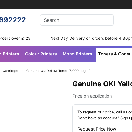
Enter your search terms
692222
Search
orders over £125
Next Day Delivery on orders before 4.30p
n Printers
Colour Printers
Mono Printers
Toners & Cons
r Cartridges
Genuine OKI Yellow Toner (6,000 pages)
Genuine OKI Yel
Price on application
To request our price,
call us
o
Don't have an account?
Sign u
Request Price Now