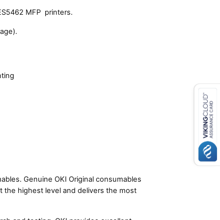
ES5462 MFP printers.
age).
nting
umables. Genuine OKI Original consumables
t the highest level and delivers the most