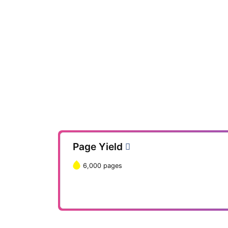
Page Yield
6,000 pages