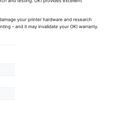
ch and testing. OKI provides excellent
damage your printer hardware and research
nting – and it may invalidate your OKI warranty.