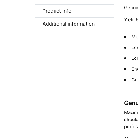
Genuin
Product Info
Yield 
Additional information
Mic
Low
Lon
En
Cri
Genu
Maximi
should
profes