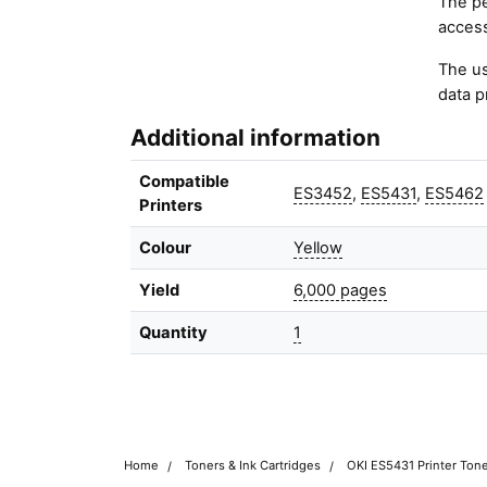
The pe
access
The us
data p
Additional information
Compatible
ES3452
,
ES5431
,
ES5462
Printers
Colour
Yellow
Yield
6,000 pages
Quantity
1
Home
Toners & Ink Cartridges
OKI ES5431 Printer Tone