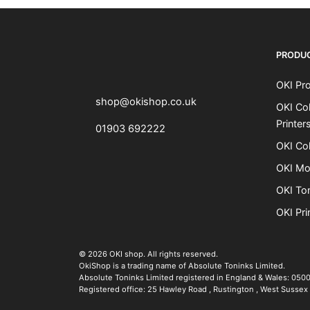
OKI shop
The OKI Pro Series printer experts
PRODU
OKI Pro
shop@okishop.co.uk
OKI Col
Printer
01903 692222
OKI Col
OKI Mo
OKI To
OKI Pri
The OKI Pro Series printer experts
.
© 2026
OKI shop
.
All rights reserved.
OkiShop is a trading name of Absolute Toninks Limited.
Absolute Toninks Limited registered in England & Wales: 050
Registered office:
25 Hawley Road
,
Rustington
,
West Sussex