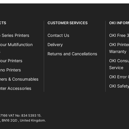
CTS
CUSTOMER SERVICES
OKI INFO
 Series Printers
Contact Us
OKI Free 
our Multifunction
Delivery
OKI Print
s
Warranty
Returns and Cancellations
our Printers
OKI Consu
Service
no Printers
OKI Error
ners & Consumables
OKI Safet
nter Accessories
07166 VAT No: 834 5393 15.
01903 692222
,
BN16 2QD
,
United Kingdom
.