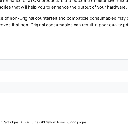
rformance of all OKI products is the outcome of extensive resear
ories that will help you to enhance the output of your hardware.
e of non-Original counterfeit and compatible consumables may 
roves that non-Original consumables can result in poor quality pri
r Cartridges
Genuine OKI Yellow Toner (6,000 pages)