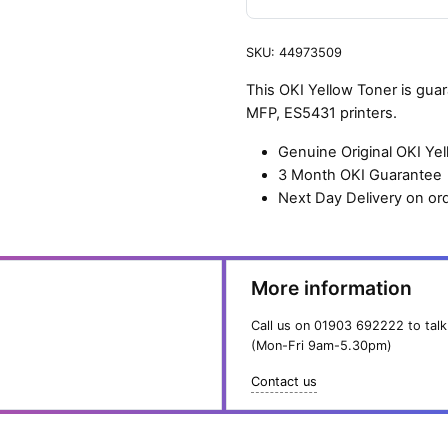
SKU:
44973509
This OKI Yellow Toner is gu
MFP, ES5431 printers.
Genuine Original OKI Ye
3 Month OKI Guarantee
Next Day Delivery on or
More information
Call us on
01903 692222
to talk
(Mon-Fri 9am-5.30pm)
Contact us