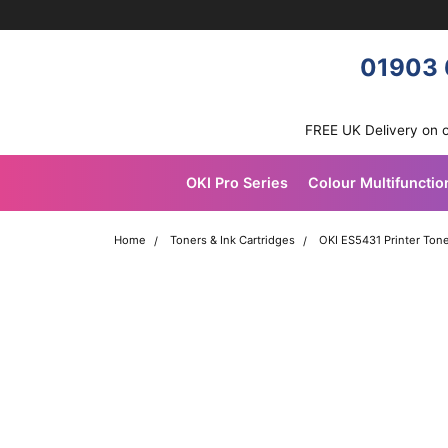
Skip navigation
OKI shop
01903 
FREE UK Delivery on 
OKI Pro Series
Colour Multifunctio
Home
Toners & Ink Cartridges
OKI ES5431 Printer Tone