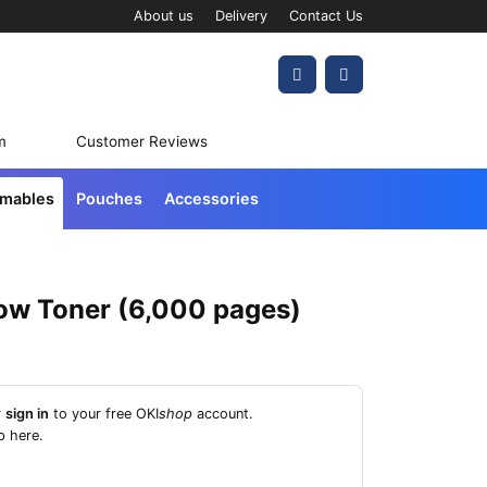
About us
Delivery
Contact Us
Account
Cart
m
Customer Reviews
umables
Pouches
Accessories
low Toner (6,000 pages)
r
sign in
to your free OKI
shop
account.
p here
.