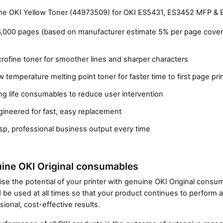
e OKI Yellow Toner (44973509) for OKI ES5431, ES3452 MFP & 
6,000 pages (based on manufacturer estimate 5% per page cover
rofine toner for smoother lines and sharper characters
 temperature melting point toner for faster time to first page pri
g life consumables to reduce user intervention
gineered for fast, easy replacement
Close navigation
sp, professional business output every time
ine OKI Original consumables
se the potential of your printer with genuine OKI Original cons
 be used at all times so that your product continues to perform a
sional, cost-effective results.