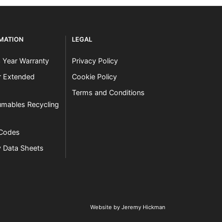
RMATION
LEGAL
3 Year Warranty
Privacy Policy
er Extended
Cookie Policy
Terms and Conditions
mables Recycling
 Codes
y Data Sheets
Website by Jeremy Hickman