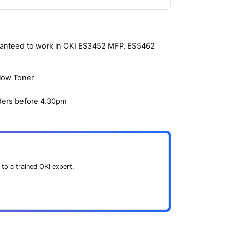
aranteed to work in OKI ES3452 MFP, ES5462
llow Toner
ders before 4.30pm
 to a trained OKI expert.