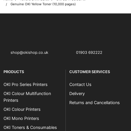
Genuine OKI Yellow Toner (10,000 pages)
OKI shop
The OKI Pro Series printer experts
shop@okishop.co.uk
01903 692222
PRODUCTS
CUSTOMER SERVICES
OKI Pro Series Printers
Contact Us
OKI Colour Multifunction
Delivery
Printers
Returns and Cancellations
OKI Colour Printers
OKI Mono Printers
OKI Toners & Consumables