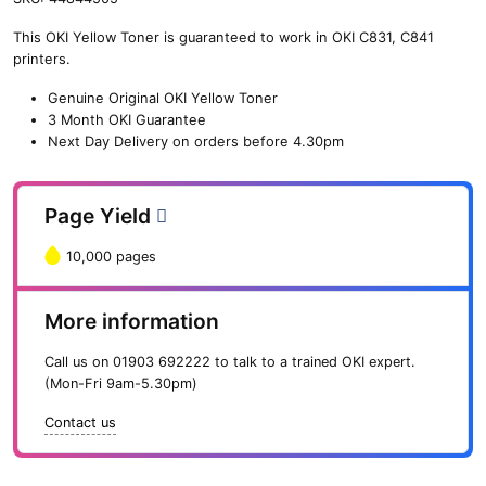
n
This OKI Yellow Toner is guaranteed to work in OKI C831, C841
e
printers.
O
K
Genuine Original OKI Yellow Toner
I
3 Month OKI Guarantee
Y
Next Day Delivery on orders before 4.30pm
e
l
l
Page Yield
o
w
10,000 pages
T
o
n
More information
e
r
Call us on
01903 692222
to talk to a trained OKI expert.
(
(Mon-Fri 9am-5.30pm)
1
0
Contact us
,
0
0