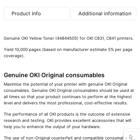
0
p
Product Info
Additional information
a
g
e
s
Genuine OKI Yellow Toner (44844505) for OKI C831, C841 printers.
)
q
Yield 10,000 pages (based on manufacturer estimate 5% per page
u
coverage).
a
n
t
Genuine OKI Original consumables
i
Maximise the potential of your printer with genuine OKI Original
t
consumables. Genuine OKI Original consumables should be used at
y
all times so that your product continues to perform at the highest
level and delivers the most professional, cost-effective results.
The performance of all OKI products is the outcome of extensive
research and testing. OKI provides excellent accessories that will
help you to enhance the output of your hardware.
The use of non-Original counterfeit and compatible consumables