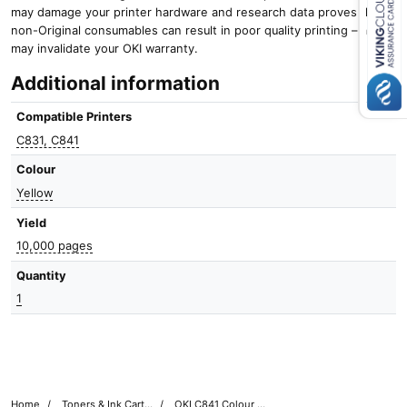
may damage your printer hardware and research data proves that
non-Original consumables can result in poor quality printing – and it
Close navigation
may invalidate your OKI warranty.
Additional information
Compatible Printers
C831, C841
Colour
Yellow
Yield
10,000 pages
Quantity
1
Home
Toners & Ink Cartridges
OKI C841 Colour Printer Toner Cartridges