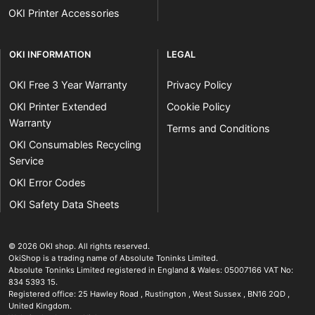
OKI Printer Accessories
OKI INFORMATION
LEGAL
OKI Free 3 Year Warranty
Privacy Policy
OKI Printer Extended
Cookie Policy
Warranty
Terms and Conditions
OKI Consumables Recycling
Service
OKI Error Codes
OKI Safety Data Sheets
The OKI Pro Series printer experts
.
© 2026
OKI shop
.
All rights reserved.
OkiShop is a trading name of Absolute Toninks Limited.
Absolute Toninks Limited registered in England & Wales: 05007166 VAT No:
834 5393 15.
Registered office:
25 Hawley Road
,
Rustington
,
West Sussex
,
BN16 2QD
,
01903 692222
United Kingdom
.