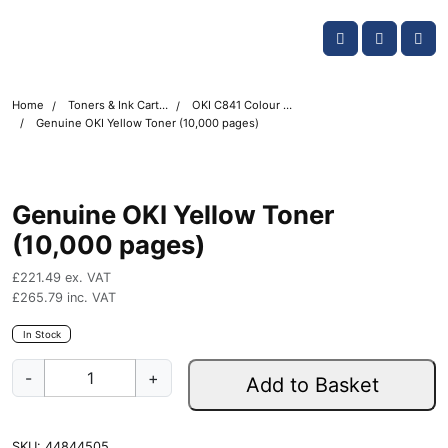
Skip navigation
OKI shop
Account
Me
Cart
Home
Toners & Ink Cartridges
OKI C841 Colour Printer Toner Cartridges
Genuine OKI Yellow Toner (10,000 pages)
Genuine OKI Yellow Toner
(10,000 pages)
£
221.49
ex. VAT
£
265.79
inc. VAT
In Stock
G
-
+
Add to Basket
e
n
u
SKU:
44844505
i