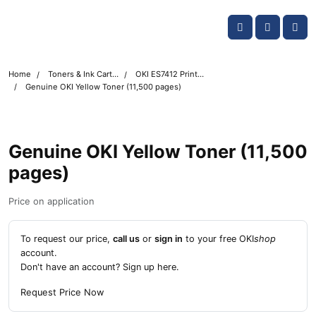
Skip navigation
OKI shop
Account
Me
Cart
Home
Toners & Ink Cartridges
OKI ES7412 Printer Toner Cartridges
Genuine OKI Yellow Toner (11,500 pages)
Genuine OKI Yellow Toner (11,500
pages)
Price on application
To request our price,
call us
or
sign in
to your free OKI
shop
account.
Don't have an account?
Sign up here
.
Request Price Now