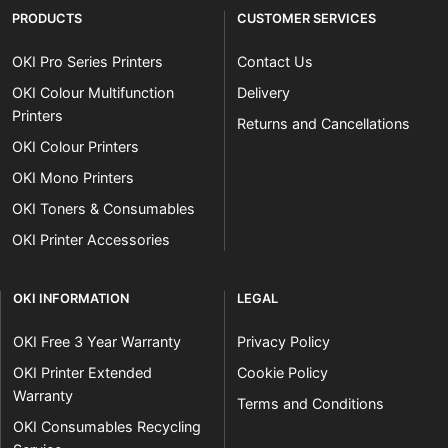
PRODUCTS
CUSTOMER SERVICES
OKI Pro Series Printers
Contact Us
OKI Colour Multifunction
Delivery
Printers
Returns and Cancellations
OKI Colour Printers
OKI Mono Printers
OKI Toners & Consumables
OKI Printer Accessories
OKI INFORMATION
LEGAL
OKI Free 3 Year Warranty
Privacy Policy
OKI Printer Extended
Cookie Policy
Warranty
Terms and Conditions
OKI Consumables Recycling