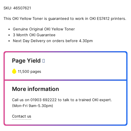
SKU:
46507621
This OKI Yellow Toner is guaranteed to work in OKI ES7412 printers.
Genuine Original OKI Yellow Toner
3 Month OKI Guarantee
Next Day Delivery on orders before 4.30pm
Page Yield
11,500 pages
More information
Call us on
01903 692222
to talk to a trained OKI expert.
(Mon-Fri 9am-5.30pm)
Contact us