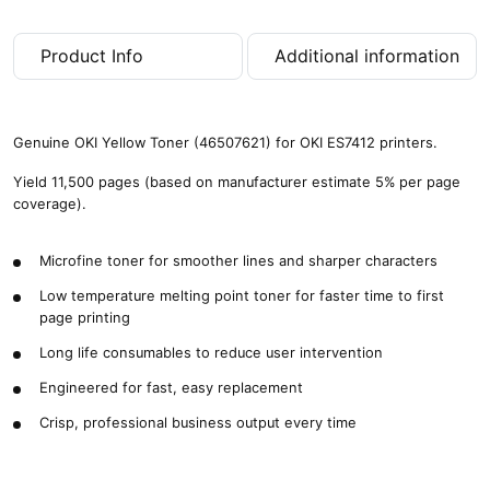
Product Info
Additional information
Genuine OKI Yellow Toner (46507621) for OKI ES7412 printers.
Yield 11,500 pages (based on manufacturer estimate 5% per page
coverage).
Microfine toner for smoother lines and sharper characters
Low temperature melting point toner for faster time to first
page printing
Long life consumables to reduce user intervention
Engineered for fast, easy replacement
Crisp, professional business output every time