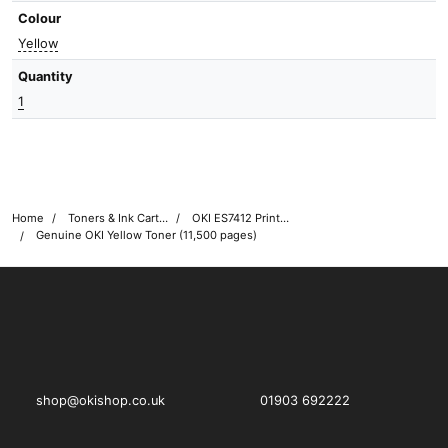
Colour
Yellow
Quantity
1
Home
Toners & Ink Cartridges
OKI ES7412 Printer Toner Cartridges
Genuine OKI Yellow Toner (11,500 pages)
OKI shop
The OKI Pro Series printer experts
shop@okishop.co.uk
01903 692222