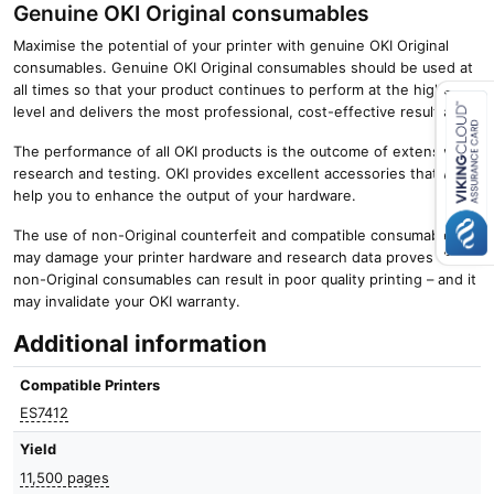
Genuine OKI Original consumables
Maximise the potential of your printer with genuine OKI Original
consumables. Genuine OKI Original consumables should be used at
all times so that your product continues to perform at the highest
level and delivers the most professional, cost-effective results.
The performance of all OKI products is the outcome of extensive
Close navigation
research and testing. OKI provides excellent accessories that will
help you to enhance the output of your hardware.
The use of non-Original counterfeit and compatible consumables
may damage your printer hardware and research data proves that
non-Original consumables can result in poor quality printing – and it
may invalidate your OKI warranty.
Additional information
Compatible Printers
ES7412
Yield
11,500 pages