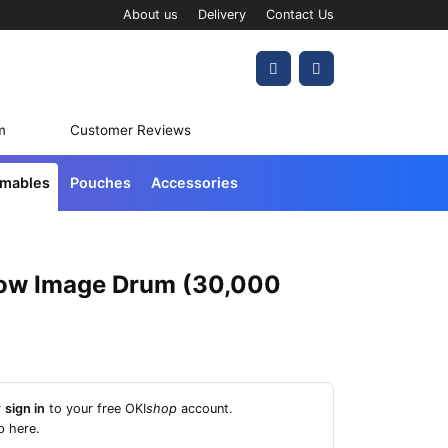
About us
Delivery
Contact Us
Account
Cart
m
Customer Reviews
umables
Pouches
Accessories
low Image Drum (30,000
r
sign in
to your free OKI
shop
account.
p here
.