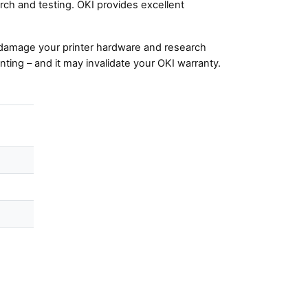
ch and testing. OKI provides excellent
damage your printer hardware and research
nting – and it may invalidate your OKI warranty.