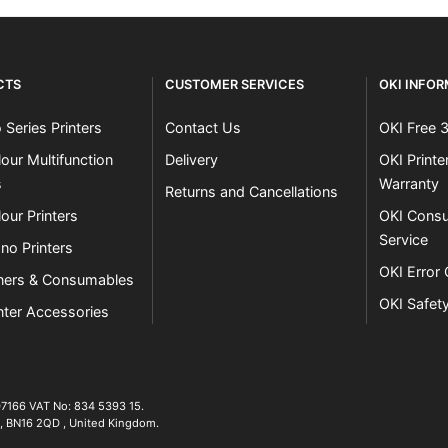
CTS
CUSTOMER SERVICES
OKI INFO
 Series Printers
Contact Us
OKI Free 
our Multifunction
Delivery
OKI Print
s
Warranty
Returns and Cancellations
our Printers
OKI Consu
Service
no Printers
OKI Error
ners & Consumables
OKI Safet
nter Accessories
07166 VAT No: 834 5393 15.
01903 692222
,
BN16 2QD
,
United Kingdom
.