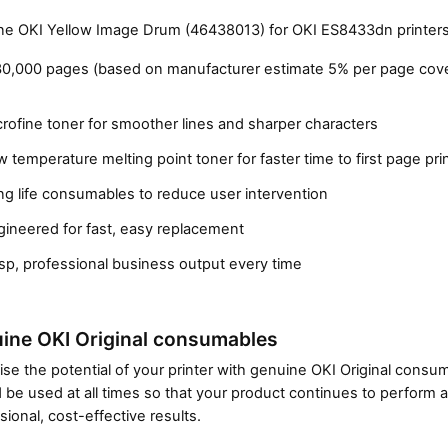
e OKI Yellow Image Drum (46438013) for OKI ES8433dn printers
30,000 pages (based on manufacturer estimate 5% per page cov
rofine toner for smoother lines and sharper characters
 temperature melting point toner for faster time to first page pri
g life consumables to reduce user intervention
gineered for fast, easy replacement
Close navigation
sp, professional business output every time
ine OKI Original consumables
se the potential of your printer with genuine OKI Original cons
 be used at all times so that your product continues to perform a
sional, cost-effective results.