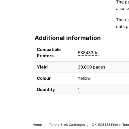
The pe
access
The us
data p
Additional information
Compatible
ES8433dn
Printers
Yield
30,000 pages
Colour
Yellow
Quantity
1
Home
Toners & Ink Cartridges
OKI ES8433 Printer Tone