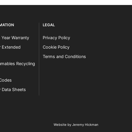
RMATION
LEGAL
3 Year Warranty
Privacy Policy
er Extended
Cookie Policy
Terms and Conditions
mables Recycling
 Codes
y Data Sheets
Website by Jeremy Hickman