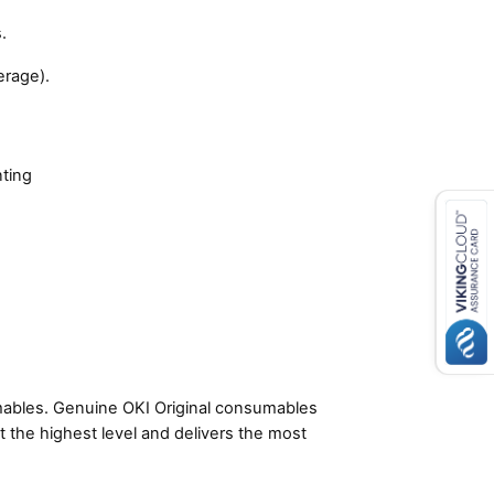
.
erage).
nting
umables. Genuine OKI Original consumables
t the highest level and delivers the most