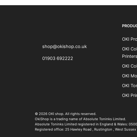
OKI shop
The OKI Pro Series printer experts
PRODU
OKI Pro
shop@okishop.co.uk
OKI Col
Printer
01903 692222
OKI Col
OKI Mo
OKI To
OKI Pri
The OKI Pro Series printer experts
.
© 2026
OKI shop
.
All rights reserved.
OkiShop is a trading name of Absolute Toninks Limited.
Absolute Toninks Limited registered in England & Wales: 050
Registered office:
25 Hawley Road
,
Rustington
,
West Sussex