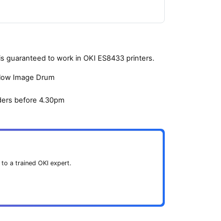
s guaranteed to work in OKI ES8433 printers.
ellow Image Drum
ders before 4.30pm
 to a trained OKI expert.