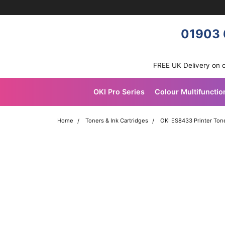
Skip navigation
OKI shop
01903 
FREE UK Delivery on 
OKI Pro Series
Colour Multifunctio
Home
Toners & Ink Cartridges
OKI ES8433 Printer Tone