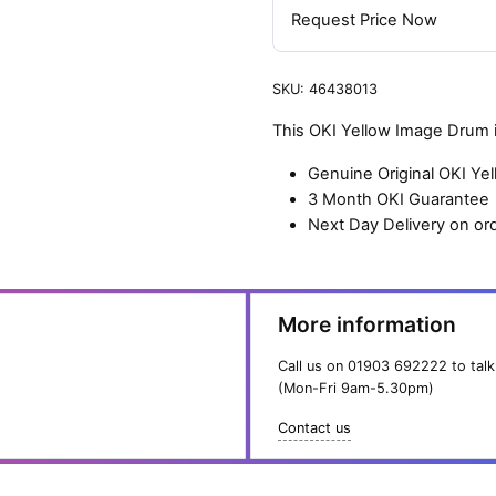
Request Price Now
SKU:
46438013
This OKI Yellow Image Drum i
Genuine Original OKI Y
3 Month OKI Guarantee
Next Day Delivery on or
More information
Call us on
01903 692222
to talk
(Mon-Fri 9am-5.30pm)
Contact us