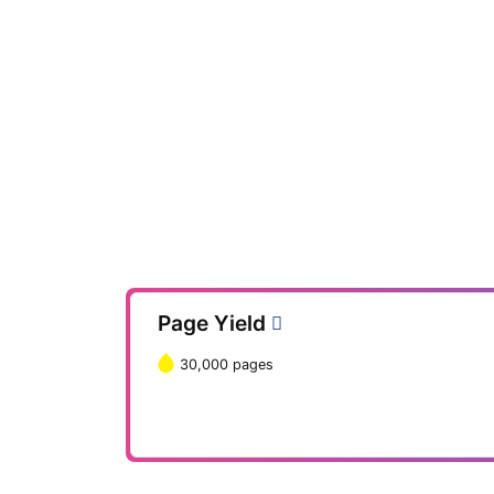
Page Yield
30,000 pages