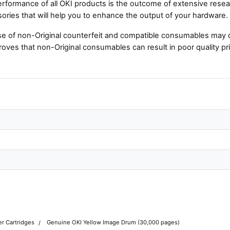
rformance of all OKI products is the outcome of extensive resear
ories that will help you to enhance the output of your hardware.
e of non-Original counterfeit and compatible consumables may 
roves that non-Original consumables can result in poor quality pri
r Cartridges
Genuine OKI Yellow Image Drum (30,000 pages)