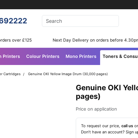
Enter your search terms
692222
Search
orders over £125
Next Day Delivery on orders before 4.30p
n Printers
Colour Printers
Mono Printers
Toners & Cons
r Cartridges
Genuine OKI Yellow Image Drum (30,000 pages)
Genuine OKI Yel
pages)
Price on application
To request our price,
call us
o
Don't have an account?
Sign u