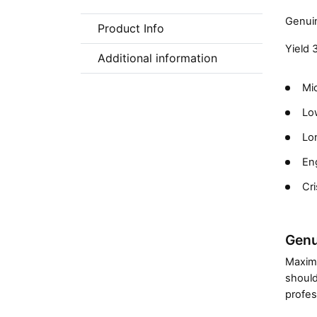
Genuin
Product Info
Yield 
Additional information
Mic
Low
Lon
En
Cri
Genu
Maximi
should
profes