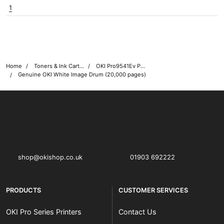
1
Home
Toners & Ink Cartridges
OKI Pro9541Ev Printer Toner Cartridges
Genuine OKI White Image Drum (20,000 pages)
OKI shop
The OKI Pro Series printer experts
shop@okishop.co.uk
01903 692222
PRODUCTS
CUSTOMER SERVICES
OKI Pro Series Printers
Contact Us