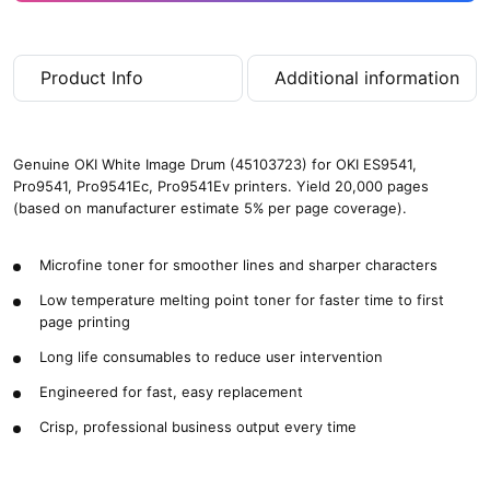
Product Info
Additional information
Genuine OKI White Image Drum (45103723) for OKI ES9541,
Pro9541, Pro9541Ec, Pro9541Ev printers. Yield 20,000 pages
(based on manufacturer estimate 5% per page coverage).
Microfine toner for smoother lines and sharper characters
Low temperature melting point toner for faster time to first
page printing
Long life consumables to reduce user intervention
Engineered for fast, easy replacement
Crisp, professional business output every time