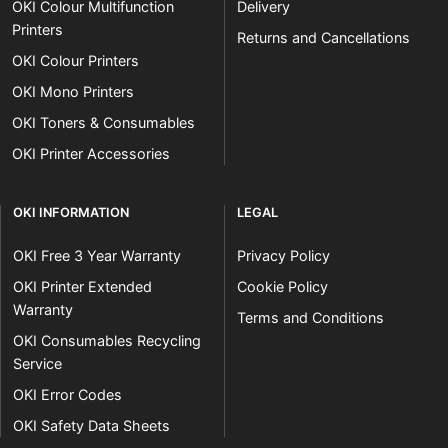
OKI Colour Multifunction
Delivery
Printers
Returns and Cancellations
OKI Colour Printers
OKI Mono Printers
OKI Toners & Consumables
OKI Printer Accessories
OKI INFORMATION
LEGAL
OKI Free 3 Year Warranty
Privacy Policy
OKI Printer Extended
Cookie Policy
Warranty
Terms and Conditions
OKI Consumables Recycling
Service
OKI Error Codes
OKI Safety Data Sheets