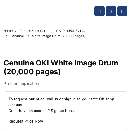
Skip navigation
OKI shop
Account
Me
Cart
Home
Toners & Ink Cartridges
OKI Pro9541Ev Printer Toner Cartridges
Genuine OKI White Image Drum (20,000 pages)
Genuine OKI White Image Drum
(20,000 pages)
Price on application
To request our price,
call us
or
sign in
to your free OKI
shop
account.
Don't have an account?
Sign up here
.
Request Price Now