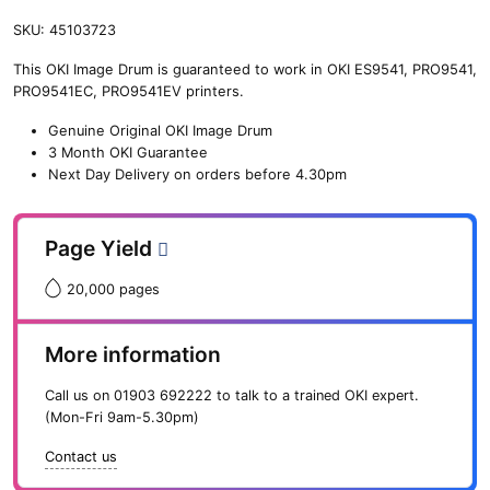
SKU:
45103723
This OKI Image Drum is guaranteed to work in OKI ES9541, PRO9541,
PRO9541EC, PRO9541EV printers.
Genuine Original OKI Image Drum
3 Month OKI Guarantee
Next Day Delivery on orders before 4.30pm
Page Yield
20,000 pages
More information
Call us on
01903 692222
to talk to a trained OKI expert.
(Mon-Fri 9am-5.30pm)
Contact us