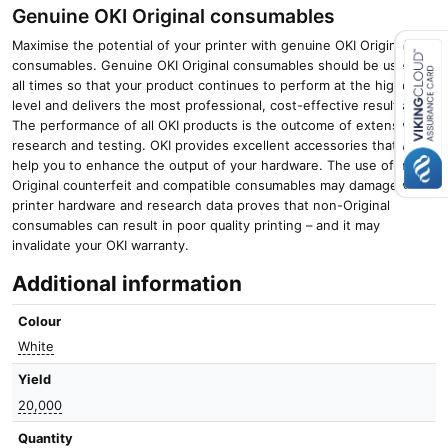
Genuine OKI Original consumables
Maximise the potential of your printer with genuine OKI Original
consumables. Genuine OKI Original consumables should be used at
all times so that your product continues to perform at the highest
Close navigation
level and delivers the most professional, cost-effective results.
The performance of all OKI products is the outcome of extensive
research and testing. OKI provides excellent accessories that will
help you to enhance the output of your hardware. The use of non-
Original counterfeit and compatible consumables may damage your
printer hardware and research data proves that non-Original
consumables can result in poor quality printing – and it may
invalidate your OKI warranty.
Additional information
Colour
White
Yield
20,000
Quantity