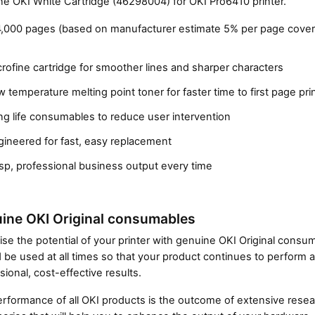
e OKI White Cartridge (46298004) for OKI Pro6410 printer.
4,000 pages (based on manufacturer estimate 5% per page cover
rofine cartridge for smoother lines and sharper characters
 temperature melting point toner for faster time to first page pri
g life consumables to reduce user intervention
gineered for fast, easy replacement
Close navigation
sp, professional business output every time
ine OKI Original consumables
se the potential of your printer with genuine OKI Original cons
 be used at all times so that your product continues to perform a
sional, cost-effective results.
rformance of all OKI products is the outcome of extensive resear