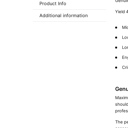
Genuin
Product Info
Yield 
Additional information
Mic
Low
Lon
En
Cri
Genu
Maximi
should
profes
The pe