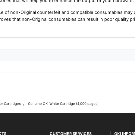
ories that will help you to enhance the output of your hardware.
e of non-Original counterfeit and compatible consumables may 
roves that non-Original consumables can result in poor quality pri
er Cartridges
Genuine OKI White Cartridge (4,000 pages)
CTS
CUSTOMER SERVICES
OKI INFO