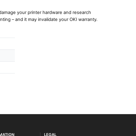
damage your printer hardware and research
nting – and it may invalidate your OKI warranty.
RMATION
LEGAL