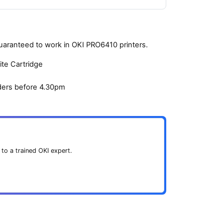
guaranteed to work in OKI PRO6410 printers.
ite Cartridge
ders before 4.30pm
 to a trained OKI expert.