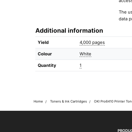
access
The us
data p
Additional information
Yield
4,000 pages
Colour
White
Quantity
1
Home
Toners & Ink Cartridges
OKI Pro6410 Printer Ton
OKI shop
The OKI Pro Series printer experts
PRODU