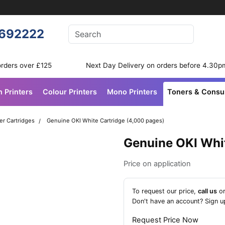
Enter your search terms
692222
Search
orders over £125
Next Day Delivery on orders before 4.30p
n Printers
Colour Printers
Mono Printers
Toners & Cons
er Cartridges
Genuine OKI White Cartridge (4,000 pages)
Genuine OKI Whi
Price on application
To request our price,
call us
o
Don't have an account?
Sign u
Request Price Now