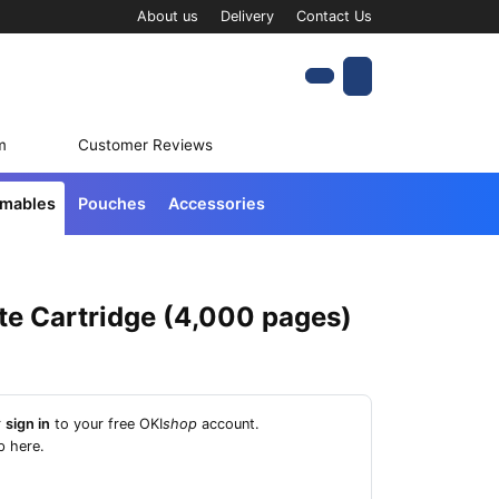
About us
Delivery
Contact Us
Account
Cart
m
Customer Reviews
umables
Pouches
Accessories
te Cartridge (4,000 pages)
r
sign in
to your free OKI
shop
account.
p here
.