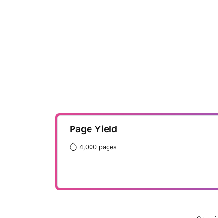
Page Yield
4,000 pages