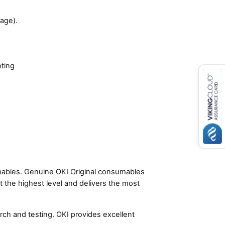
age).
nting
umables. Genuine OKI Original consumables
t the highest level and delivers the most
ch and testing. OKI provides excellent