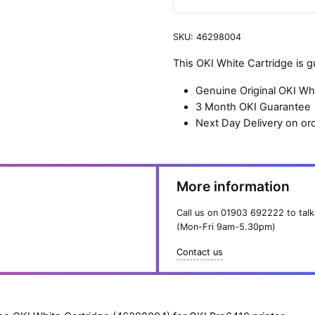
SKU:
46298004
This OKI White Cartridge is 
Genuine Original OKI Wh
3 Month OKI Guarantee
Next Day Delivery on or
More information
Call us on
01903 692222
to talk
(Mon-Fri 9am-5.30pm)
Contact us