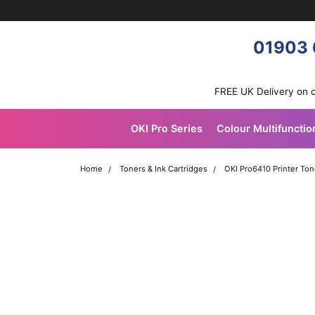
Skip navigation
OKI shop
01903 
FREE UK Delivery on 
OKI Pro Series
Colour Multifunctio
Home
Toners & Ink Cartridges
OKI Pro6410 Printer Ton