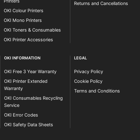
Printers
Returns and Cancellations
OKI Colour Printers
OKI Mono Printers
OKI Toners & Consumables
OKI Printer Accessories
OKI INFORMATION
LEGAL
OKI Free 3 Year Warranty
Privacy Policy
OKI Printer Extended
Cookie Policy
Warranty
Terms and Conditions
OKI Consumables Recycling
Service
OKI Error Codes
OKI Safety Data Sheets