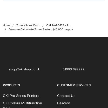
Home
Toners & Ink Cartridges
OKI Pro9542Ev Printer Toner Cartridges
Genuine OKI Waste Toner System (40,000 pages)
OKI shop
The OKI Pro Series printer experts
shop@okishop.co.uk
01903 692222
PRODUCTS
CUSTOMER SERVICES
OKI Pro Series Printers
Contact Us
OKI Colour Multifunction
Delivery