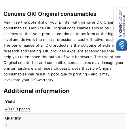
Genuine OKI Original consumables
Maximise the potential of your printer with genuine OKI Original
Close navigation
consumables. Genuine OKI Original consumables should be used at
all times so that your product continues to perform at the highest
level and delivers the most professional, cost-effective results.
The performance of all OKI products is the outcome of extensive
research and testing. OKI provides excellent accessories that will
help you to enhance the output of your hardware. The use of non-
Original counterfeit and compatible consumables may damage your
printer hardware and research data proves that non-Original
consumables can result in poor quality printing – and it may
invalidate your OKI warranty.
Additional information
Yield
40,000 pages
Quantity
1