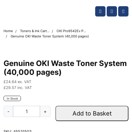
Skip navigation
OKI shop
Account
Me
Cart
Home
Toners & Ink Cartridges
OKI Pro9542Ev Printer Toner Cartridges
Genuine OKI Waste Toner System (40,000 pages)
Genuine OKI Waste Toner System
(40,000 pages)
£
24.64
ex. VAT
£
29.57
inc. VAT
In Stock
G
-
+
Add to Basket
e
n
u
SKU:
45531503
i