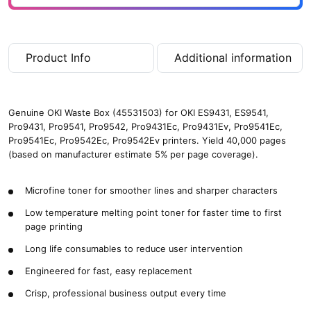
4
0
,
0
Product Info
Additional information
0
0
p
a
Genuine OKI Waste Box (45531503) for OKI ES9431, ES9541,
g
Pro9431, Pro9541, Pro9542, Pro9431Ec, Pro9431Ev, Pro9541Ec,
e
Pro9541Ec, Pro9542Ec, Pro9542Ev printers. Yield 40,000 pages
s
(based on manufacturer estimate 5% per page coverage).
)
q
u
Microfine toner for smoother lines and sharper characters
a
Low temperature melting point toner for faster time to first
n
page printing
t
i
Long life consumables to reduce user intervention
t
Engineered for fast, easy replacement
y
Crisp, professional business output every time