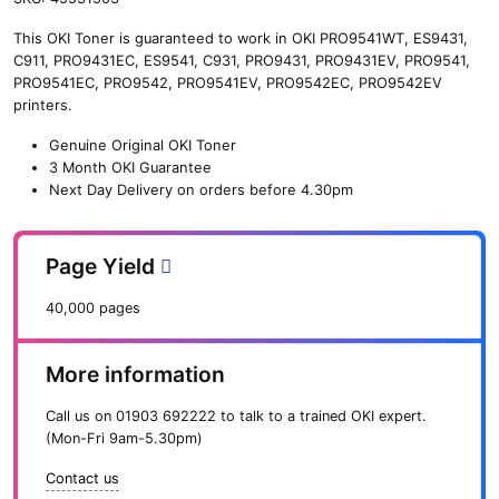
n
This OKI Toner is guaranteed to work in OKI PRO9541WT, ES9431,
e
C911, PRO9431EC, ES9541, C931, PRO9431, PRO9431EV, PRO9541,
O
PRO9541EC, PRO9542, PRO9541EV, PRO9542EC, PRO9542EV
K
printers.
I
W
Genuine Original OKI Toner
a
3 Month OKI Guarantee
s
Next Day Delivery on orders before 4.30pm
t
e
T
Page Yield
o
n
40,000 pages
e
r
S
More information
y
s
Call us on
01903 692222
to talk to a trained OKI expert.
t
(Mon-Fri 9am-5.30pm)
e
m
Contact us
(