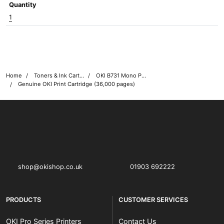
Quantity
1
Home
Toners & Ink Cartridges
OKI B731 Mono Printer Toner Cartridges
Genuine OKI Print Cartridge (36,000 pages)
OKI shop
The OKI Pro Series printer experts
shop@okishop.co.uk
01903 692222
PRODUCTS
CUSTOMER SERVICES
OKI Pro Series Printers
Contact Us