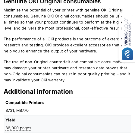
Genuine OKI Original consumables
Maximise the potential of your printer with genuine OKI Original
consumables. Genuine OKI Original consumables should be used at
all times so that your product continues to perform at the highest
level and delivers the most professional, cost-effective results.
Close navigation
The performance of all OKI products is the outcome of extensive
research and testing. OKI provides excellent accessories that will
help you to enhance the output of your hardware.
The use of non-Original counterfeit and compatible consumables
may damage your printer hardware and research data proves that
non-Original consumables can result in poor quality printing – and it
may invalidate your OKI warranty.
Additional information
Compatible Printers
B731
,
MB770
Yield
36,000 pages