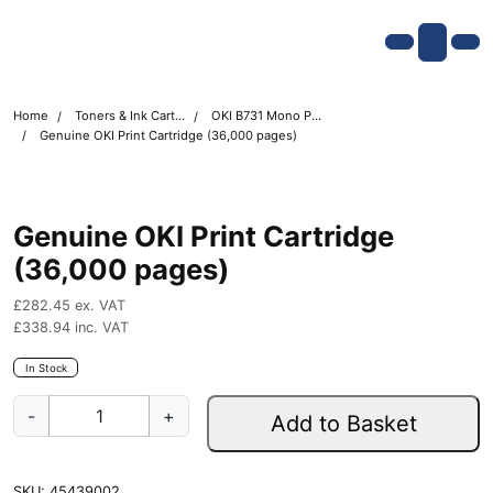
Skip navigation
OKI shop
Account
Me
Cart
Home
Toners & Ink Cartridges
OKI B731 Mono Printer Toner Cartridges
Genuine OKI Print Cartridge (36,000 pages)
Genuine OKI Print Cartridge
(36,000 pages)
£
282.45
ex. VAT
£
338.94
inc. VAT
In Stock
G
-
+
Add to Basket
e
n
u
SKU:
45439002
i