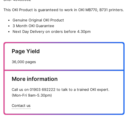
n
This OKI Product is guaranteed to work in OKI MB770, B731 printers.
e
O
Genuine Original OKI Product
K
3 Month OKI Guarantee
I
Next Day Delivery on orders before 4.30pm
P
r
i
Page Yield
n
t
36,000 pages
C
a
r
More information
t
r
Call us on
01903 692222
to talk to a trained OKI expert.
i
(Mon-Fri 9am-5.30pm)
d
g
Contact us
e
(
3
6