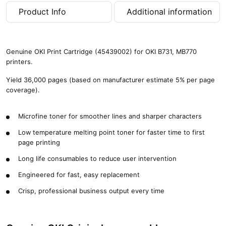
,
Product Info
Additional information
0
0
0
p
Genuine OKI Print Cartridge (45439002) for OKI B731, MB770
a
printers.
g
e
Yield 36,000 pages (based on manufacturer estimate 5% per page
s
coverage).
)
q
Microfine toner for smoother lines and sharper characters
u
a
Low temperature melting point toner for faster time to first
n
page printing
t
i
Long life consumables to reduce user intervention
t
Engineered for fast, easy replacement
y
Crisp, professional business output every time