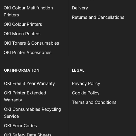
OKI Colour Multifunction
Delivery
Printers
Returns and Cancellations
OKI Colour Printers
OKI Mono Printers
OKI Toners & Consumables
OKI Printer Accessories
OKI INFORMATION
LEGAL
OKI Free 3 Year Warranty
Privacy Policy
OKI Printer Extended
Cookie Policy
Warranty
Terms and Conditions
OKI Consumables Recycling
Service
OKI Error Codes
OKI Safety Data Sheets