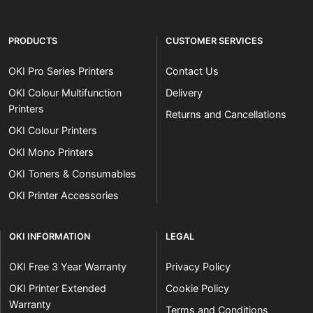
PRODUCTS
CUSTOMER SERVICES
OKI Pro Series Printers
Contact Us
OKI Colour Multifunction
Delivery
Printers
Returns and Cancellations
OKI Colour Printers
OKI Mono Printers
OKI Toners & Consumables
OKI Printer Accessories
OKI INFORMATION
LEGAL
OKI Free 3 Year Warranty
Privacy Policy
OKI Printer Extended
Cookie Policy
Warranty
Terms and Conditions