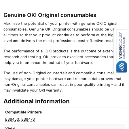
Genuine OKI Original consumables
Maximise the potential of your printer with genuine OKI Original
consumables. Genuine OKI Original consumables should be used at
all times so that your product continues to perform at the highest
level and delivers the most professional, cost-effective results.
Close navigation
The performance of all OKI products is the outcome of extensive
research and testing. OKI provides excellent accessories that will
help you to enhance the output of your hardware.
The use of non-Original counterfeit and compatible consumables
may damage your printer hardware and research data proves that
non-Original consumables can result in poor quality printing – and it
may invalidate your OKI warranty.
Additional information
Compatible Printers
ES8453
,
ES8473
Yield