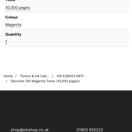
10,000 pages
Colour
Magenta
Quantity
1
Home
Toners & Ink Cartridges
OKI ES8453 MFP Printer Toner Cartridges
Genuine OKI Magenta Toner (10,000 pages)
OKI shop
The OKI Pro Series printer experts
shop@okishop.co.uk
01903 692222