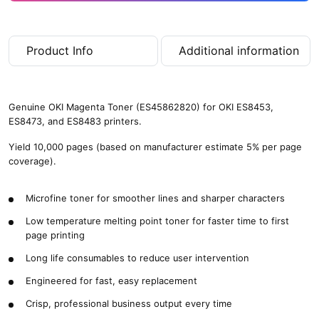
Product Info
Additional information
Genuine OKI Magenta Toner (ES45862820) for OKI ES8453,
ES8473, and ES8483 printers.
Yield 10,000 pages (based on manufacturer estimate 5% per page
coverage).
Microfine toner for smoother lines and sharper characters
Low temperature melting point toner for faster time to first
page printing
Long life consumables to reduce user intervention
Engineered for fast, easy replacement
Crisp, professional business output every time