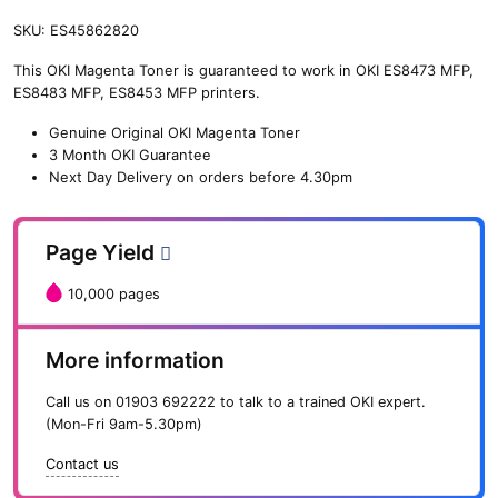
SKU:
ES45862820
This OKI Magenta Toner is guaranteed to work in OKI ES8473 MFP,
ES8483 MFP, ES8453 MFP printers.
Genuine Original OKI Magenta Toner
3 Month OKI Guarantee
Next Day Delivery on orders before 4.30pm
Page Yield
10,000 pages
More information
Call us on
01903 692222
to talk to a trained OKI expert.
(Mon-Fri 9am-5.30pm)
Contact us