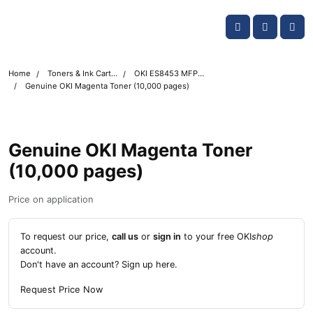
Skip navigation
OKI shop
Account
Me
Cart
Home
Toners & Ink Cartridges
OKI ES8453 MFP Printer Toner Cartridges
Genuine OKI Magenta Toner (10,000 pages)
Genuine OKI Magenta Toner
(10,000 pages)
Price on application
To request our price,
call us
or
sign in
to your free OKI
shop
account.
Don't have an account?
Sign up here
.
Request Price Now