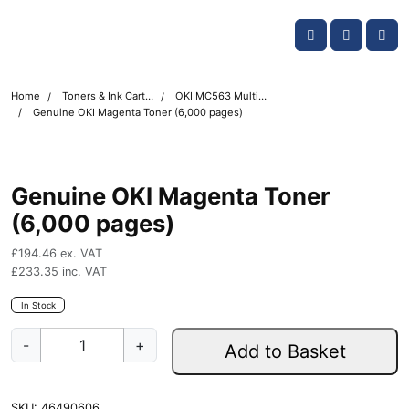
Skip navigation
OKI shop
Account
Me
Cart
Home
Toners & Ink Cartridges
OKI MC563 Multifunction Printer Toner Cartridges
Genuine OKI Magenta Toner (6,000 pages)
Genuine OKI Magenta Toner
(6,000 pages)
£
194.46
ex. VAT
£
233.35
inc. VAT
In Stock
G
-
+
Add to Basket
e
n
u
SKU:
46490606
i