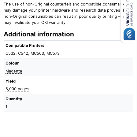
The use of non-Original counterfeit and compatible consumables
may damage your printer hardware and research data proves that
Close navigation
non-Original consumables can result in poor quality printing – and it
may invalidate your OKI warranty.
Additional information
Compatible Printers
C532
,
C542
,
MC563
,
MC573
Colour
Magenta
Yield
6,000 pages
Quantity
1