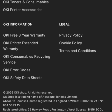
OKI Toners & Consumables
OKI Printer Accessories
OKI INFORMATION
LEGAL
OKI Free 3 Year Warranty
Privacy Policy
OKI Printer Extended
Cookie Policy
Warranty
Terms and Conditions
OKI Consumables Recycling
Service
OKI Error Codes
OKI Safety Data Sheets
The OKI Pro Series printer experts
.
© 2026
OKI shop
.
All rights reserved.
OkiShop is a trading name of Absolute Toninks Limited.
Absolute Toninks Limited registered in England & Wales: 05007166 VAT No:
834 5393 15.
Registered office:
25 Hawley Road
,
Rustington
,
West Sussex
,
BN16 2QD
,