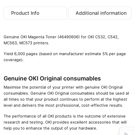
0
p
Product Info
Additional information
a
g
e
s
Genuine OKI Magenta Toner (46490606) for OKI C532, C542,
)
MC563, MC573 printers.
q
u
Yield 6,000 pages (based on manufacturer estimate 5% per page
a
coverage).
n
t
i
Genuine OKI Original consumables
t
Maximise the potential of your printer with genuine OKI Original
y
consumables. Genuine OKI Original consumables should be used at
all times so that your product continues to perform at the highest
level and delivers the most professional, cost-effective results.
The performance of all OKI products is the outcome of extensive
research and testing. OKI provides excellent accessories that will
help you to enhance the output of your hardware.