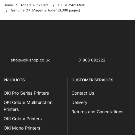
Home
Toners & Ink Cartridges
OKI MC563 Multifunction Printer Toner Cartridges
Genuine OKI Magenta Toner (6,000 pages)
OKI shop
The OKI Pro Series printer experts
shop@okishop.co.uk
01903 692222
PRODUCTS
CUSTOMER SERVICES
OKI Pro Series Printers
Contact Us
OKI Colour Multifunction
Delivery
Printers
Returns and Cancellations
OKI Colour Printers
OKI Mono Printers