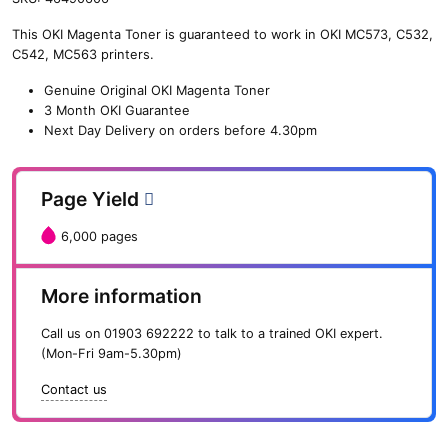
n
This OKI Magenta Toner is guaranteed to work in OKI MC573, C532,
e
C542, MC563 printers.
O
K
Genuine Original OKI Magenta Toner
I
3 Month OKI Guarantee
M
Next Day Delivery on orders before 4.30pm
a
g
e
Page Yield
n
t
6,000 pages
a
T
o
More information
n
e
Call us on
01903 692222
to talk to a trained OKI expert.
r
(Mon-Fri 9am-5.30pm)
(
6
Contact us
,
0
0