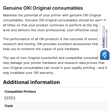
Genuine OKI Original consumables
Maximise the potential of your printer with genuine OKI Original
consumables. Genuine OKI Original consumables should be used at
all times so that your product continues to perform at the highest
level and delivers the most professional, cost-effective results.
Close navigation
The performance of all OKI products is the outcome of extensive
research and testing. OKI provides excellent accessories that will
help you to enhance the output of your hardware.
The use of non-Original counterfeit and compatible consumables
may damage your printer hardware and research data proves that
non-Original consumables can result in poor quality printing – and it
may invalidate your OKI warranty.
Additional information
Compatible Printers
ES7412
Yield