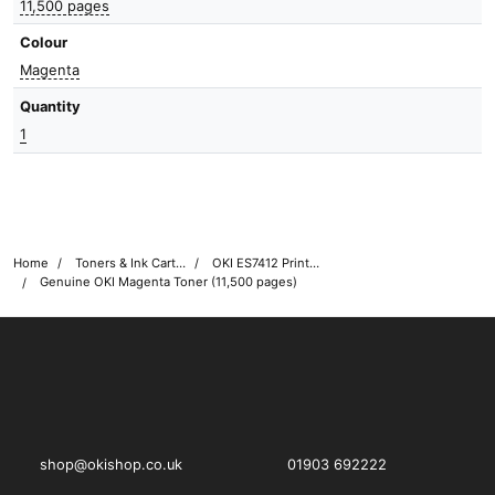
11,500 pages
Colour
Magenta
Quantity
1
Home
Toners & Ink Cartridges
OKI ES7412 Printer Toner Cartridges
Genuine OKI Magenta Toner (11,500 pages)
OKI shop
The OKI Pro Series printer experts
shop@okishop.co.uk
01903 692222