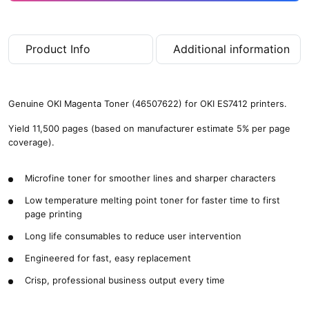
Product Info
Additional information
Genuine OKI Magenta Toner (46507622) for OKI ES7412 printers.
Yield 11,500 pages (based on manufacturer estimate 5% per page
coverage).
Microfine toner for smoother lines and sharper characters
Low temperature melting point toner for faster time to first
page printing
Long life consumables to reduce user intervention
Engineered for fast, easy replacement
Crisp, professional business output every time