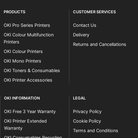
PRODUCTS
CUSTOMER SERVICES
OKI Pro Series Printers
Contact Us
OKI Colour Multifunction
Delivery
Printers
Returns and Cancellations
OKI Colour Printers
OKI Mono Printers
OKI Toners & Consumables
OKI Printer Accessories
OKI INFORMATION
LEGAL
OKI Free 3 Year Warranty
Privacy Policy
OKI Printer Extended
Cookie Policy
Warranty
Terms and Conditions
OKI Consumables Recycling