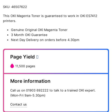
SKU:
46507622
This OKI Magenta Toner is guaranteed to work in OKI ES7412
printers.
Genuine Original OKI Magenta Toner
3 Month OKI Guarantee
Next Day Delivery on orders before 4.30pm
Page Yield
11,500 pages
More information
Call us on
01903 692222
to talk to a trained OKI expert.
(Mon-Fri 9am-5.30pm)
Contact us