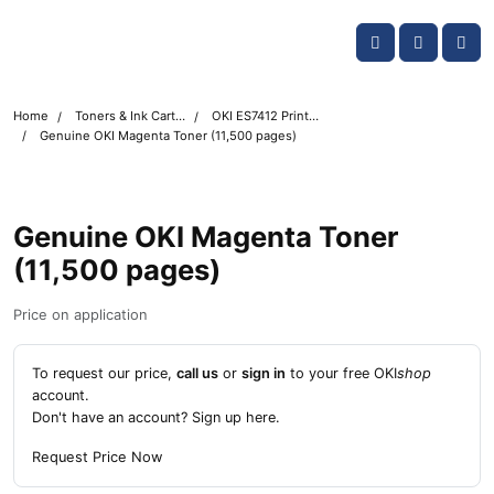
Skip navigation
OKI shop
Account
Me
Cart
Home
Toners & Ink Cartridges
OKI ES7412 Printer Toner Cartridges
Genuine OKI Magenta Toner (11,500 pages)
Genuine OKI Magenta Toner
(11,500 pages)
Price on application
To request our price,
call us
or
sign in
to your free OKI
shop
account.
Don't have an account?
Sign up here
.
Request Price Now