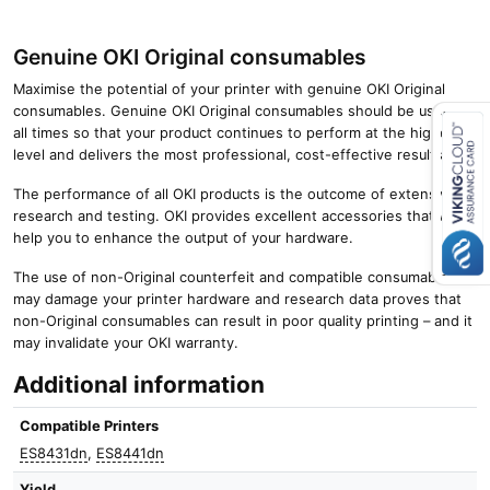
Genuine OKI Original consumables
Maximise the potential of your printer with genuine OKI Original
consumables. Genuine OKI Original consumables should be used at
all times so that your product continues to perform at the highest
level and delivers the most professional, cost-effective results.
Close navigation
The performance of all OKI products is the outcome of extensive
research and testing. OKI provides excellent accessories that will
help you to enhance the output of your hardware.
The use of non-Original counterfeit and compatible consumables
may damage your printer hardware and research data proves that
non-Original consumables can result in poor quality printing – and it
may invalidate your OKI warranty.
Additional information
Compatible Printers
ES8431dn
,
ES8441dn
Yield