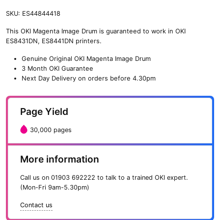
SKU:
ES44844418
This OKI Magenta Image Drum is guaranteed to work in OKI
ES8431DN, ES8441DN printers.
Genuine Original OKI Magenta Image Drum
3 Month OKI Guarantee
Next Day Delivery on orders before 4.30pm
Page Yield
30,000 pages
More information
Call us on
01903 692222
to talk to a trained OKI expert.
(Mon-Fri 9am-5.30pm)
Contact us