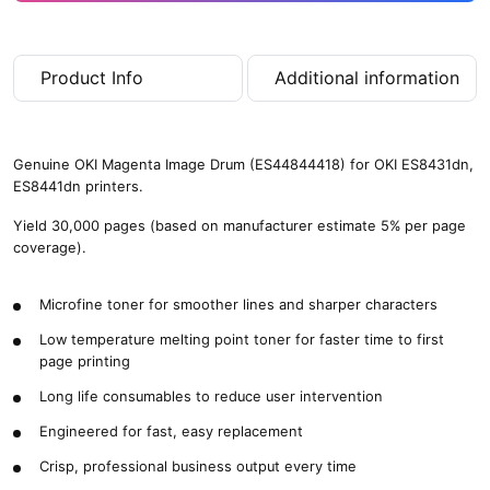
Product Info
Additional information
Genuine OKI Magenta Image Drum (ES44844418) for OKI ES8431dn,
ES8441dn printers.
Yield 30,000 pages (based on manufacturer estimate 5% per page
coverage).
Microfine toner for smoother lines and sharper characters
Low temperature melting point toner for faster time to first
page printing
Long life consumables to reduce user intervention
Engineered for fast, easy replacement
Crisp, professional business output every time