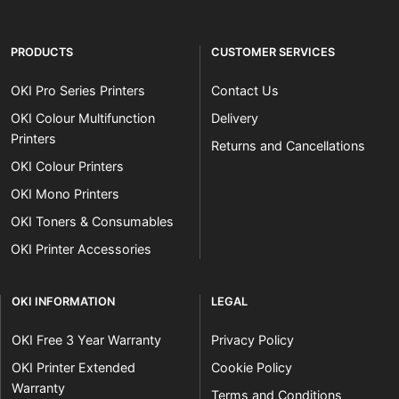
PRODUCTS
CUSTOMER SERVICES
OKI Pro Series Printers
Contact Us
OKI Colour Multifunction
Delivery
Printers
Returns and Cancellations
OKI Colour Printers
OKI Mono Printers
OKI Toners & Consumables
OKI Printer Accessories
OKI INFORMATION
LEGAL
OKI Free 3 Year Warranty
Privacy Policy
OKI Printer Extended
Cookie Policy
Warranty
Terms and Conditions