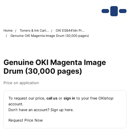
Skip navigation
OKI shop
Account
Me
Cart
Home
Toners & Ink Cartridges
OKI ES8441dn Printer Toner Cartridges
Genuine OKI Magenta Image Drum (30,000 pages)
Genuine OKI Magenta Image
Drum (30,000 pages)
Price on application
To request our price,
call us
or
sign in
to your free OKI
shop
account.
Don't have an account?
Sign up here
.
Request Price Now