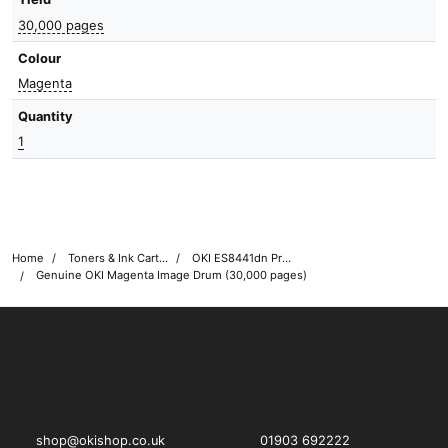
30,000 pages
Colour
Magenta
Quantity
1
Home
Toners & Ink Cartridges
OKI ES8441dn Printer Toner Cartridges
Genuine OKI Magenta Image Drum (30,000 pages)
OKI shop
The OKI Pro Series printer experts
shop@okishop.co.uk
01903 692222