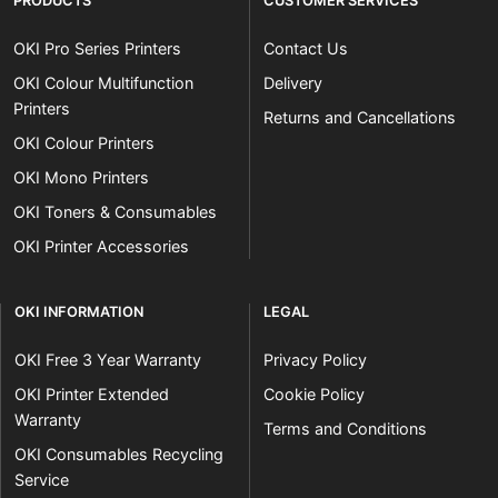
PRODUCTS
CUSTOMER SERVICES
OKI Pro Series Printers
Contact Us
OKI Colour Multifunction
Delivery
Printers
Returns and Cancellations
OKI Colour Printers
OKI Mono Printers
OKI Toners & Consumables
OKI Printer Accessories
OKI INFORMATION
LEGAL
OKI Free 3 Year Warranty
Privacy Policy
OKI Printer Extended
Cookie Policy
Warranty
Terms and Conditions
OKI Consumables Recycling
Service