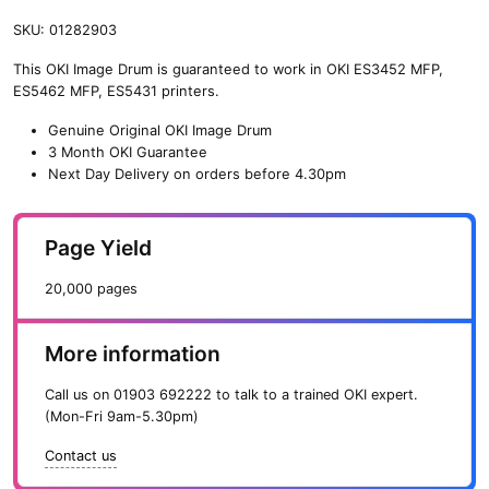
SKU:
01282903
This OKI Image Drum is guaranteed to work in OKI ES3452 MFP,
ES5462 MFP, ES5431 printers.
Genuine Original OKI Image Drum
3 Month OKI Guarantee
Next Day Delivery on orders before 4.30pm
Page Yield
20,000 pages
More information
Call us on
01903 692222
to talk to a trained OKI expert.
(Mon-Fri 9am-5.30pm)
Contact us