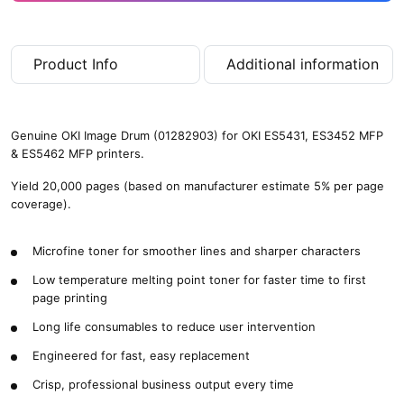
Product Info
Additional information
Genuine OKI Image Drum (01282903) for OKI ES5431, ES3452 MFP
& ES5462 MFP printers.
Yield 20,000 pages (based on manufacturer estimate 5% per page
coverage).
Microfine toner for smoother lines and sharper characters
Low temperature melting point toner for faster time to first
page printing
Long life consumables to reduce user intervention
Engineered for fast, easy replacement
Crisp, professional business output every time