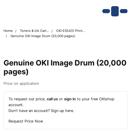
Skip navigation
OKI shop
Account
Me
Cart
Home
Toners & Ink Cartridges
OKI ES5431 Printer Toner Cartridges
Genuine OKI Image Drum (20,000 pages)
Genuine OKI Image Drum (20,000
pages)
Price on application
To request our price,
call us
or
sign in
to your free OKI
shop
account.
Don't have an account?
Sign up here
.
Request Price Now