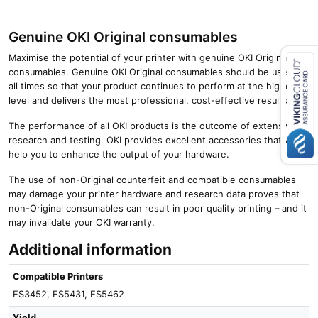
Genuine OKI Original consumables
Maximise the potential of your printer with genuine OKI Original
consumables. Genuine OKI Original consumables should be used at
all times so that your product continues to perform at the highest
Close navigation
level and delivers the most professional, cost-effective results.
The performance of all OKI products is the outcome of extensive
research and testing. OKI provides excellent accessories that will
help you to enhance the output of your hardware.
The use of non-Original counterfeit and compatible consumables
may damage your printer hardware and research data proves that
non-Original consumables can result in poor quality printing – and it
may invalidate your OKI warranty.
Additional information
Compatible Printers
ES3452
,
ES5431
,
ES5462
Yield