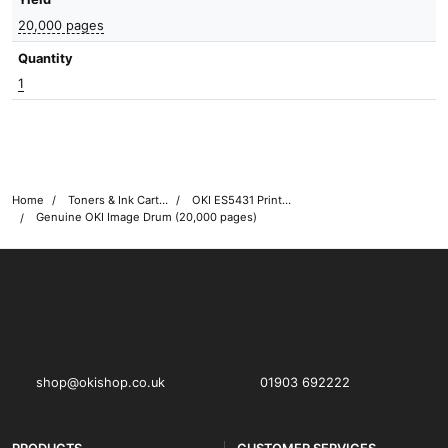
20,000 pages
Quantity
1
Home
Toners & Ink Cartridges
OKI ES5431 Printer Toner Cartridges
Genuine OKI Image Drum (20,000 pages)
OKI shop
The OKI Pro Series printer experts
shop@okishop.co.uk
01903 692222