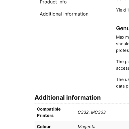
Product Info
Yield 
Additional information
Genu
Maximi
should
profes
The pe
access
The us
data p
Additional information
Compatible
C332
,
MC363
Printers
Colour
Magenta