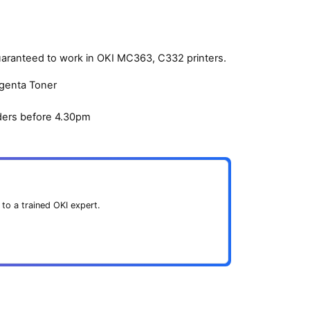
uaranteed to work in OKI MC363, C332 printers.
agenta Toner
ders before 4.30pm
 to a trained OKI expert.
.