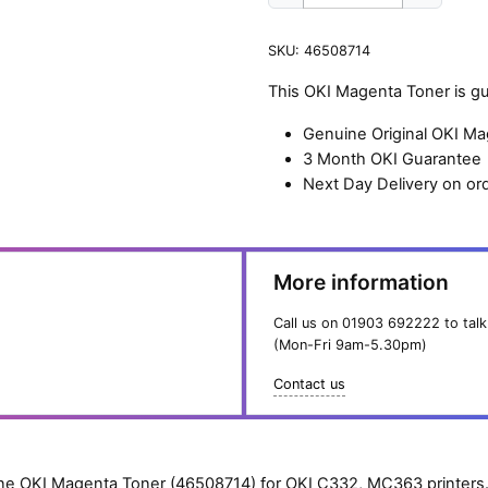
OKI
Magenta
SKU:
46508714
Toner
(1,500
This OKI Magenta Toner is g
pages)
quantity
Genuine Original OKI M
3 Month OKI Guarantee
Next Day Delivery on or
More information
Call us on
01903 692222
to talk
(Mon-Fri 9am-5.30pm)
Contact us
e OKI Magenta Toner (46508714) for OKI C332, MC363 printers