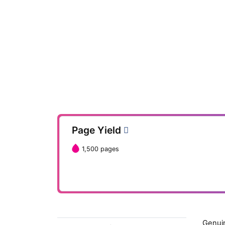
Page Yield
1,500 pages
Genuin