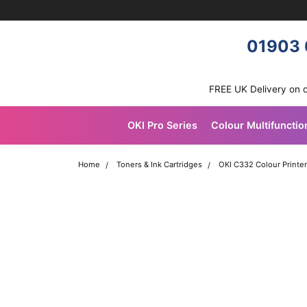
Skip navigation
OKI shop
01903 
FREE UK Delivery on 
OKI Pro Series
Colour Multifunctio
Home
Toners & Ink Cartridges