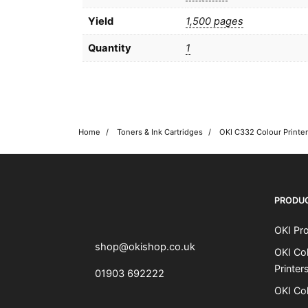
Yield
1,500 pages
Quantity
1
Home
Toners & Ink Cartridges
OKI shop
The OKI Pro Series printer experts
PRODU
OKI Pro
shop@okishop.co.uk
OKI Col
Printer
01903 692222
OKI Col