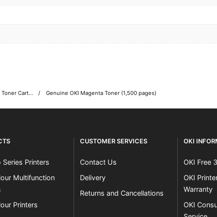
OKI C332 Colour Printer Toner Cartridges
Genuine OKI Magenta Toner (1,500 pages)
CTS
CUSTOMER SERVICES
OKI INFO
 Series Printers
Contact Us
OKI Free 
our Multifunction
Delivery
OKI Print
s
Warranty
Returns and Cancellations
our Printers
OKI Consu
Service