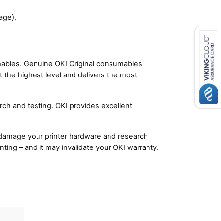
age).
umables. Genuine OKI Original consumables
t the highest level and delivers the most
ch and testing. OKI provides excellent
damage your printer hardware and research
nting – and it may invalidate your OKI warranty.