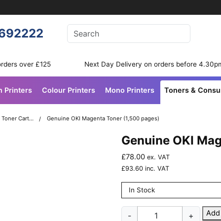
Enter your search terms
692222
Search
orders over £125
Next Day Delivery on orders before 4.30p
n Printers
Colour Printers
Mono Printers
Toners & Cons
OKI C332 Colour Printer Toner Cartridges
Genuine OKI Magenta Toner (1,500 pages)
Genuine OKI Mag
£
78.00
ex. VAT
£
93.60
inc. VAT
In Stock
Genuine
Add
-
+