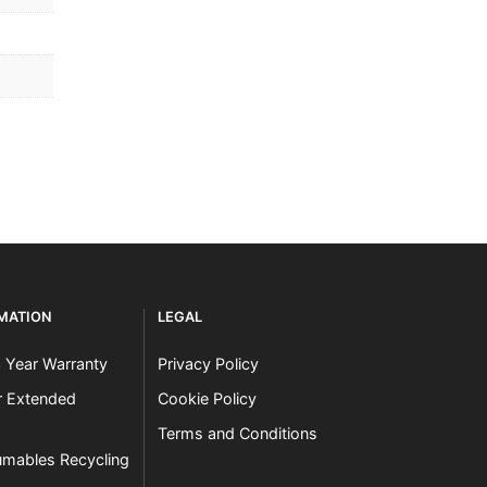
RMATION
LEGAL
3 Year Warranty
Privacy Policy
er Extended
Cookie Policy
Terms and Conditions
mables Recycling