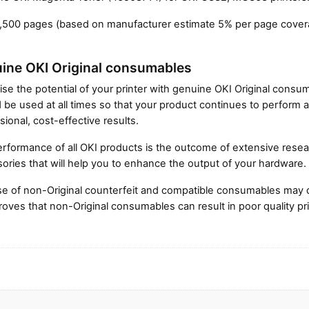
1,500 pages (based on manufacturer estimate 5% per page cover
ine OKI Original consumables
Close navigation
se the potential of your printer with genuine OKI Original cons
 be used at all times so that your product continues to perform a
sional, cost-effective results.
rformance of all OKI products is the outcome of extensive resear
ories that will help you to enhance the output of your hardware.
e of non-Original counterfeit and compatible consumables may 
roves that non-Original consumables can result in poor quality pri