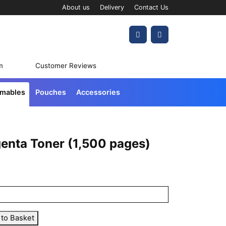
About us
Delivery
Contact Us
Account
Cart
m
Customer Reviews
umables
Pouches
Accessories
enta Toner (1,500 pages)
 to Basket