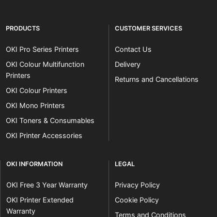
PRODUCTS
CUSTOMER SERVICES
OKI Pro Series Printers
Contact Us
OKI Colour Multifunction
Delivery
Printers
Returns and Cancellations
OKI Colour Printers
OKI Mono Printers
OKI Toners & Consumables
OKI Printer Accessories
OKI INFORMATION
LEGAL
OKI Free 3 Year Warranty
Privacy Policy
OKI Printer Extended
Cookie Policy
Warranty
Terms and Conditions