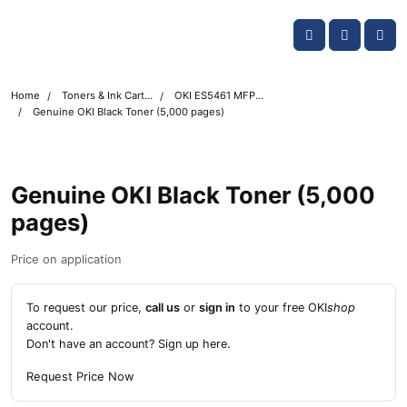
Skip navigation
OKI shop
Account
Me
Cart
Home
Toners & Ink Cartridges
OKI ES5461 MFP Printer Toner Cartridges
Genuine OKI Black Toner (5,000 pages)
Genuine OKI Black Toner (5,000
pages)
Price on application
To request our price,
call us
or
sign in
to your free OKI
shop
account.
Don't have an account?
Sign up here
.
Request Price Now