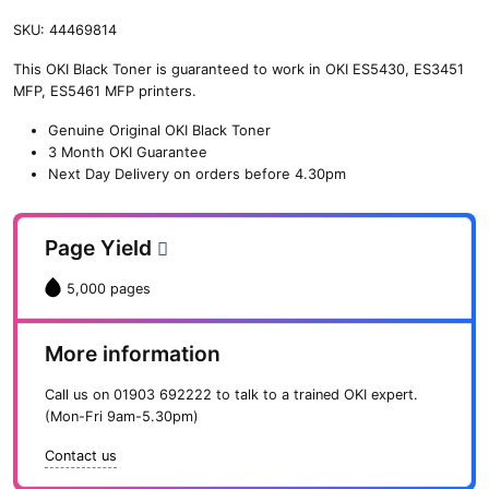
SKU:
44469814
This OKI Black Toner is guaranteed to work in OKI ES5430, ES3451
MFP, ES5461 MFP printers.
Genuine Original OKI Black Toner
3 Month OKI Guarantee
Next Day Delivery on orders before 4.30pm
Page Yield
5,000 pages
More information
Call us on
01903 692222
to talk to a trained OKI expert.
(Mon-Fri 9am-5.30pm)
Contact us