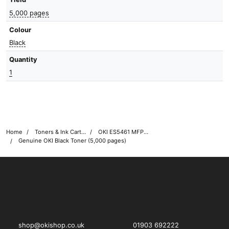
5,000 pages
Colour
Black
Quantity
1
Home
Toners & Ink Cartridges
OKI ES5461 MFP Printer Toner Cartridges
Genuine OKI Black Toner (5,000 pages)
OKI shop
The OKI Pro Series printer experts
shop@okishop.co.uk
01903 692222