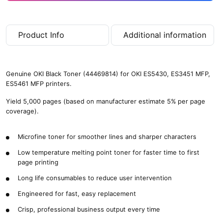
Product Info
Additional information
Genuine OKI Black Toner (44469814) for OKI ES5430, ES3451 MFP,
ES5461 MFP printers.
Yield 5,000 pages (based on manufacturer estimate 5% per page
coverage).
Microfine toner for smoother lines and sharper characters
Low temperature melting point toner for faster time to first
page printing
Long life consumables to reduce user intervention
Engineered for fast, easy replacement
Crisp, professional business output every time