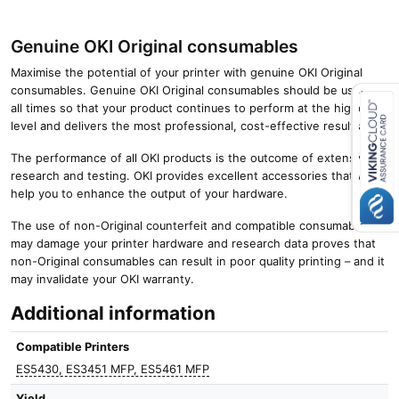
Genuine OKI Original consumables
Maximise the potential of your printer with genuine OKI Original
consumables. Genuine OKI Original consumables should be used at
all times so that your product continues to perform at the highest
level and delivers the most professional, cost-effective results.
Close navigation
The performance of all OKI products is the outcome of extensive
research and testing. OKI provides excellent accessories that will
help you to enhance the output of your hardware.
The use of non-Original counterfeit and compatible consumables
may damage your printer hardware and research data proves that
non-Original consumables can result in poor quality printing – and it
may invalidate your OKI warranty.
Additional information
Compatible Printers
ES5430, ES3451 MFP, ES5461 MFP
Yield