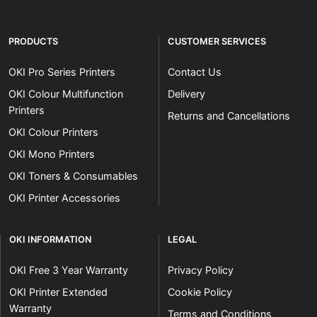
PRODUCTS
CUSTOMER SERVICES
OKI Pro Series Printers
Contact Us
OKI Colour Multifunction
Delivery
Printers
Returns and Cancellations
OKI Colour Printers
OKI Mono Printers
OKI Toners & Consumables
OKI Printer Accessories
OKI INFORMATION
LEGAL
OKI Free 3 Year Warranty
Privacy Policy
OKI Printer Extended
Cookie Policy
Warranty
Terms and Conditions