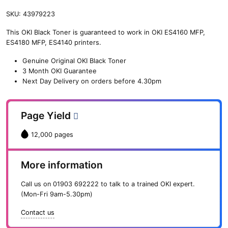
SKU:
43979223
This OKI Black Toner is guaranteed to work in OKI ES4160 MFP,
ES4180 MFP, ES4140 printers.
Genuine Original OKI Black Toner
3 Month OKI Guarantee
Next Day Delivery on orders before 4.30pm
Page Yield
12,000 pages
More information
Call us on
01903 692222
to talk to a trained OKI expert.
(Mon-Fri 9am-5.30pm)
Contact us