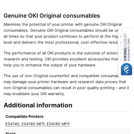
Genuine OKI Original consumables
Maximise the potential of your printer with genuine OKI Original
consumables. Genuine OKI Original consumables should be used at
all times so that your product continues to perform at the highest
level and delivers the most professional, cost-effective results.
Close navigation
The performance of all OKI products is the outcome of extensive
research and testing. OKI provides excellent accessories that will
help you to enhance the output of your hardware.
The use of non-Original counterfeit and compatible consumables
may damage your printer hardware and research data proves that
non-Original consumables can result in poor quality printing – and it
may invalidate your OKI warranty.
Additional information
Compatible Printers
ES4140, ES4160 MFP, ES4180 MFP
Yield