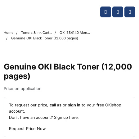
Skip navigation
OKI shop
Account
Me
Cart
Home
Toners & Ink Cartridges
OKI ES4140 Mono Printer Toner Cartridges
Genuine OKI Black Toner (12,000 pages)
Genuine OKI Black Toner (12,000
pages)
Price on application
To request our price,
call us
or
sign in
to your free OKI
shop
account.
Don't have an account?
Sign up here
.
Request Price Now