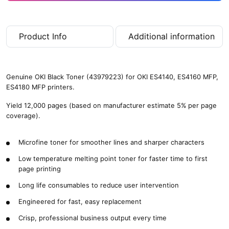
Product Info
Additional information
Genuine OKI Black Toner (43979223) for OKI ES4140, ES4160 MFP,
ES4180 MFP printers.
Yield 12,000 pages (based on manufacturer estimate 5% per page
coverage).
Microfine toner for smoother lines and sharper characters
Low temperature melting point toner for faster time to first
page printing
Long life consumables to reduce user intervention
Engineered for fast, easy replacement
Crisp, professional business output every time