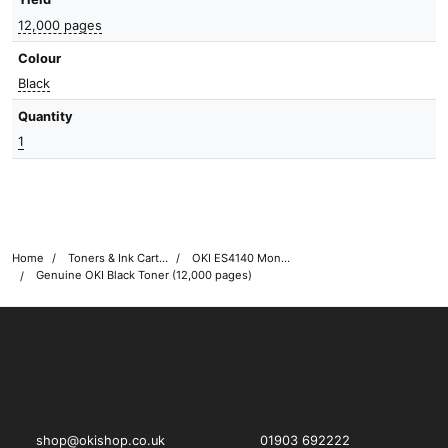
12,000 pages
Colour
Black
Quantity
1
Home
Toners & Ink Cartridges
OKI ES4140 Mono Printer Toner Cartridges
Genuine OKI Black Toner (12,000 pages)
OKI shop
The OKI Pro Series printer experts
shop@okishop.co.uk
01903 692222