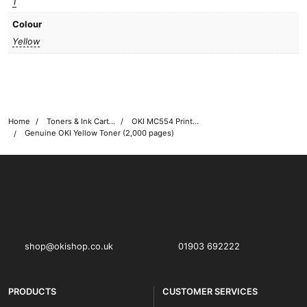
1
Colour
Yellow
Home
Toners & Ink Cartridges
OKI MC554 Printer Toner Cartridges
Genuine OKI Yellow Toner (2,000 pages)
OKI shop
The OKI Pro Series printer experts
shop@okishop.co.uk
01903 692222
PRODUCTS
CUSTOMER SERVICES