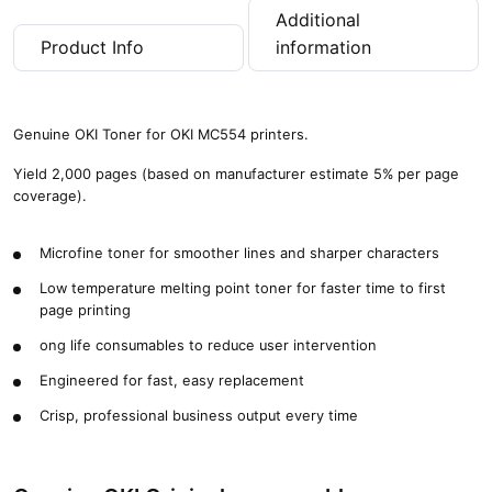
Additional
Product Info
information
Genuine OKI Toner for OKI MC554 printers.
Yield 2,000 pages (based on manufacturer estimate 5% per page
coverage).
Microfine toner for smoother lines and sharper characters
Low temperature melting point toner for faster time to first
page printing
ong life consumables to reduce user intervention
Engineered for fast, easy replacement
Crisp, professional business output every time