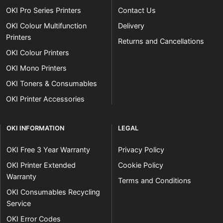
OKI Pro Series Printers
Contact Us
OKI Colour Multifunction
Delivery
Printers
Returns and Cancellations
OKI Colour Printers
OKI Mono Printers
OKI Toners & Consumables
OKI Printer Accessories
OKI INFORMATION
LEGAL
OKI Free 3 Year Warranty
Privacy Policy
OKI Printer Extended
Cookie Policy
Warranty
Terms and Conditions
OKI Consumables Recycling
Service
OKI Error Codes