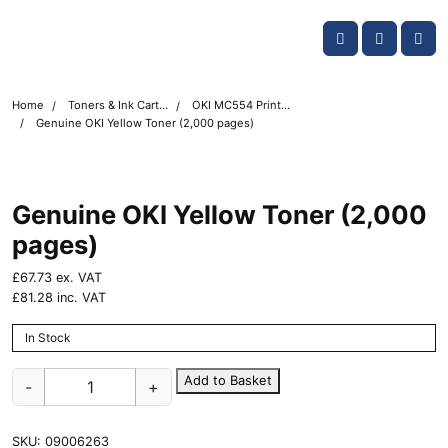
Skip navigation
OKI shop
Account
Me
Cart
Home
Toners & Ink Cartridges
OKI MC554 Printer Toner Cartridges
Genuine OKI Yellow Toner (2,000 pages)
Genuine OKI Yellow Toner (2,000
pages)
£
67.73
ex. VAT
£
81.28
inc. VAT
In Stock
Genuine
Add to Basket
-
+
OKI
Yellow
Toner
SKU:
09006263