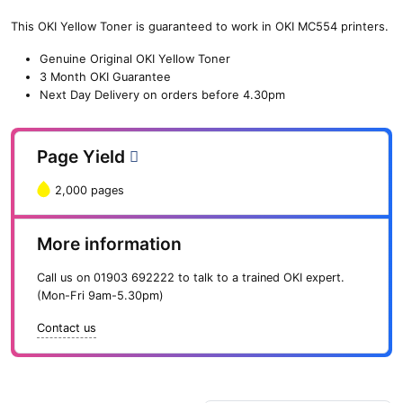
(2,000
pages)
This OKI Yellow Toner is guaranteed to work in OKI MC554 printers.
quantity
Genuine Original OKI Yellow Toner
3 Month OKI Guarantee
Next Day Delivery on orders before 4.30pm
Page Yield
2,000 pages
More information
Call us on
01903 692222
to talk to a trained OKI expert.
(Mon-Fri 9am-5.30pm)
Contact us