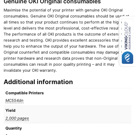
Genuine OKI Original consumables
Maximise the potential of your printer with genuine OKI Original
consumables. Genuine OKI Original consumables should be used at
all times so that your product continues to perform at the highest
level and delivers the most professional, cost-effective results.
The performance of all OKI products is the outcome of extensive
Close navigation
research and testing. OKI provides excellent accessories that will
help you to enhance the output of your hardware. The use of non-
Original counterfeit and compatible consumables may damage your
printer hardware and research data proves that non-Original
consumables can result in poor quality printing – and it may
invalidate your OKI warranty.
Additional information
Compatible Printers
MC554dn
Yield
2,000 pages
Quantity