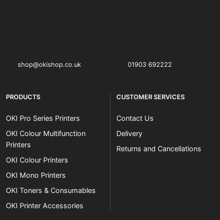
OKI shop
The OKI Pro Series printer experts
shop@okishop.co.uk
01903 692222
PRODUCTS
CUSTOMER SERVICES
OKI Pro Series Printers
Contact Us
OKI Colour Multifunction
Delivery
Printers
Returns and Cancellations
OKI Colour Printers
OKI Mono Printers
OKI Toners & Consumables
OKI Printer Accessories