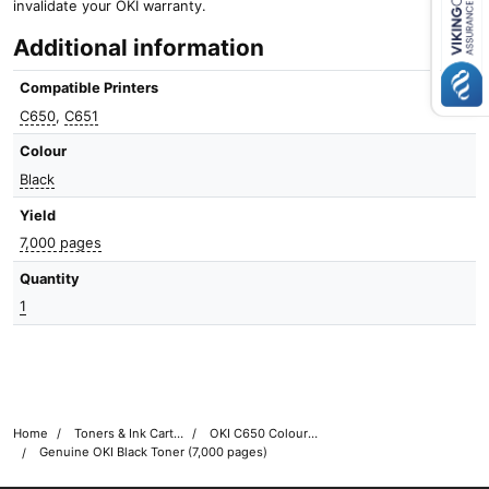
invalidate your OKI warranty.
Close navigation
Additional information
Compatible Printers
C650
,
C651
Colour
Black
Yield
7,000 pages
Quantity
1
Home
Toners & Ink Cartridges
OKI C650 Colour Printer Toner Cartridges
Genuine OKI Black Toner (7,000 pages)