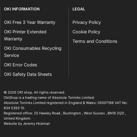
OKI INFORMATION
LEGAL
OKI Free 3 Year Warranty
Privacy Policy
OKI Printer Extended
Cookie Policy
Warranty
Terms and Conditions
OKI Consumables Recycling
Service
OKI Error Codes
OKI Safety Data Sheets
The OKI Pro Series printer experts
.
© 2026
OKI shop
.
All rights reserved.
OkiShop is a trading name of Absolute Toninks Limited.
Absolute Toninks Limited registered in England & Wales: 05007166 VAT No:
834 5393 15.
Registered office:
25 Hawley Road
,
Rustington
,
West Sussex
,
BN16 2QD
,
01903 692222
United Kingdom
.
Website by Jeremy Hickman