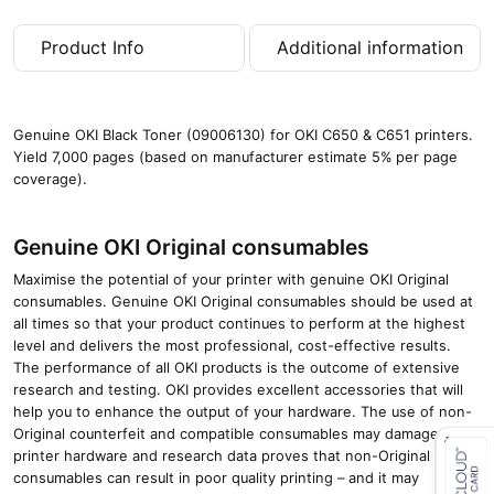
a
g
Product Info
Additional information
e
s
)
q
Genuine OKI Black Toner (09006130) for OKI C650 & C651 printers.
u
Yield 7,000 pages (based on manufacturer estimate 5% per page
a
coverage).
n
t
i
Genuine OKI Original consumables
t
y
Maximise the potential of your printer with genuine OKI Original
consumables. Genuine OKI Original consumables should be used at
all times so that your product continues to perform at the highest
level and delivers the most professional, cost-effective results.
The performance of all OKI products is the outcome of extensive
research and testing. OKI provides excellent accessories that will
help you to enhance the output of your hardware. The use of non-
Original counterfeit and compatible consumables may damage your
printer hardware and research data proves that non-Original
consumables can result in poor quality printing – and it may