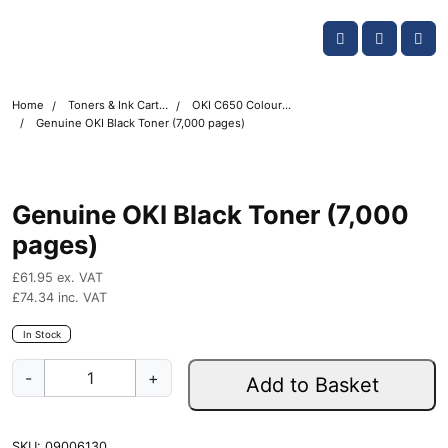
Skip navigation
OKI shop
Account
Me
Cart
Home
Toners & Ink Cartridges
OKI C650 Colour Printer Toner Cartridges
Genuine OKI Black Toner (7,000 pages)
Genuine OKI Black Toner (7,000
pages)
£
61.95
ex. VAT
£
74.34
inc. VAT
In Stock
G
-
+
Add to Basket
e
n
u
SKU:
09006130
i