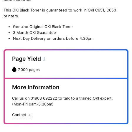
n
This OKI Black Toner is guaranteed to work in OKI C651, C650
e
printers.
O
K
Genuine Original OKI Black Toner
I
3 Month OKI Guarantee
B
Next Day Delivery on orders before 4.30pm
l
a
c
Page Yield
k
T
7,000 pages
o
n
e
More information
r
(
Call us on
01903 692222
to talk to a trained OKI expert.
7
(Mon-Fri 9am-5.30pm)
,
0
Contact us
0
0
p