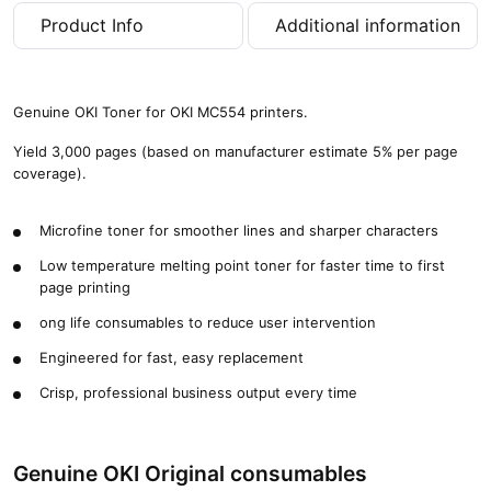
a
Product Info
Additional information
g
e
s
)
Genuine OKI Toner for OKI MC554 printers.
q
u
Yield 3,000 pages (based on manufacturer estimate 5% per page
a
coverage).
n
t
Microfine toner for smoother lines and sharper characters
i
t
Low temperature melting point toner for faster time to first
y
page printing
ong life consumables to reduce user intervention
Engineered for fast, easy replacement
Crisp, professional business output every time
Genuine OKI Original consumables