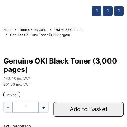
Skip navigation
OKI shop
Account
Me
Cart
Home
Toners & Ink Cartridges
OKI MC554 Printer Toner Cartridges
Genuine OKI Black Toner (3,000 pages)
Genuine OKI Black Toner (3,000
pages)
£
43.05
ex. VAT
£
51.66
inc. VAT
In Stock
G
-
+
Add to Basket
e
n
u
SKU:
09006260
i