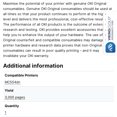
Maximise the potential of your printer with genuine OKI Original
consumables. Genuine OKI Original consumables should be used at
all times so that your product continues to perform at the highest
level and delivers the most professional, cost-effective results.
The performance of all OKI products is the outcome of extensive
research and testing. OKI provides excellent accessories that will
Close navigation
help you to enhance the output of your hardware. The use of non-
Original counterfeit and compatible consumables may damage your
printer hardware and research data proves that non-Original
consumables can result in poor quality printing – and it may
invalidate your OKI warranty.
Additional information
Compatible Printers
MC554dn
Yield
3,000 pages
Quantity
1