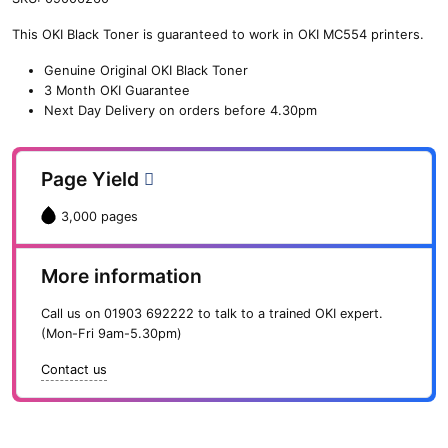
n
This OKI Black Toner is guaranteed to work in OKI MC554 printers.
e
O
Genuine Original OKI Black Toner
K
3 Month OKI Guarantee
I
Next Day Delivery on orders before 4.30pm
B
l
a
Page Yield
c
k
3,000 pages
T
o
n
More information
e
r
Call us on
01903 692222
to talk to a trained OKI expert.
(
(Mon-Fri 9am-5.30pm)
3
,
Contact us
0
0
0
p