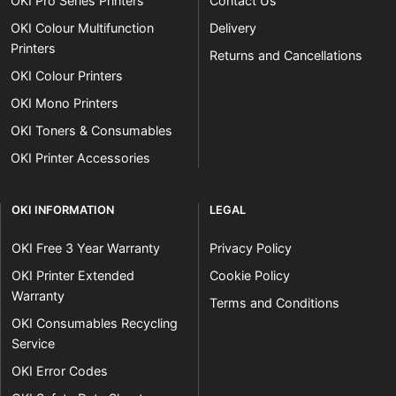
OKI Pro Series Printers
Contact Us
OKI Colour Multifunction
Delivery
Printers
Returns and Cancellations
OKI Colour Printers
OKI Mono Printers
OKI Toners & Consumables
OKI Printer Accessories
OKI INFORMATION
LEGAL
OKI Free 3 Year Warranty
Privacy Policy
OKI Printer Extended
Cookie Policy
Warranty
Terms and Conditions
OKI Consumables Recycling
Service
OKI Error Codes