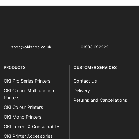
OKI shop
The OKI Pro Series printer experts
shop@okishop.co.uk
01903 692222
PRODUCTS
CUSTOMER SERVICES
OKI Pro Series Printers
Contact Us
OKI Colour Multifunction
Delivery
Printers
Returns and Cancellations
OKI Colour Printers
OKI Mono Printers
OKI Toners & Consumables
OKI Printer Accessories