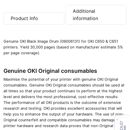
Additional
Product Info
information
Genuine OKI Black Image Drum (09006131) for OKI C650 & C651
printers. Yield 30,000 pages (based on manufacturer estimate 5%
per page coverage).
Genuine OKI Original consumables
Maximise the potential of your printer with genuine OKI Original
consumables. Genuine OKI Original consumables should be used at
all times so that your product continues to perform at the highest
level and delivers the most professional, cost-effective results.
The performance of all OKI products is the outcome of extensive
research and testing. OKI provides excellent accessories that will
help you to enhance the output of your hardware. The use of non-
Original counterfeit and compatible consumables may damage your
printer hardware and research data proves that non-Original