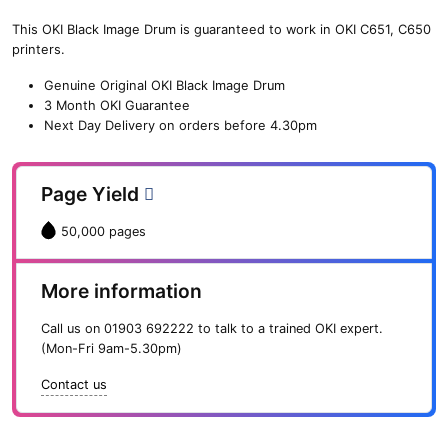
Drum
(50,000
This OKI Black Image Drum is guaranteed to work in OKI C651, C650
pages)
printers.
quantity
Genuine Original OKI Black Image Drum
3 Month OKI Guarantee
Next Day Delivery on orders before 4.30pm
Page Yield
50,000 pages
More information
Call us on
01903 692222
to talk to a trained OKI expert.
(Mon-Fri 9am-5.30pm)
Contact us