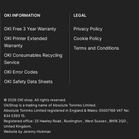
OKI INFORMATION
LEGAL
OKI Free 3 Year Warranty
Privacy Policy
OKI Printer Extended
Cookie Policy
Warranty
Terms and Conditions
OKI Consumables Recycling
Service
OKI Error Codes
OKI Safety Data Sheets
The OKI Pro Series printer experts
.
© 2026
OKI shop
.
All rights reserved.
OkiShop is a trading name of Absolute Toninks Limited.
Absolute Toninks Limited registered in England & Wales: 05007166 VAT No:
834 5393 15.
Registered office:
25 Hawley Road
,
Rustington
,
West Sussex
,
BN16 2QD
,
01903 692222
United Kingdom
.
Website by Jeremy Hickman