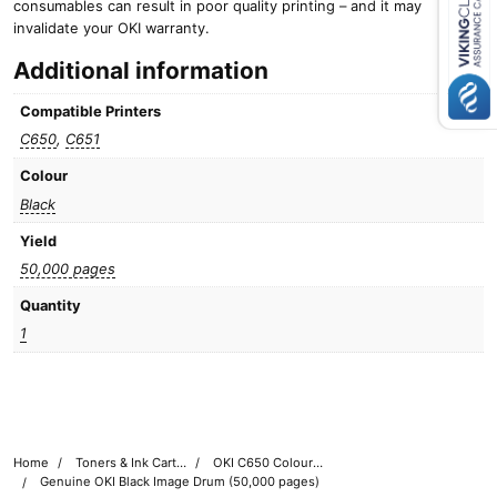
consumables can result in poor quality printing – and it may
Close navigation
invalidate your OKI warranty.
Additional information
Compatible Printers
C650
,
C651
Colour
Black
Yield
50,000 pages
Quantity
1
Home
Toners & Ink Cartridges
OKI C650 Colour Printer Toner Cartridges
Genuine OKI Black Image Drum (50,000 pages)