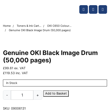
Skip navigation
OKI shop
Account
Me
Cart
Home
Toners & Ink Cartridges
OKI C650 Colour Printer Toner Cartridges
Genuine OKI Black Image Drum (50,000 pages)
Genuine OKI Black Image Drum
(50,000 pages)
£
99.61
ex. VAT
£
119.53
inc. VAT
In Stock
Genuine
Add to Basket
-
+
OKI
Black
Image
SKU:
09006131