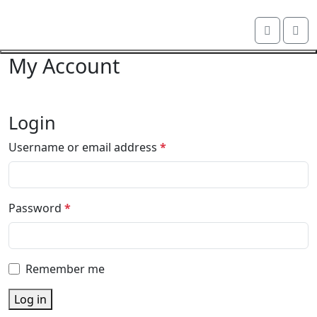
Skip navigation
Me
OKI shop
Cart
My Account
Close navigation
Login
R
Username or email address
*
e
q
u
R
Password
*
i
e
r
q
e
u
d
Remember me
i
r
Log in
e