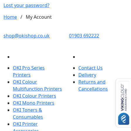
d
Lost your password?
Home
/
My Account
OKI shop
The OKI Pro Series printer experts
shop@okishop.co.uk
01903 692222
PRODUCTS
CUSTOMER SERVICES
OKI Pro Series
Contact Us
Printers
Delivery
OKI Colour
Returns and
Multifunction Printers
Cancellations
OKI Colour Printers
OKI Mono Printers
OKI Toners &
Consumables
OKI Printer