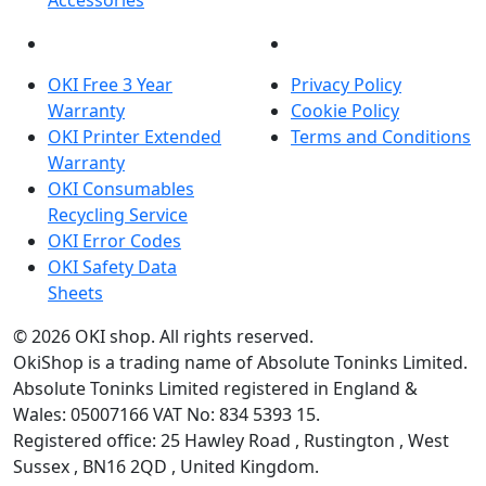
Accessories
OKI INFORMATION
LEGAL
OKI Free 3 Year
Privacy Policy
Warranty
Cookie Policy
OKI Printer Extended
Terms and Conditions
Warranty
OKI Consumables
Recycling Service
OKI Error Codes
OKI Safety Data
Sheets
The OKI Pro Series printer experts
.
© 2026
OKI shop
.
All rights reserved.
OkiShop is a trading name of Absolute Toninks Limited.
Absolute Toninks Limited registered in England &
Wales: 05007166 VAT No: 834 5393 15.
Registered office:
25 Hawley Road
,
Rustington
,
West
01903 692222
Sussex
,
BN16 2QD
,
United Kingdom
.