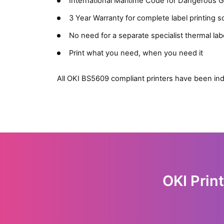
International Maritime Code for Dangerous
3 Year Warranty for complete label printing s
No need for a separate specialist thermal labe
Print what you need, when you need it
All OKI BS5609 compliant printers have been ind
OKI Prin