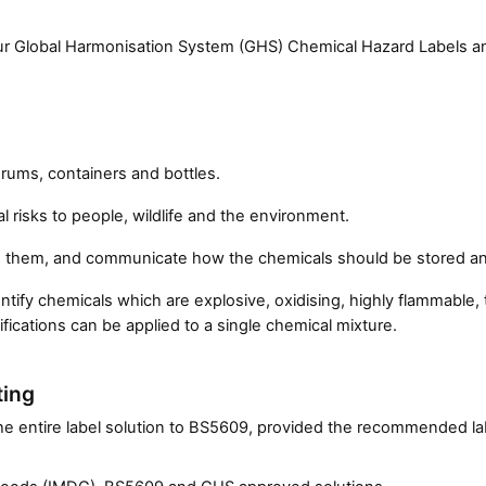
lour Global Harmonisation System (GHS) Chemical Hazard Labels 
drums, containers and bottles.
al risks to people, wildlife and the environment.
d them, and communicate how the chemicals should be stored an
fy chemicals which are explosive, oxidising, highly flammable, to
fications can be applied to a single chemical mixture.
ting
 the entire label solution to BS5609, provided the recommended la