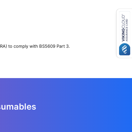
IRA) to comply with BS5609 Part 3.
nsumables