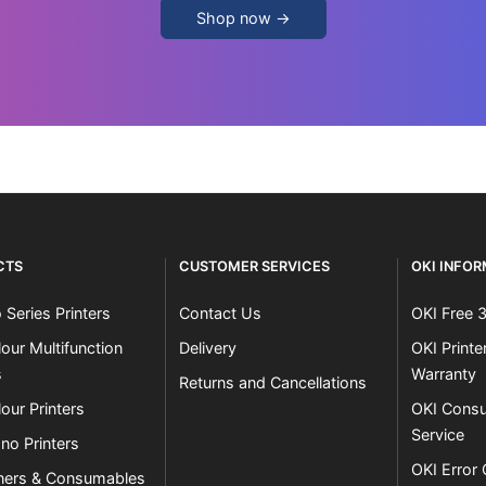
Shop now →
CTS
CUSTOMER SERVICES
OKI INFO
 Series Printers
Contact Us
OKI Free 
our Multifunction
Delivery
OKI Print
s
Warranty
Returns and Cancellations
our Printers
OKI Consu
Service
no Printers
OKI Error
ners & Consumables