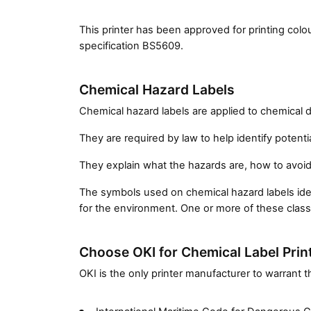
This printer has been approved for printing co
specification BS5609.
Chemical Hazard Labels
Chemical hazard labels are applied to chemical 
They are required by law to help identify potenti
They explain what the hazards are, how to avoi
The symbols used on chemical hazard labels identi
for the environment. One or more of these classi
Choose OKI for Chemical Label Prin
OKI is the only printer manufacturer to warrant