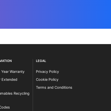
RMATION
LEGAL
3 Year Warranty
Privacy Policy
er Extended
Cookie Policy
Terms and Conditions
mables Recycling
 Codes