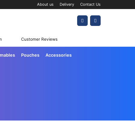
About us
Delivery
Contact Us
Account
Cart
m
Customer Reviews
umables
Pouches
Accessories