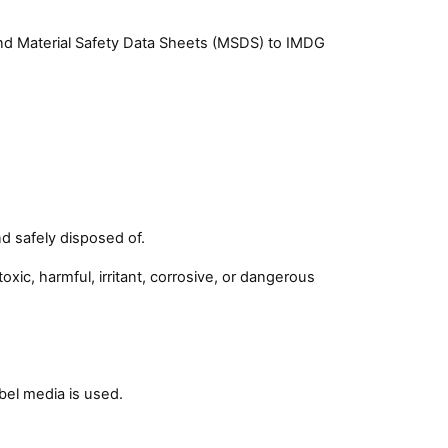
and Material Safety Data Sheets (MSDS) to IMDG
d safely disposed of.
xic, harmful, irritant, corrosive, or dangerous
bel media is used.