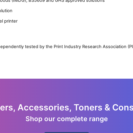
 Goods (IMDG), BS5609 and GHS approved solutions
olution
l printer
Close navigation
ependently tested by the Print Industry Research Association (P
ters, Accessories, Toners & Co
Shop our complete range