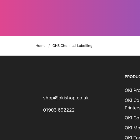
Home
/
GHS Chemical Labelling
OKI shop
The OKI Pro Series printer experts
PRODU
OKI Pro
shop@okishop.co.uk
OKI Col
Printer
01903 692222
OKI Col
OKI Mo
OKI To