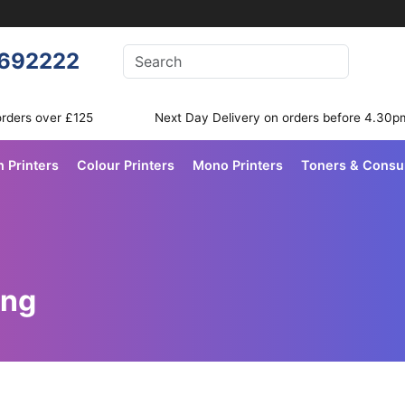
Enter your search terms
692222
Search
orders over £125
Next Day Delivery on orders before 4.30p
n Printers
Colour Printers
Mono Printers
Toners & Cons
ing