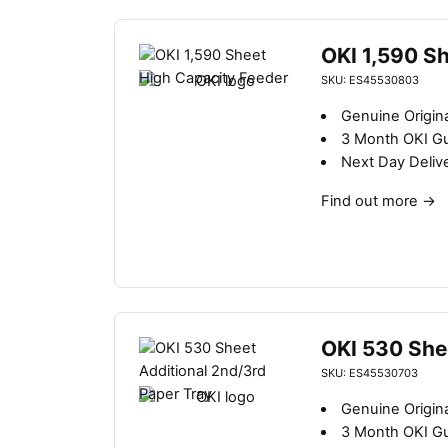
OKI 1,590 S
SKU: ES45530803
Genuine Origina
3 Month OKI G
Next Day Deliv
Find out more
→
OKI 530 She
SKU: ES45530703
Genuine Origina
3 Month OKI G