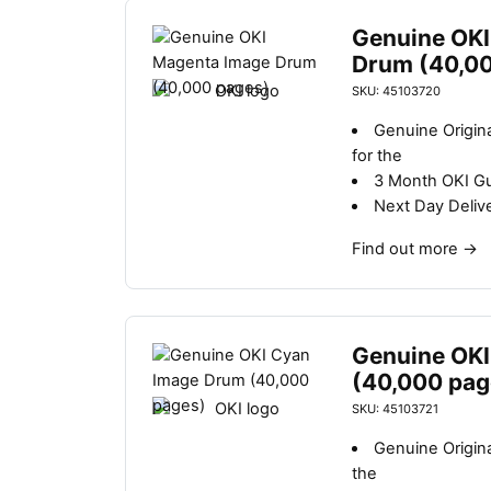
Genuine OKI
Drum (40,0
SKU: 45103720
Genuine Origin
for the
3 Month OKI G
Next Day Deliv
Find out more
→
Genuine OKI
(40,000 pag
SKU: 45103721
Genuine Origin
the