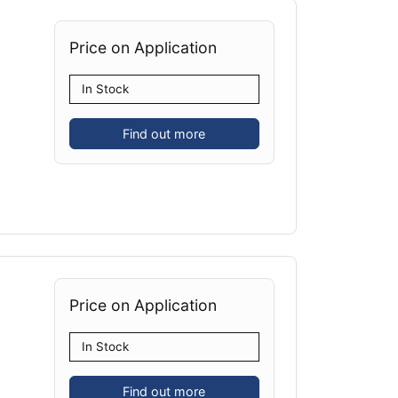
Price on Application
In Stock
Find out more
Price on Application
In Stock
Find out more