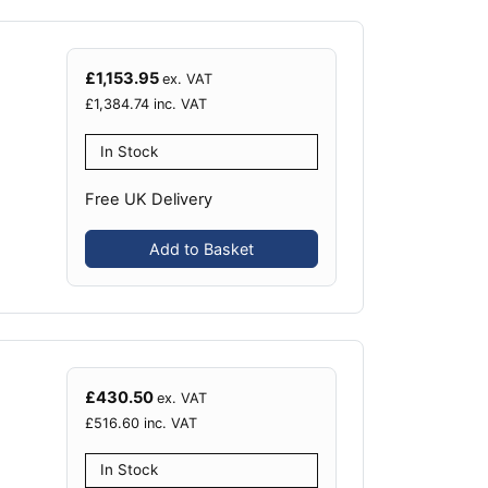
£
1,153.95
ex. VAT
£
1,384.74
inc. VAT
In Stock
Free UK Delivery
Add to Basket
£
430.50
ex. VAT
£
516.60
inc. VAT
In Stock