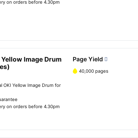
ery on orders before 4.30pm
 Yellow Image Drum
Page Yield
es)
40,000 pages
Close navigation
al OKI Yellow Image Drum for
uarantee
ery on orders before 4.30pm