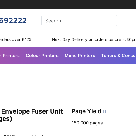
Enter your search terms
692222
Search
orders over £125
Next Day Delivery on orders before 4.30p
n Printers
Colour Printers
Mono Printers
Toners & Cons
 Envelope Fuser Unit
Page Yield
ges)
150,000 pages