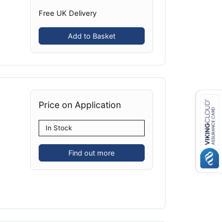
Free UK Delivery
Add to Basket
Price on Application
In Stock
Find out more