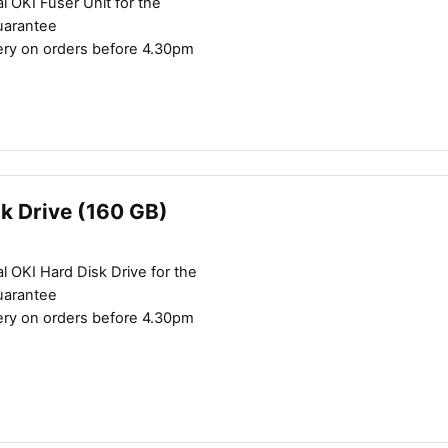
l OKI Fuser Unit for the
uarantee
ery on orders before 4.30pm
k Drive (160 GB)
l OKI Hard Disk Drive for the
uarantee
ery on orders before 4.30pm