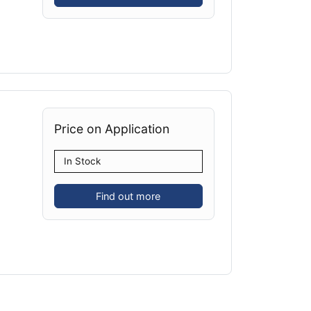
Price on Application
In Stock
Find out more