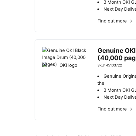
3 Month OKI G
Next Day Deliv
Find out more
→
Genuine OKI
(40,000 pag
SKU: 45103722
Genuine Origin
the
3 Month OKI G
Next Day Deliv
Find out more
→