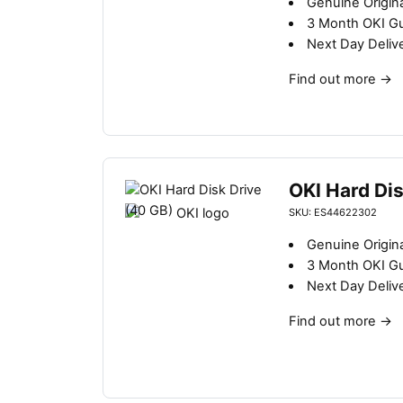
Genuine Origina
3 Month OKI G
Next Day Deliv
Find out more
→
OKI Hard Dis
SKU: ES44622302
Genuine Origina
3 Month OKI G
Next Day Deliv
Find out more
→