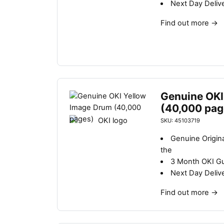
Next Day Deliv
Find out more
→
Genuine OKI
(40,000 pag
SKU: 45103719
Genuine Origin
the
3 Month OKI G
Next Day Deliv
Find out more
→