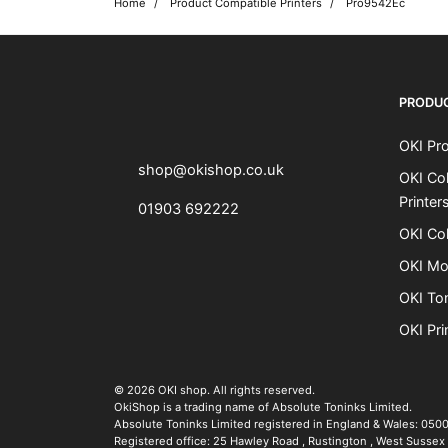
Home
Product Compatible Printers
Pro9542Ec
OKI shop
The OKI Pro Series printer experts
PRODU
OKI Pro
shop@okishop.co.uk
OKI Col
Printer
01903 692222
OKI Col
OKI Mo
OKI To
OKI Pri
The OKI Pro Series printer experts
.
© 2026
OKI shop
.
All rights reserved.
OkiShop is a trading name of Absolute Toninks Limited.
Absolute Toninks Limited registered in England & Wales: 050
Registered office:
25 Hawley Road
,
Rustington
,
West Sussex