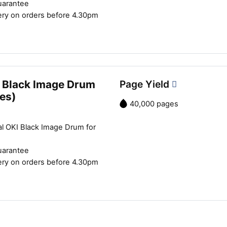
uarantee
ery on orders before 4.30pm
 Black Image Drum
Page Yield
es)
40,000 pages
al OKI Black Image Drum for
uarantee
ery on orders before 4.30pm