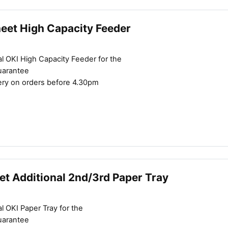
heet High Capacity Feeder
l OKI High Capacity Feeder for the
uarantee
ery on orders before 4.30pm
et Additional 2nd/3rd Paper Tray
l OKI Paper Tray for the
uarantee