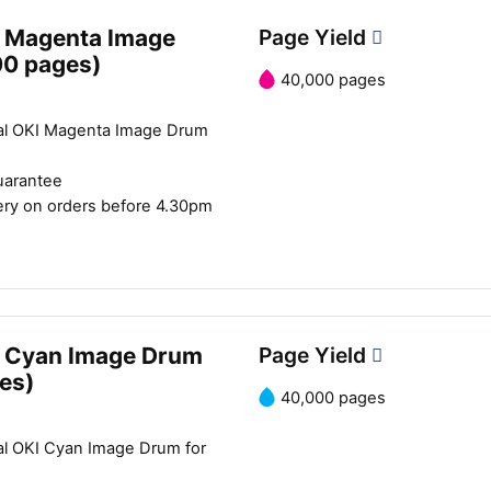
 Magenta Image
Page Yield
00 pages)
40,000 pages
al OKI Magenta Image Drum
uarantee
ery on orders before 4.30pm
 Cyan Image Drum
Page Yield
es)
40,000 pages
al OKI Cyan Image Drum for