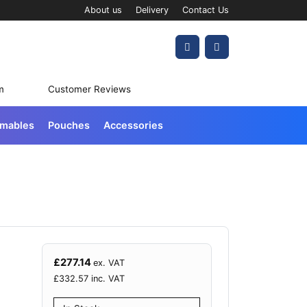
About us
Delivery
Contact Us
Account
Cart
m
Customer Reviews
umables
Pouches
Accessories
£
277.14
ex. VAT
£
332.57
inc. VAT