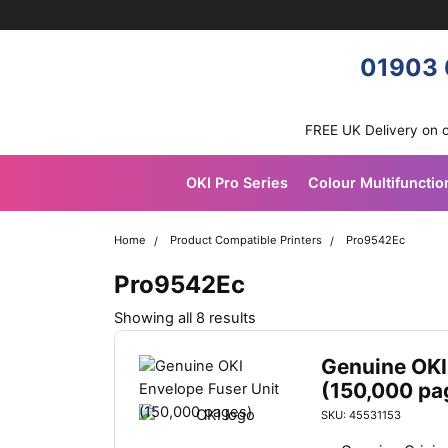
Skip navigation
OKI shop
01903 
FREE UK Delivery on 
OKI Pro Series
Colour Multifunctio
Home
Product Compatible Printers
Pro9542Ec
Pro9542Ec
Sorted
Showing all 8 results
by
latest
Genuine OKI
(150,000 pa
SKU: 45531153