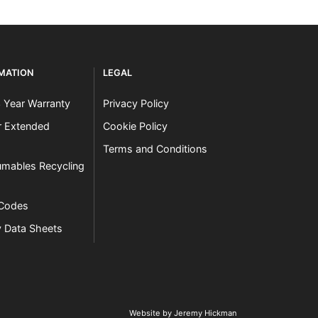
RMATION
LEGAL
3 Year Warranty
Privacy Policy
er Extended
Cookie Policy
Terms and Conditions
mables Recycling
 Codes
y Data Sheets
Website by Jeremy Hickman