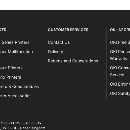
CTS
CUSTOMER SERVICES
OKI INFO
 Series Printers
Contact Us
OKI Free 
our Multifunction
Delivery
OKI Print
s
Warranty
Returns and Cancellations
our Printers
OKI Consu
Service
no Printers
OKI Error
ners & Consumables
OKI Safet
nter Accessories
07166 VAT No: 834 5393 15.
01903 692222
,
BN16 2QD
,
United Kingdom
.