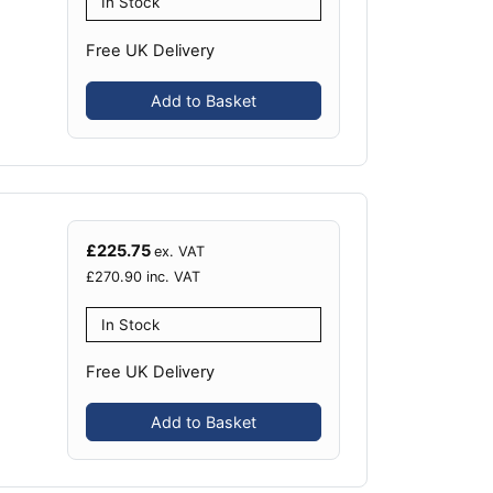
In Stock
Free UK Delivery
Add to Basket
£
225.75
ex. VAT
£
270.90
inc. VAT
In Stock
Free UK Delivery
Add to Basket