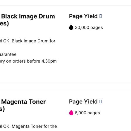
 Black Image Drum
Page Yield
es)
30,000 pages
al OKI Black Image Drum for
uarantee
ery on orders before 4.30pm
 Magenta Toner
Page Yield
s)
6,000 pages
al OKI Magenta Toner for the