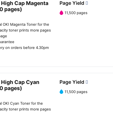
 High Cap Magenta
Page Yield
00 pages)
11,500 pages
al OKI Magenta Toner for the
city toner prints more pages
page
uarantee
ery on orders before 4.30pm
 High Cap Cyan
Page Yield
00 pages)
11,500 pages
l OKI Cyan Toner for the
city toner prints more pages