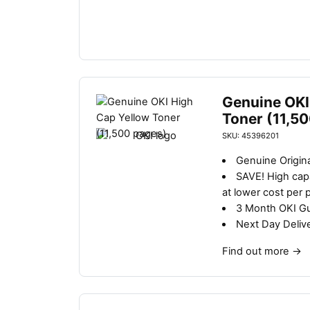
Genuine OKI
Toner (11,5
SKU: 45396201
Genuine Origina
SAVE!
High capa
at lower cost per 
3 Month OKI G
Next Day Deliv
Find out more
→