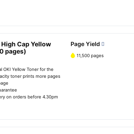
 High Cap Yellow
Page Yield
00 pages)
11,500 pages
l OKI Yellow Toner for the
city toner prints more pages
page
uarantee
ery on orders before 4.30pm