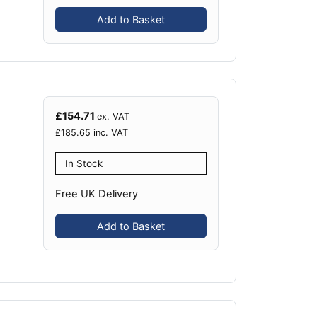
Add to Basket
£
154.71
ex. VAT
£
185.65
inc. VAT
In Stock
Free UK Delivery
Add to Basket