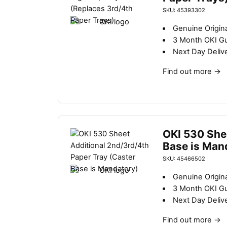
SKU: 45393302
Genuine Origina
3 Month OKI G
Next Day Deliv
Find out more
→
OKI 530 She
Base is Man
SKU: 45466502
Genuine Origina
3 Month OKI G
Next Day Deliv
Find out more
→