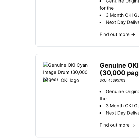
Genuine Origin
for the
3 Month OKI G
Next Day Deliv
Find out more
→
Genuine OKI
(30,000 pag
SKU: 45395703
Genuine Origin
the
3 Month OKI G
Next Day Deliv
Find out more
→