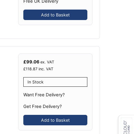
Free UK Delivery
Add to Basket
£
99.06
ex. VAT
£
118.87
inc. VAT
In Stock
Want Free Delivery?
Get Free Delivery?
Add to Basket