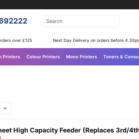
Enter your search terms
692222
Search
orders over £125
Next Day Delivery on orders before 4.30p
n Printers
Colour Printers
Mono Printers
Toners & Cons
heet High Capacity Feeder (Replaces 3rd/4t
)