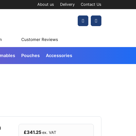
About us
Delivery
Contact Us
Account
Cart
m
Customer Reviews
umables
Pouches
Accessories
h
£
341.25
ex. VAT