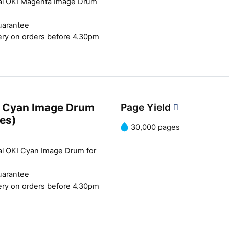
al OKI Magenta Image Drum
uarantee
ery on orders before 4.30pm
 Cyan Image Drum
Page Yield
es)
30,000 pages
al OKI Cyan Image Drum for
uarantee
ery on orders before 4.30pm