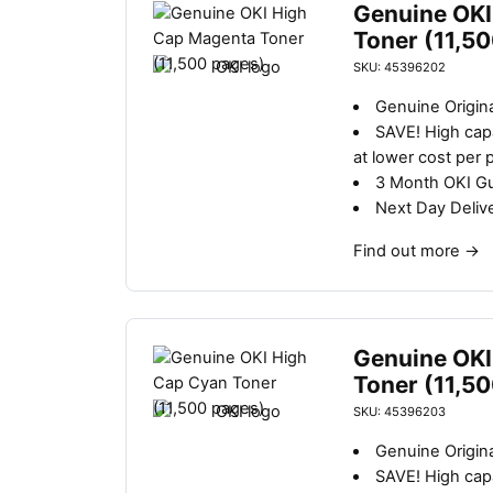
Genuine OKI
Toner (11,5
SKU: 45396202
Genuine Origin
SAVE!
High capa
at lower cost per 
3 Month OKI G
Next Day Deliv
Find out more
→
Genuine OKI
Toner (11,5
SKU: 45396203
Genuine Origina
SAVE!
High capa