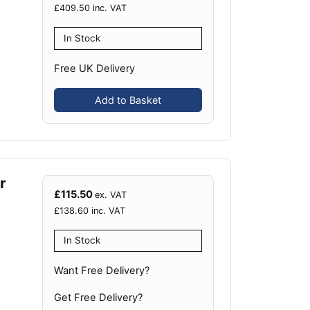
£
409.50
inc. VAT
In Stock
Free UK Delivery
Add to Basket
r
£
115.50
ex. VAT
£
138.60
inc. VAT
In Stock
Want Free Delivery?
Get Free Delivery?