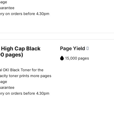
page
uarantee
ery on orders before 4.30pm
 High Cap Black
Page Yield
00 pages)
15,000 pages
l OKI Black Toner for the
city toner prints more pages
page
uarantee
ery on orders before 4.30pm