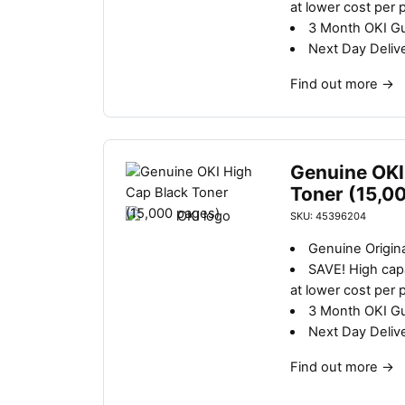
at lower cost per 
3 Month OKI G
Next Day Deliv
Find out more
→
Genuine OKI
Toner (15,0
SKU: 45396204
Genuine Origina
SAVE!
High capa
at lower cost per 
3 Month OKI G
Next Day Deliv
Find out more
→