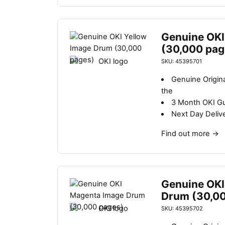
Genuine OKI
(30,000 pag
SKU: 45395701
Genuine Origin
the
3 Month OKI G
Next Day Deliv
Find out more
→
Genuine OKI
Drum (30,0
SKU: 45395702