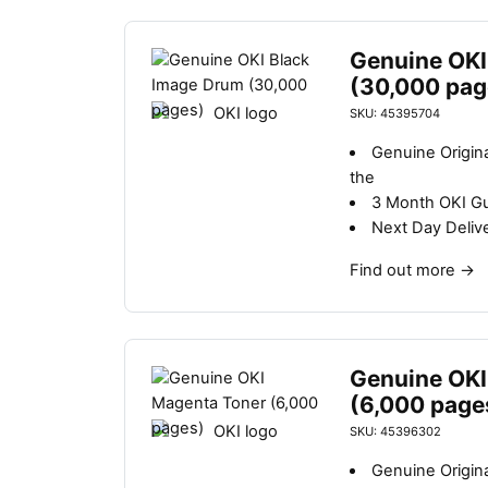
Genuine OKI
(30,000 pag
SKU: 45395704
Genuine Origin
the
3 Month OKI G
Next Day Deliv
Find out more
→
Genuine OKI
(6,000 page
SKU: 45396302
Genuine Origin