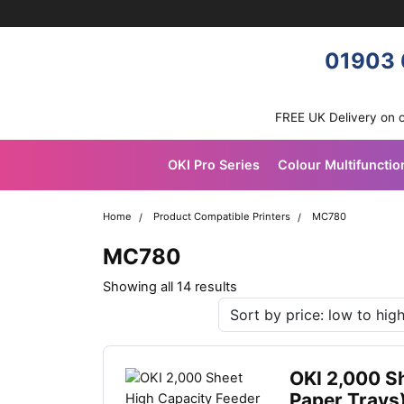
Skip navigation
OKI shop
01903 
FREE UK Delivery on 
OKI Pro Series
Colour Multifunctio
Home
Product Compatible Printers
MC780
MC780
Sorted
Showing all 14 results
by
latest
OKI 2,000 S
Paper Trays