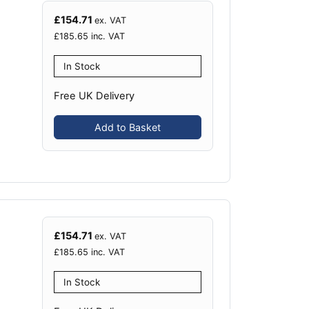
£
154.71
ex. VAT
£
185.65
inc. VAT
In Stock
Free UK Delivery
Add to Basket
£
154.71
ex. VAT
£
185.65
inc. VAT
In Stock