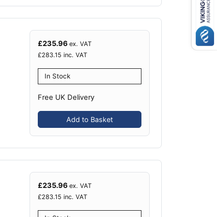
£
235.96
ex. VAT
£
283.15
inc. VAT
In Stock
Free UK Delivery
Add to Basket
£
235.96
ex. VAT
£
283.15
inc. VAT