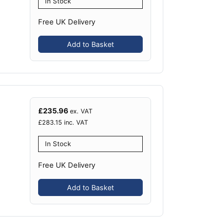
In Stock
Free UK Delivery
Add to Basket
£
235.96
ex. VAT
£
283.15
inc. VAT
In Stock
Free UK Delivery
Add to Basket