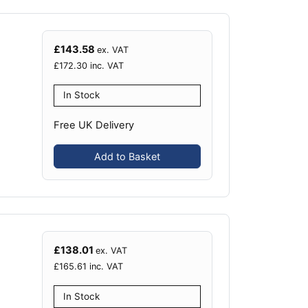
£
143.58
ex. VAT
£
172.30
inc. VAT
In Stock
Free UK Delivery
Add to Basket
£
138.01
ex. VAT
£
165.61
inc. VAT
In Stock