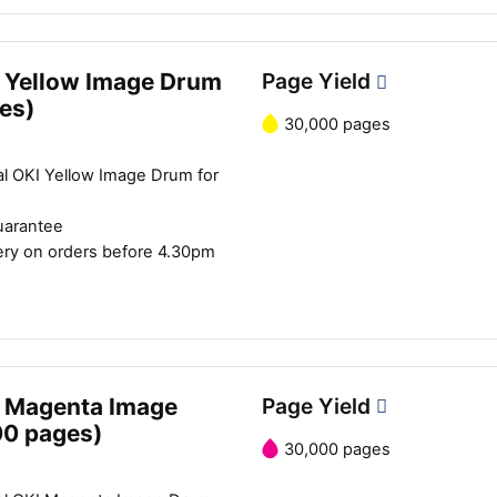
Close navigation
 Yellow Image Drum
Page Yield
es)
30,000 pages
al OKI Yellow Image Drum for
uarantee
ery on orders before 4.30pm
 Magenta Image
Page Yield
00 pages)
30,000 pages