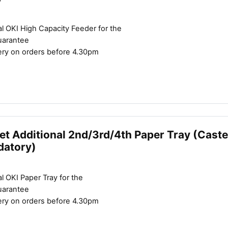
l OKI High Capacity Feeder for the
uarantee
ery on orders before 4.30pm
et Additional 2nd/3rd/4th Paper Tray (Caste
datory)
l OKI Paper Tray for the
uarantee
ery on orders before 4.30pm