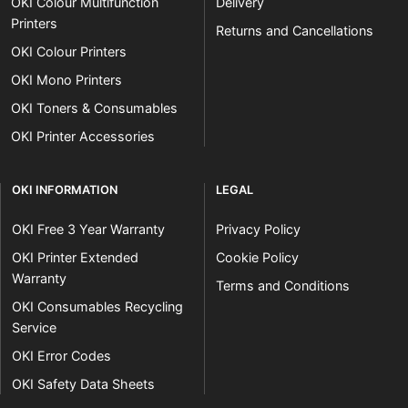
OKI Colour Multifunction
Delivery
Printers
Returns and Cancellations
OKI Colour Printers
OKI Mono Printers
OKI Toners & Consumables
OKI Printer Accessories
OKI INFORMATION
LEGAL
OKI Free 3 Year Warranty
Privacy Policy
OKI Printer Extended
Cookie Policy
Warranty
Terms and Conditions
OKI Consumables Recycling
Service
OKI Error Codes
OKI Safety Data Sheets