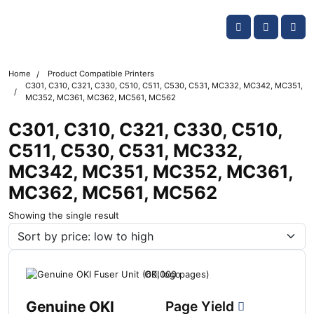
Skip navigation
OKI shop
Account
Me
Cart
Home
Product Compatible Printers
C301, C310, C321, C330, C510, C511, C530, C531, MC332, MC342, MC351,
MC352, MC361, MC362, MC561, MC562
C301, C310, C321, C330, C510,
C511, C530, C531, MC332,
MC342, MC351, MC352, MC361,
MC362, MC561, MC562
Showing the single result
Genuine OKI
Page Yield