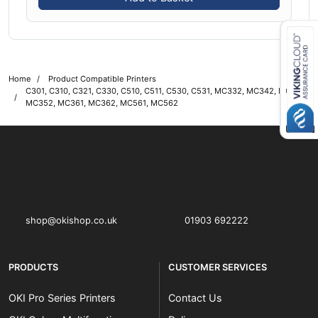
Close navigation
Home
Product Compatible Printers
C301, C310, C321, C330, C510, C511, C530, C531, MC332, MC342, MC351,
MC352, MC361, MC362, MC561, MC562
OKI shop
The OKI Pro Series printer experts
shop@okishop.co.uk
01903 692222
PRODUCTS
CUSTOMER SERVICES
OKI Pro Series Printers
Contact Us