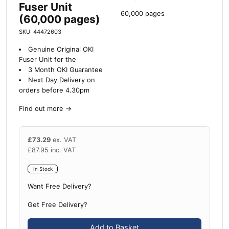
Fuser Unit
60,000 pages
(60,000 pages)
SKU: 44472603
Genuine Original OKI
Fuser Unit for the
3 Month OKI Guarantee
Next Day Delivery on
orders before 4.30pm
Find out more
→
£
73.29
ex. VAT
£
87.95
inc. VAT
In Stock
Want Free Delivery?
Get Free Delivery?
Add to Basket