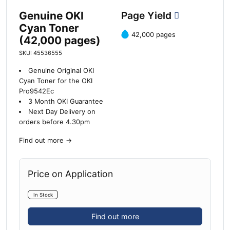
Genuine OKI
Page Yield
Cyan Toner
42,000 pages
(42,000 pages)
SKU: 45536555
Genuine Original OKI
Cyan Toner for the OKI
Pro9542Ec
3 Month OKI Guarantee
Next Day Delivery on
orders before 4.30pm
Find out more
→
Price on Application
In Stock
Find out more