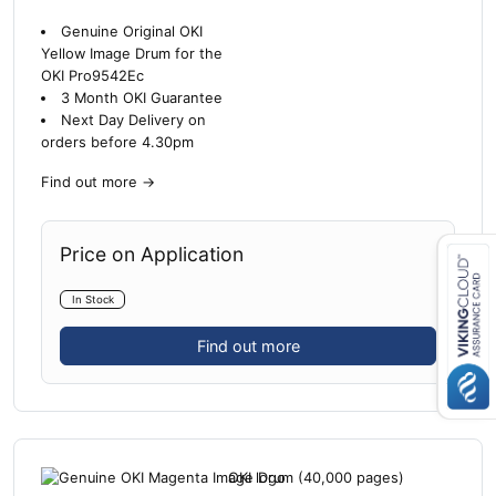
Genuine Original OKI
Yellow Image Drum for the
OKI Pro9542Ec
3 Month OKI Guarantee
Next Day Delivery on
orders before 4.30pm
Find out more
→
Price on Application
In Stock
Close navigation
Find out more