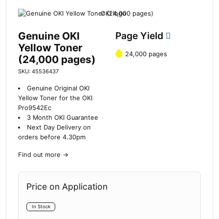
Genuine OKI
Page Yield
Yellow Toner
24,000 pages
(24,000 pages)
SKU: 45536437
Genuine Original OKI
Yellow Toner for the OKI
Pro9542Ec
3 Month OKI Guarantee
Next Day Delivery on
orders before 4.30pm
Find out more
→
Price on Application
In Stock