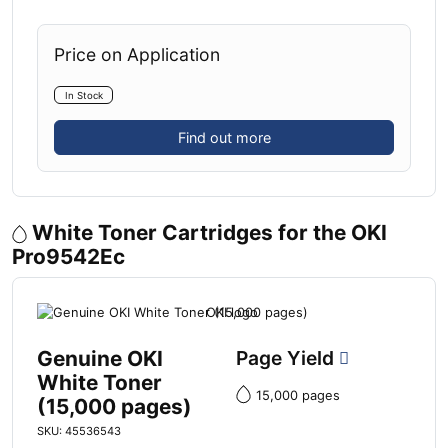
Price on Application
In Stock
Find out more
White Toner Cartridges for the OKI
Pro9542Ec
Genuine OKI
Page Yield
White Toner
15,000 pages
(15,000 pages)
SKU: 45536543