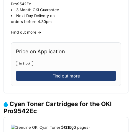
Pro9542Ec
3 Month OKI Guarantee
Next Day Delivery on
orders before 4.30pm
Find out more
→
Price on Application
In Stock
Find out more
Cyan Toner Cartridges for the OKI
Pro9542Ec