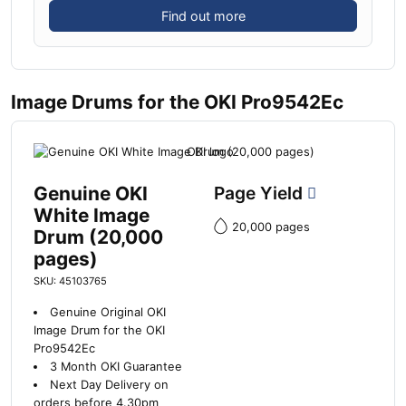
Find out more
Image Drums for the OKI Pro9542Ec
Genuine OKI
Page Yield
White Image
20,000 pages
Drum (20,000
pages)
SKU: 45103765
Genuine Original OKI
Image Drum for the OKI
Pro9542Ec
3 Month OKI Guarantee
Next Day Delivery on
orders before 4.30pm