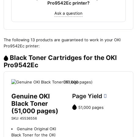
Pro9542Ec printer?
Ask a question
The following 13 products are guaranteed to work in your OKI
Pro9542Ec printer:
Black Toner Cartridges for the OKI
Pro9542Ec
Genuine OKI
Page Yield
Black Toner
51,000 pages
(51,000 pages)
SKU: 45536556
Genuine Original OKI
Black Toner for the OKI