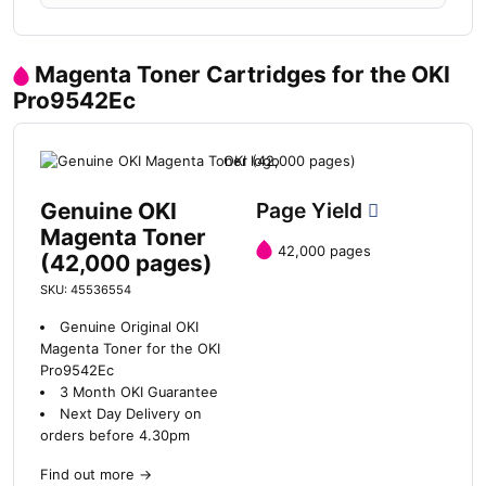
Magenta Toner Cartridges for the OKI
Pro9542Ec
Genuine OKI
Page Yield
Magenta Toner
42,000 pages
(42,000 pages)
SKU: 45536554
Genuine Original OKI
Magenta Toner for the OKI
Pro9542Ec
3 Month OKI Guarantee
Next Day Delivery on
orders before 4.30pm
Find out more
→