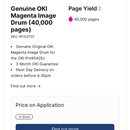
Genuine OKI
Page Yield
Magenta Image
40,000 pages
Drum (40,000
pages)
SKU: 45103720
Genuine Original OKI
Magenta Image Drum for
the OKI Pro9542Ec
3 Month OKI Guarantee
Next Day Delivery on
orders before 4.30pm
Find out more
→
Price on Application
In Stock
Find out more