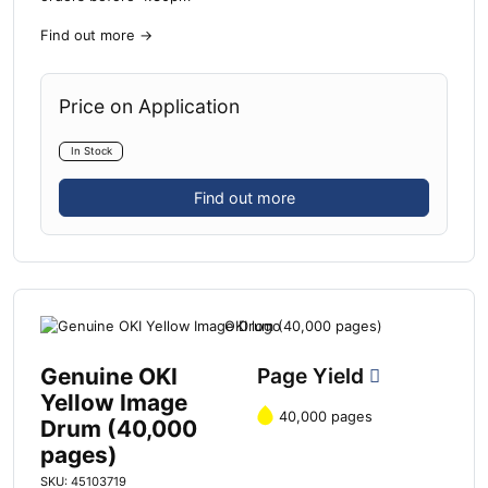
Find out more
→
Price on Application
In Stock
Find out more
Genuine OKI
Page Yield
Yellow Image
40,000 pages
Drum (40,000
pages)
SKU: 45103719