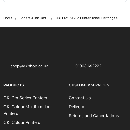
Home
Toners & Ink Cartridges
OKI Pro9542Ec Printer Toner Cartridges
OKI shop
The OKI Pro Series printer experts
shop@okishop.co.uk
01903 692222
PRODUCTS
CUSTOMER SERVICES
OKI Pro Series Printers
Contact Us
OKI Colour Multifunction
Delivery
Printers
Returns and Cancellations
OKI Colour Printers