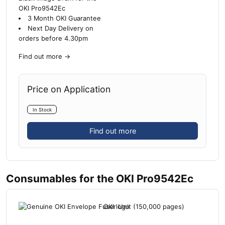
OKI Pro9542Ec
3 Month OKI Guarantee
Next Day Delivery on
orders before 4.30pm
Find out more
→
Price on Application
In Stock
Find out more
Consumables for the OKI Pro9542Ec