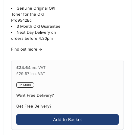
Genuine Original OKI
Toner for the OKI
Pro9542Ec
3 Month OKI Guarantee
Next Day Delivery on
orders before 4.30pm
Find out more
→
£
24.64
ex. VAT
£
29.57
inc. VAT
In Stock
Want Free Delivery?
Get Free Delivery?
Add to Basket