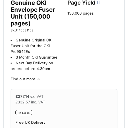
Genuine OKI
Page Yield
Envelope Fuser
150,000 pages
Unit (150,000
pages)
SKU: 45531153
Genuine Original OKI
Fuser Unit for the OKI
Pro9542Ec
3 Month OKI Guarantee
Next Day Delivery on
orders before 4.30pm
Find out more
→
£
277.14
ex. VAT
£
332.57
inc. VAT
In Stock
Free UK Delivery