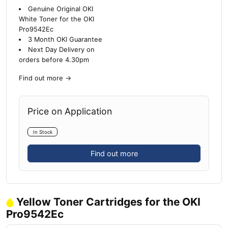
Genuine Original OKI
White Toner for the OKI
Pro9542Ec
3 Month OKI Guarantee
Next Day Delivery on
orders before 4.30pm
Find out more
→
Price on Application
In Stock
Find out more
Yellow Toner Cartridges for the OKI
Pro9542Ec