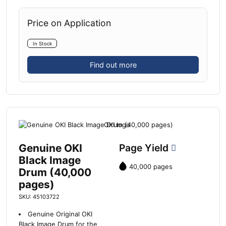
Price on Application
In Stock
Find out more
Genuine OKI
Page Yield
Black Image
40,000 pages
Drum (40,000
pages)
SKU: 45103722
Genuine Original OKI
Black Image Drum for the