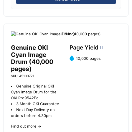
Genuine OKI
Page Yield
Cyan Image
40,000 pages
Drum (40,000
pages)
SKU: 45103721
Genuine Original OKI
Cyan Image Drum for the
OKI Pro9542Ec
3 Month OKI Guarantee
Next Day Delivery on
orders before 4.30pm
Find out more
→