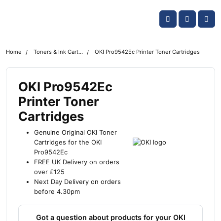
Skip navigation
OKI shop
Account
Me
Cart
Home
Toners & Ink Cartridges
OKI Pro9542Ec Printer Toner Cartridges
OKI Pro9542Ec
Printer Toner
Cartridges
Genuine Original OKI Toner
Cartridges for the OKI
Pro9542Ec
FREE UK Delivery on orders
over £125
Next Day Delivery on orders
before 4.30pm
Got a question about products for your OKI