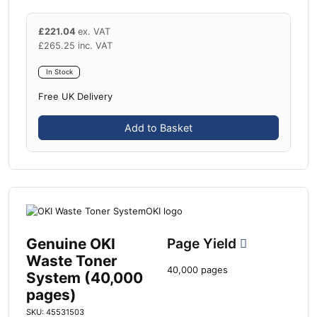
£
221.04
ex. VAT
£
265.25
inc. VAT
In Stock
Free UK Delivery
Add to Basket
Genuine OKI
Page Yield
Waste Toner
40,000 pages
System (40,000
pages)
SKU: 45531503