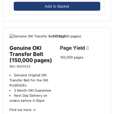
Add to Basket
Genuine OKI
Page Yield
Transfer Belt
150,000 pages
(150,000 pages)
SKU: 45531223
Genuine Original OKI
Transfer Belt for the OKI
Pro9542Ec
3 Month OKI Guarantee
Next Day Delivery on
orders before 4.30pm
Find out more
→