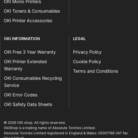
OKI Mono Printers
OKI Toners & Consumables
OKI Printer Accessories
OKI INFORMATION
LEGAL
OKI Free 3 Year Warranty
Privacy Policy
OKI Printer Extended
Cookie Policy
Warranty
Terms and Conditions
OKI Consumables Recycling
Service
OKI Error Codes
OKI Safety Data Sheets
The OKI Pro Series printer experts
.
© 2026
OKI shop
.
All rights reserved.
OkiShop is a trading name of Absolute Toninks Limited.
Absolute Toninks Limited registered in England & Wales: 05007166 VAT No: