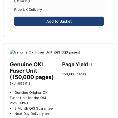
In Stock
Free UK Delivery
Add to Basket
Genuine OKI
Page Yield
Fuser Unit
150,000 pages
(150,000 pages)
SKU: 45531113
Genuine Original OKI
Fuser Unit for the OKI
Pro9541WT
3 Month OKI Guarantee
Next Day Delivery on