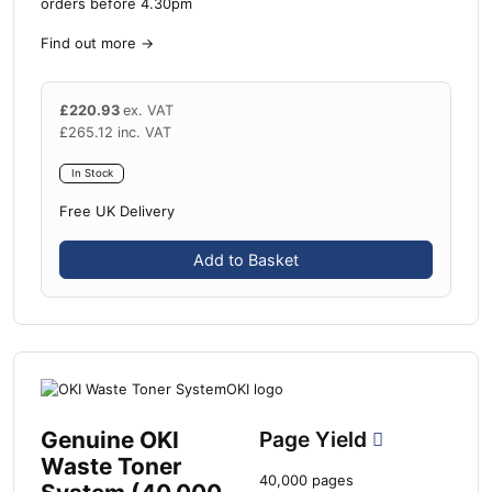
orders before 4.30pm
Find out more
→
£
220.93
ex. VAT
£
265.12
inc. VAT
In Stock
Free UK Delivery
Add to Basket
Genuine OKI
Page Yield
Waste Toner
40,000 pages