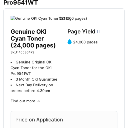
Pro9541WT
Genuine OKI
Page Yield
Cyan Toner
24,000 pages
(24,000 pages)
SKU: 45536473
Genuine Original OKI
Cyan Toner for the OKI
Pro9541WT
3 Month OKI Guarantee
Next Day Delivery on
orders before 4.30pm
Find out more
→
Price on Application