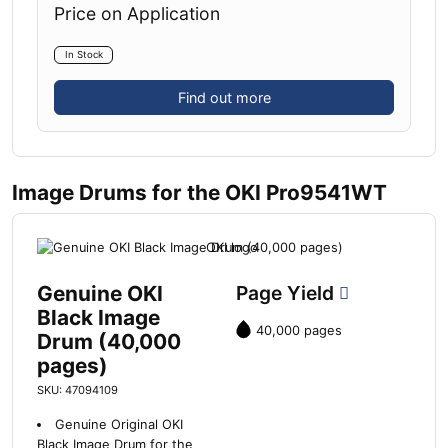
Price on Application
In Stock
Find out more
Image Drums for the OKI Pro9541WT
Genuine OKI
Page Yield
Black Image
40,000 pages
Drum (40,000
pages)
SKU: 47094109
Genuine Original OKI
Black Image Drum for the