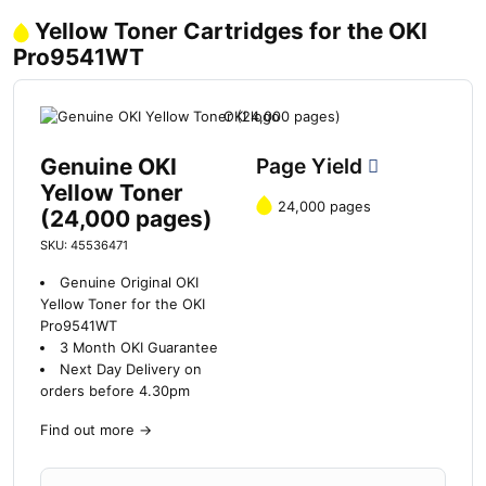
Yellow Toner Cartridges for the OKI
Pro9541WT
Genuine OKI
Page Yield
Yellow Toner
24,000 pages
(24,000 pages)
SKU: 45536471
Genuine Original OKI
Yellow Toner for the OKI
Pro9541WT
3 Month OKI Guarantee
Next Day Delivery on
orders before 4.30pm
Find out more
→