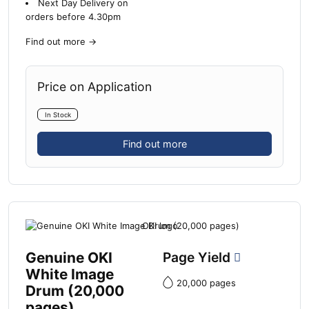
Next Day Delivery on
orders before 4.30pm
Find out more
→
Price on Application
In Stock
Find out more
Genuine OKI
Page Yield
White Image
20,000 pages
Drum (20,000
pages)