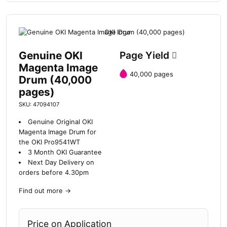
Genuine OKI
Page Yield
Magenta Image
40,000 pages
Drum (40,000
pages)
SKU: 47094107
Genuine Original OKI
Magenta Image Drum for
the OKI Pro9541WT
3 Month OKI Guarantee
Next Day Delivery on
orders before 4.30pm
Find out more
→
Price on Application