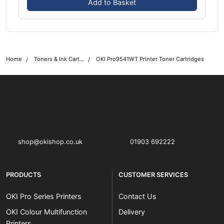
Add to Basket
Home
Toners & Ink Cartridges
OKI Pro9541WT Printer Toner Cartridges
OKI shop
The OKI Pro Series printer experts
shop@okishop.co.uk
01903 692222
PRODUCTS
CUSTOMER SERVICES
OKI Pro Series Printers
Contact Us
OKI Colour Multifunction
Delivery
Printers