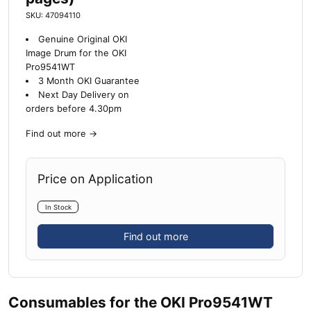
SKU: 47094110
Genuine Original OKI
Image Drum for the OKI
Pro9541WT
3 Month OKI Guarantee
Next Day Delivery on
orders before 4.30pm
Find out more
→
Price on Application
In Stock
Find out more
Consumables for the OKI Pro9541WT