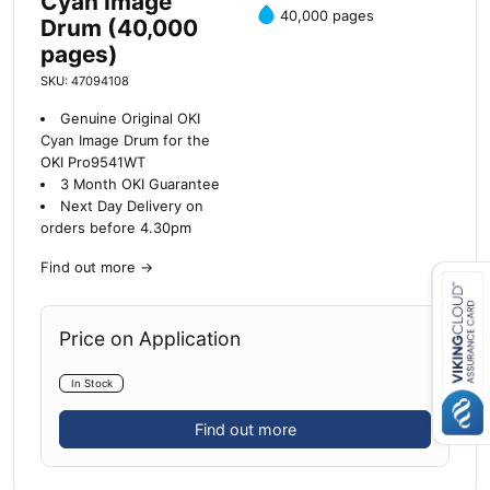
Cyan Image
40,000 pages
Drum (40,000
pages)
SKU: 47094108
Genuine Original OKI
Cyan Image Drum for the
OKI Pro9541WT
3 Month OKI Guarantee
Next Day Delivery on
orders before 4.30pm
Find out more
→
Price on Application
Close navigation
In Stock
Find out more