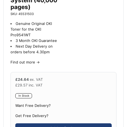
System (40,000
pages)
SKU: 45531503
Genuine Original OKI
Toner for the OKI
Pro9541WT
3 Month OKI Guarantee
Next Day Delivery on
orders before 4.30pm
Find out more
→
£
24.64
ex. VAT
£
29.57
inc. VAT
In Stock
Want Free Delivery?
Get Free Delivery?