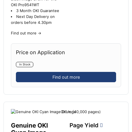
OKI Pro9541WT
3 Month OKI Guarantee
Next Day Delivery on
orders before 4.30pm
Find out more
→
Price on Application
In Stock
Find out more
Genuine OKI
Page Yield