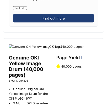
In Stock
Find out more
Genuine OKI
Page Yield
Yellow Image
40,000 pages
Drum (40,000
pages)
SKU: 47094106
Genuine Original OKI
Yellow Image Drum for the
OKI Pro9541WT
3 Month OKI Guarantee