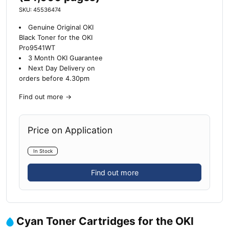
SKU: 45536474
Genuine Original OKI
Black Toner for the OKI
Pro9541WT
3 Month OKI Guarantee
Next Day Delivery on
orders before 4.30pm
Find out more
→
Price on Application
In Stock
Find out more
Cyan Toner Cartridges for the OKI