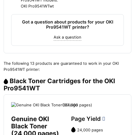
Pro9541WT models:
OKI Pro9541WTwt
Got a question about products for your OKI
Pro9541WT printer?
Ask a question
The following 13 products are guaranteed to work in your OKI
Pro9541WT printer:
Black Toner Cartridges for the OKI
Pro9541WT
Genuine OKI
Page Yield
Black Toner
24,000 pages
(24,000 pages)