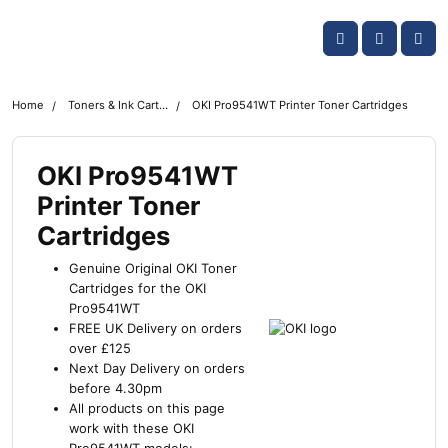
Skip navigation
OKI shop
Account
Me
Cart
Home
Toners & Ink Cartridges
OKI Pro9541WT Printer Toner Cartridges
OKI Pro9541WT
Printer Toner
Cartridges
Genuine Original OKI Toner
Cartridges for the OKI
Pro9541WT
FREE UK Delivery on orders
over £125
Next Day Delivery on orders
before 4.30pm
All products on this page
work with these OKI