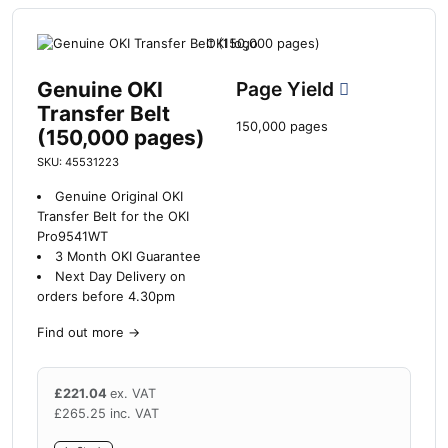
Genuine OKI
Page Yield
Transfer Belt
150,000 pages
(150,000 pages)
SKU: 45531223
Genuine Original OKI
Transfer Belt for the OKI
Pro9541WT
3 Month OKI Guarantee
Next Day Delivery on
orders before 4.30pm
Find out more
→
£
221.04
ex. VAT
£
265.25
inc. VAT