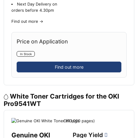
Next Day Delivery on
orders before 4.30pm
Find out more
→
Price on Application
In Stock
Find out more
White Toner Cartridges for the OKI
Pro9541WT
Genuine OKI
Page Yield