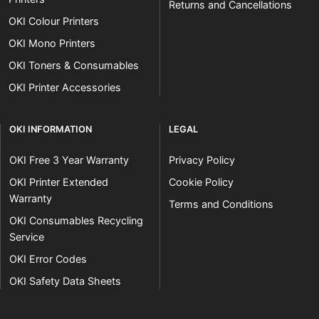
Returns and Cancellations
OKI Colour Printers
OKI Mono Printers
OKI Toners & Consumables
OKI Printer Accessories
OKI INFORMATION
LEGAL
OKI Free 3 Year Warranty
Privacy Policy
OKI Printer Extended
Cookie Policy
Warranty
Terms and Conditions
OKI Consumables Recycling
Service
OKI Error Codes
OKI Safety Data Sheets