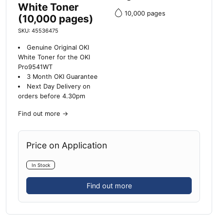
White Toner
10,000 pages
(10,000 pages)
SKU: 45536475
Genuine Original OKI
White Toner for the OKI
Pro9541WT
3 Month OKI Guarantee
Next Day Delivery on
orders before 4.30pm
Find out more
→
Price on Application
In Stock
Find out more