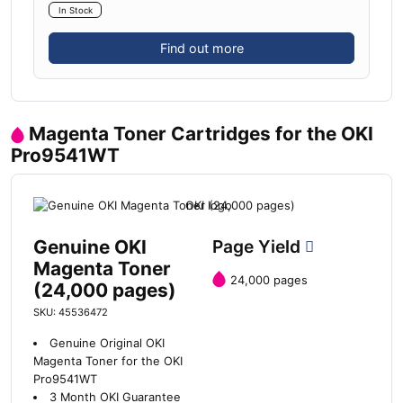
In Stock
Find out more
Magenta Toner Cartridges for the OKI
Pro9541WT
Genuine OKI
Page Yield
Magenta Toner
24,000 pages
(24,000 pages)
SKU: 45536472
Genuine Original OKI
Magenta Toner for the OKI
Pro9541WT
3 Month OKI Guarantee