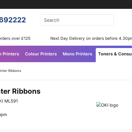
Enter your search terms
692222
Search
orders over £125
Next Day Delivery on orders before 4.30p
n Printers
Colour Printers
Mono Printers
Toners & Cons
inter Ribbons
nter Ribbons
OKI ML591
30pm