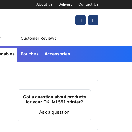
About us
Delivery
Contact Us
Account
Cart
m
Customer Reviews
umables
Pouches
Accessories
Got a question about products
for your OKI ML591 printer?
Ask a question