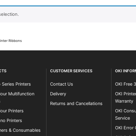
election.
Close navigation
inter Ribbons
CTS
CUSTOMER SERVICES
OKI INFO
 Series Printers
Contact Us
OKI Free 
our Multifunction
Delivery
OKI Print
s
Warranty
Returns and Cancellations
our Printers
OKI Consu
Service
no Printers
OKI Error
ners & Consumables