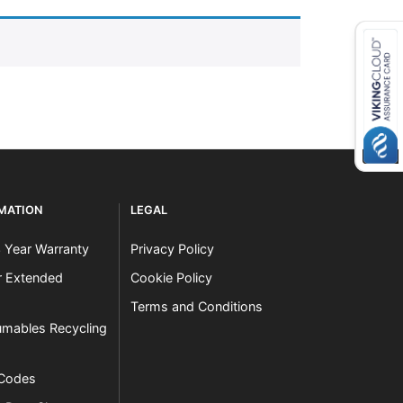
RMATION
LEGAL
3 Year Warranty
Privacy Policy
er Extended
Cookie Policy
Terms and Conditions
mables Recycling
 Codes