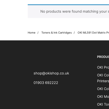
No products were found matching your s
Home
Toners & Ink Cartridges
OKI ML591 Dot Matrix Pr
OKI shop
The OKI Pro Series printer experts
PRODU
OKI Pro
shop@okishop.co.uk
OKI Col
Printer
01903 692222
OKI Col
OKI Mo
OKI To