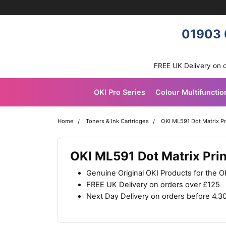
Skip navigation
OKI shop
01903 
FREE UK Delivery on 
OKI Pro Series
Colour Multifunctio
Home
Toners & Ink Cartridges
OKI ML591 Dot Matrix Pr
OKI ML591 Dot Matrix Pri
Genuine Original OKI Products for the 
FREE UK Delivery on orders over £125
Next Day Delivery on orders before 4.