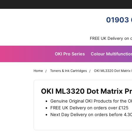
Skip navigation
OKI shop
01903 
FREE UK Delivery on 
OKI Pro Series
Colour Multifunctio
Home
Toners & Ink Cartridges
OKI ML3320 Dot Matrix 
OKI ML3320 Dot Matrix Pr
Genuine Original OKI Products for the 
FREE UK Delivery on orders over £125
Next Day Delivery on orders before 4.