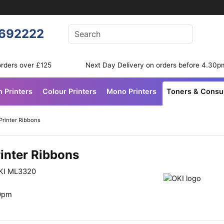
Enter your search terms
692222
Search
orders over £125
Next Day Delivery on orders before 4.30p
n Printers
Colour Printers
Mono Printers
Toners & Cons
Printer Ribbons
inter Ribbons
OKI ML3320
30pm