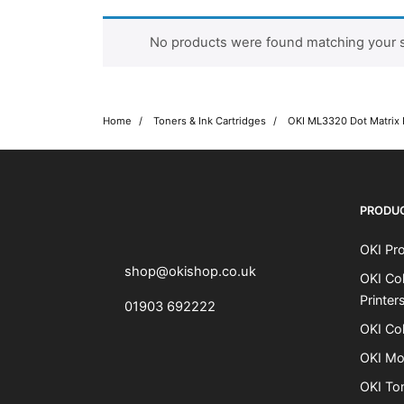
No products were found matching your s
Home
Toners & Ink Cartridges
OKI ML3320 Dot Matrix 
OKI shop
The OKI Pro Series printer experts
PRODU
OKI Pro
shop@okishop.co.uk
OKI Col
Printer
01903 692222
OKI Col
OKI Mo
OKI To