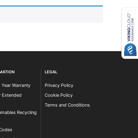
RMATION
LEGAL
3 Year Warranty
Privacy Policy
er Extended
Cookie Policy
Terms and Conditions
mables Recycling
 Codes