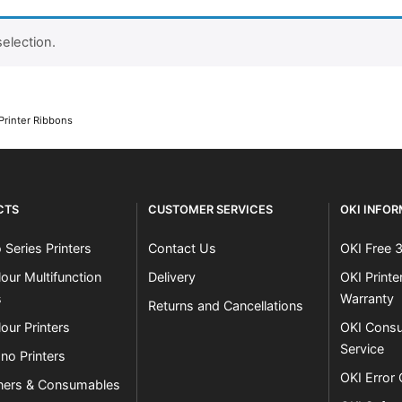
election.
Close navigation
Printer Ribbons
CTS
CUSTOMER SERVICES
OKI INFO
 Series Printers
Contact Us
OKI Free 
our Multifunction
Delivery
OKI Print
s
Warranty
Returns and Cancellations
our Printers
OKI Consu
Service
no Printers
OKI Error
ners & Consumables