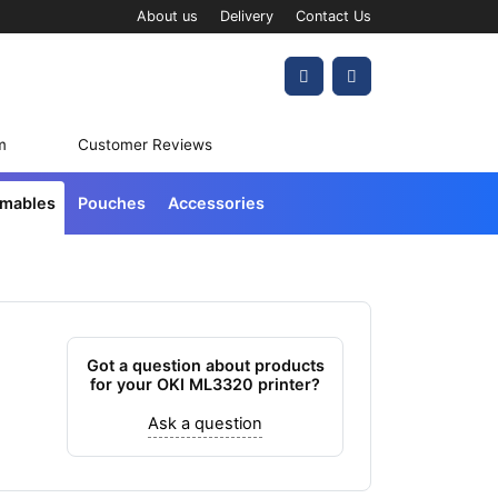
About us
Delivery
Contact Us
Account
Cart
m
Customer Reviews
umables
Pouches
Accessories
Got a question about products
for your OKI ML3320 printer?
Ask a question