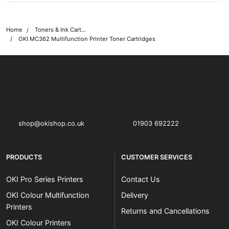
Home
Toners & Ink Cartridges
OKI MC362 Multifunction Printer Toner Cartridges
OKI shop
The OKI Pro Series printer experts
shop@okishop.co.uk
01903 692222
PRODUCTS
CUSTOMER SERVICES
OKI Pro Series Printers
Contact Us
OKI Colour Multifunction
Delivery
Printers
Returns and Cancellations
OKI Colour Printers