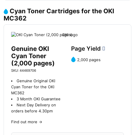
Cyan Toner Cartridges for the OKI
MC362
Genuine OKI
Page Yield
Cyan Toner
2,000 pages
(2,000 pages)
SKU: 44469706
Genuine Original OKI
Cyan Toner for the OKI
MC362
3 Month OKI Guarantee
Next Day Delivery on
orders before 4.30pm
Find out more
→