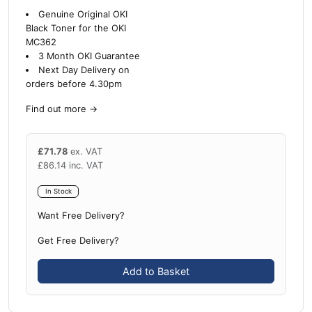
Genuine Original OKI
Black Toner for the OKI
MC362
3 Month OKI Guarantee
Next Day Delivery on
orders before 4.30pm
Find out more
→
£
71.78
ex. VAT
£
86.14
inc. VAT
In Stock
Want Free Delivery?
Get Free Delivery?
Add to Basket