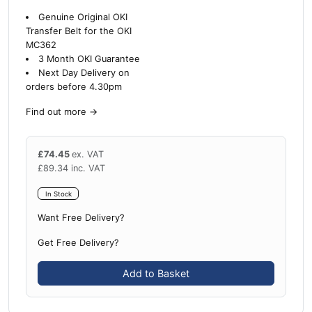
Genuine Original OKI
Transfer Belt for the OKI
MC362
3 Month OKI Guarantee
Next Day Delivery on
orders before 4.30pm
Find out more
→
£
74.45
ex. VAT
£
89.34
inc. VAT
In Stock
Want Free Delivery?
Get Free Delivery?
Add to Basket