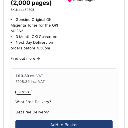
(2,000 pages)
SKU: 44469705
Genuine Original OKI
Magenta Toner for the OKI
MC362
3 Month OKI Guarantee
Next Day Delivery on
orders before 4.30pm
Find out more
→
£
90.30
ex. VAT
£
108.36
inc. VAT
In Stock
Want Free Delivery?
Get Free Delivery?
Add to Basket