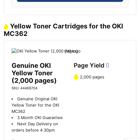
Yellow Toner Cartridges for the OKI
MC362
Genuine OKI
Page Yield
Yellow Toner
2,000 pages
(2,000 pages)
SKU: 44469704
Genuine Original OKI
Yellow Toner for the OKI
MC362
3 Month OKI Guarantee
Next Day Delivery on
orders before 4.30pm