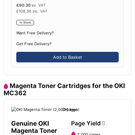
£
90.30
ex. VAT
£
108.36
inc. VAT
In Stock
Want Free Delivery?
Get Free Delivery?
Add to Basket
Magenta Toner Cartridges for the OKI
MC362
Genuine OKI
Page Yield
Magenta Toner
2,000 pages