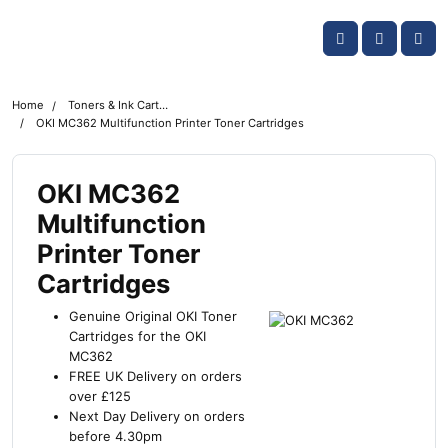
Skip navigation
OKI shop
Account
Me
Cart
Home
Toners & Ink Cartridges
OKI MC362 Multifunction Printer Toner Cartridges
OKI MC362
Multifunction
Printer Toner
Cartridges
Genuine Original OKI Toner
Cartridges for the OKI
MC362
FREE UK Delivery on orders
over £125
Next Day Delivery on orders
before 4.30pm