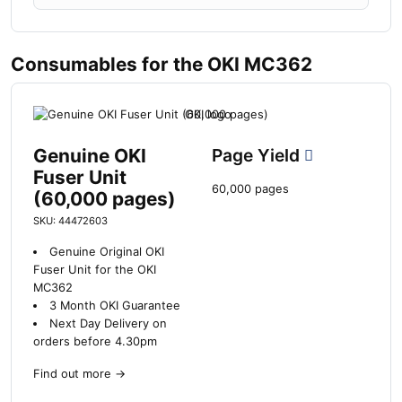
Consumables for the OKI MC362
Genuine OKI
Page Yield
Fuser Unit
60,000 pages
(60,000 pages)
SKU: 44472603
Genuine Original OKI
Fuser Unit for the OKI
MC362
3 Month OKI Guarantee
Next Day Delivery on
orders before 4.30pm
Find out more
→