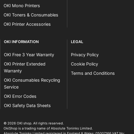
OKI Mono Printers
OKI Toners & Consumables
OKI Printer Accessories
OKI INFORMATION
LEGAL
OKI Free 3 Year Warranty
Privacy Policy
OKI Printer Extended
Cookie Policy
Warranty
Terms and Conditions
OKI Consumables Recycling
Service
OKI Error Codes
OKI Safety Data Sheets
The OKI Pro Series printer experts
.
© 2026
OKI shop
.
All rights reserved.
OkiShop is a trading name of Absolute Toninks Limited.
Absolute Toninks Limited registered in England & Wales: 05007166 VAT No: