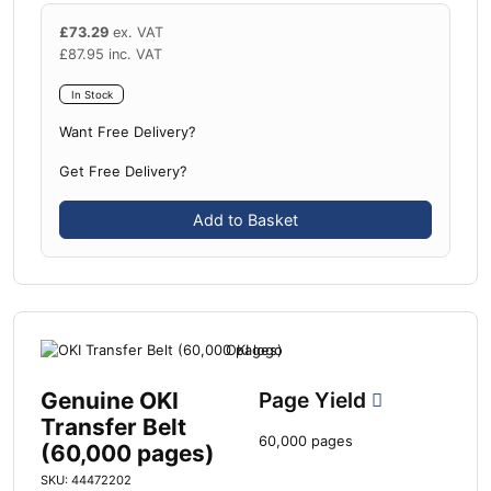
£
73.29
ex. VAT
£
87.95
inc. VAT
In Stock
Want Free Delivery?
Get Free Delivery?
Add to Basket
Genuine OKI
Page Yield
Transfer Belt
60,000 pages
(60,000 pages)
SKU: 44472202