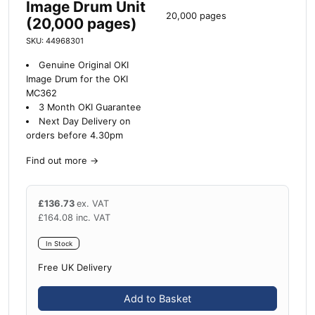
Image Drum Unit
20,000 pages
(20,000 pages)
SKU: 44968301
Genuine Original OKI
Image Drum for the OKI
MC362
3 Month OKI Guarantee
Next Day Delivery on
orders before 4.30pm
Find out more
→
£
136.73
ex. VAT
£
164.08
inc. VAT
In Stock
Free UK Delivery
Add to Basket