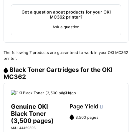
Got a question about products for your OKI
MC362 printer?
Ask a question
The following 7 products are guaranteed to work in your OKI MC362
printer:
Black Toner Cartridges for the OKI
MC362
Genuine OKI
Page Yield
Black Toner
3,500 pages
(3,500 pages)
SKU: 44469803