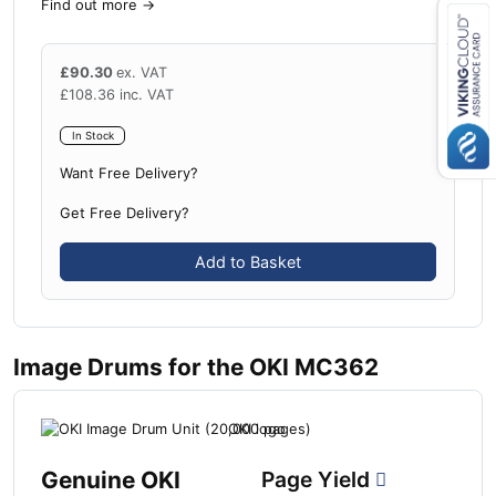
Find out more
→
£
90.30
ex. VAT
Close navigation
£
108.36
inc. VAT
In Stock
Want Free Delivery?
Get Free Delivery?
Add to Basket
Image Drums for the OKI MC362
Genuine OKI
Page Yield