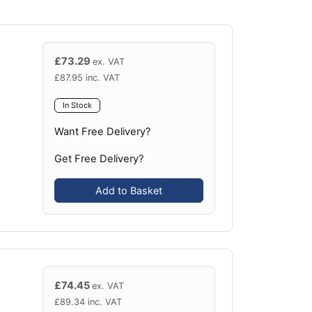
£
73.29
ex. VAT
£
87.95
inc. VAT
In Stock
Want Free Delivery?
Get Free Delivery?
Add to Basket
£
74.45
ex. VAT
£
89.34
inc. VAT