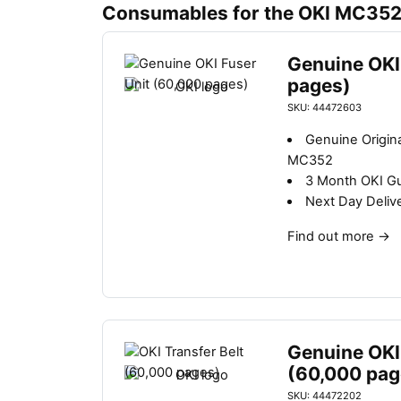
Consumables for the OKI MC35
Genuine OKI
pages)
SKU: 44472603
Genuine Origina
MC352
3 Month OKI G
Next Day Deliv
Find out more
→
Genuine OKI 
(60,000 pag
SKU: 44472202