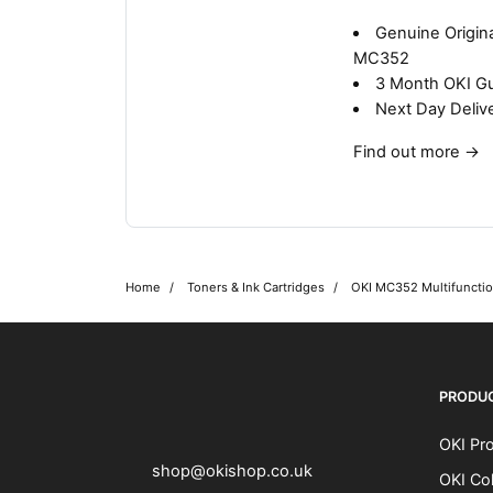
Genuine Origina
MC352
3 Month OKI G
Next Day Deliv
Find out more
→
Home
Toners & Ink Cartridges
OKI MC352 Multifunction
OKI shop
The OKI Pro Series printer experts
PRODU
OKI Pro
shop@okishop.co.uk
OKI Col