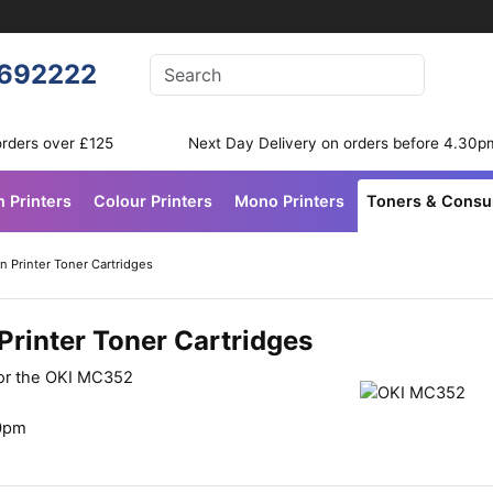
Enter your search terms
692222
Search
orders over £125
Next Day Delivery on orders before 4.30p
n Printers
Colour Printers
Mono Printers
Toners & Cons
 Printer Toner Cartridges
rinter Toner Cartridges
for the OKI MC352
30pm