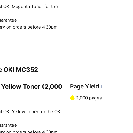
al OKI Magenta Toner for the
uarantee
ery on orders before 4.30pm
he OKI MC352
 Yellow Toner (2,000
Page Yield
2,000 pages
l OKI Yellow Toner for the OKI
Close navigation
uarantee
ery on orders before 4.30pm