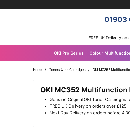
Skip navigation
OKI shop
01903 
FREE UK Delivery on 
OKI Pro Series
Colour Multifunctio
Home
Toners & Ink Cartridges
OKI MC352 Multifunction
OKI MC352 Multifunction P
Genuine Original OKI Toner Cartridges 
FREE UK Delivery on orders over £125
Next Day Delivery on orders before 4.