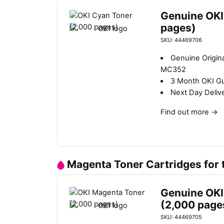
Genuine OKI
pages)
SKU: 44469706
Genuine Origin
MC352
3 Month OKI G
Next Day Deliv
Find out more
→
Magenta Toner Cartridges for
Genuine OKI
(2,000 page
SKU: 44469705