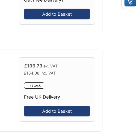
Add to Basket
£
136.73
ex. VAT
£
164.08
inc. VAT
In Stock
Free UK Delivery
Add to Basket