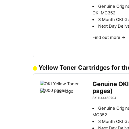
Genuine Origin
OKI MC352
3 Month OKI G
Next Day Deliv
Find out more
→
Yellow Toner Cartridges for t
Genuine OKI
pages)
SKU: 44469704
Genuine Origina
MC352
3 Month OKI G
Next Day Deliv