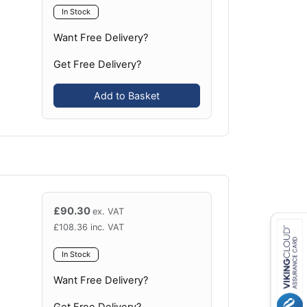
In Stock
Want Free Delivery?
Get Free Delivery?
Add to Basket
£
90.30
ex. VAT
£
108.36
inc. VAT
In Stock
Want Free Delivery?
Get Free Delivery?