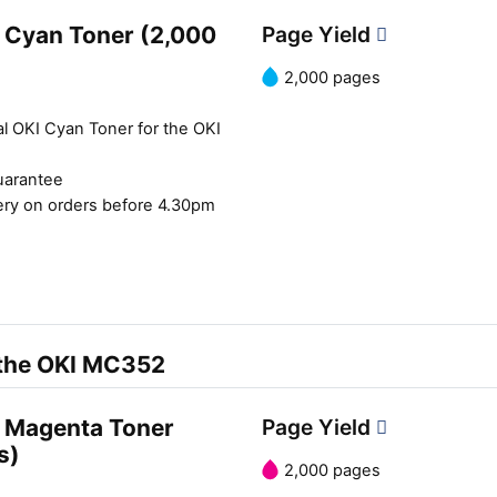
 Cyan Toner (2,000
Page Yield
2,000 pages
al OKI Cyan Toner for the OKI
uarantee
ery on orders before 4.30pm
 the OKI MC352
 Magenta Toner
Page Yield
s)
2,000 pages