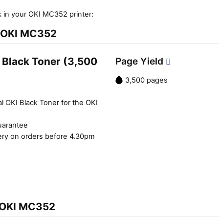
 in your OKI MC352 printer:
e OKI MC352
 Black Toner (3,500
Page Yield
3,500 pages
l OKI Black Toner for the OKI
uarantee
ery on orders before 4.30pm
e OKI MC352