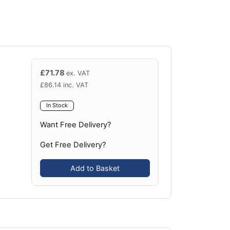
£
71.78
ex. VAT
£
86.14
inc. VAT
In Stock
Want Free Delivery?
Get Free Delivery?
Add to Basket