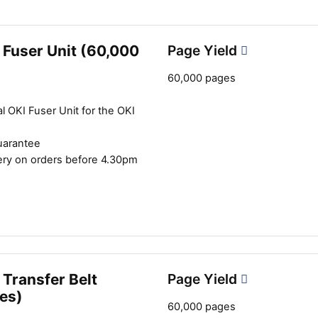
2
 Fuser Unit (60,000
Page Yield
60,000 pages
l OKI Fuser Unit for the OKI
uarantee
ery on orders before 4.30pm
Transfer Belt
Page Yield
es)
60,000 pages