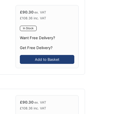
£
90.30
ex. VAT
£
108.36
inc. VAT
In Stock
Want Free Delivery?
Get Free Delivery?
Add to Basket
£
90.30
ex. VAT
£
108.36
inc. VAT