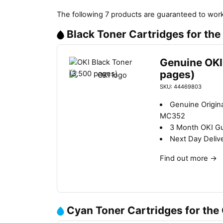
The following 7 products are guaranteed to work
Black Toner Cartridges for th
Genuine OKI
pages)
SKU: 44469803
Genuine Origina
MC352
3 Month OKI G
Next Day Deliv
Find out more
→
Cyan Toner Cartridges for th