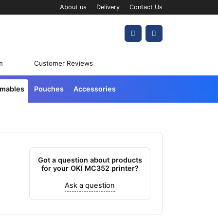
About us
Delivery
Contact Us
Account
Cart
m
Customer Reviews
umables
Pouches
Accessories
Got a question about products
for your OKI MC352 printer?
Ask a question