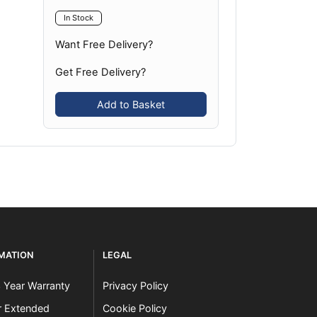
In Stock
Want Free Delivery?
Get Free Delivery?
Add to Basket
RMATION
LEGAL
3 Year Warranty
Privacy Policy
er Extended
Cookie Policy