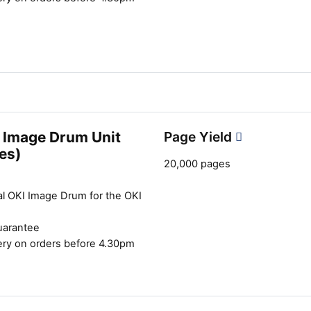
 Image Drum Unit
Page Yield
es)
20,000 pages
al OKI Image Drum for the OKI
uarantee
ery on orders before 4.30pm