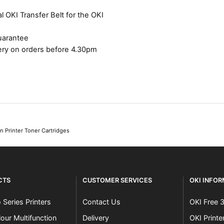
l OKI Transfer Belt for the OKI
uarantee
ery on orders before 4.30pm
 Printer Toner Cartridges
CTS
CUSTOMER SERVICES
OKI INFO
 Series Printers
Contact Us
OKI Free 
our Multifunction
Delivery
OKI Print