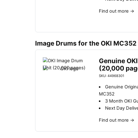
Find out more
→
Image Drums for the OKI MC352
Genuine OKI
(20,000 pag
SKU: 44968301
Genuine Origin
MC352
3 Month OKI G
Next Day Deliv
Find out more
→