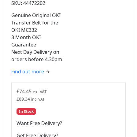
SKU: 44472202
Genuine Original OKI
Transfer Belt for the
OKI MC332
3 Month OKI
Guarantee
Next Day Delivery on
orders before 4.30pm
Find out more
→
£
74.45
ex. VAT
£
89.34
inc. VAT
In Stock
Want Free Delivery?
Get Free Delivery?