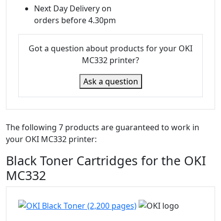
Next Day Delivery on
orders before 4.30pm
Got a question about products for your OKI
MC332 printer?
Ask a question
The following 7 products are guaranteed to work in
your OKI MC332 printer:
Black Toner Cartridges for the OKI
MC332