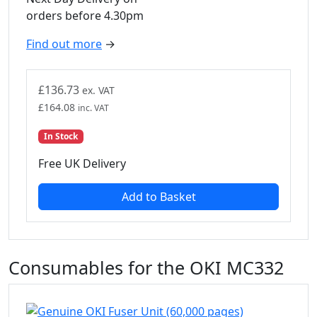
orders before 4.30pm
Find out more
→
£
136.73
ex. VAT
£
164.08
inc. VAT
In Stock
Free UK Delivery
Add to Basket
Consumables for the OKI MC332