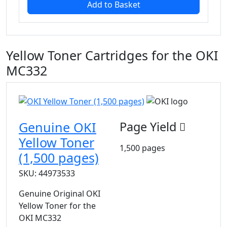
Add to Basket
Yellow Toner Cartridges for the OKI
MC332
Genuine OKI
Page Yield
Yellow Toner
1,500 pages
(1,500 pages)
SKU: 44973533
Genuine Original OKI
Yellow Toner for the
OKI MC332