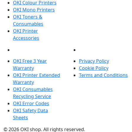
OKI Colour Printers
OKI Mono Printers
OKI Toners &
Consumables
OKI Printer
Accessories
OKI INFORMATION
LEGAL
OKI Free 3 Year
Privacy Policy
Warranty
Cookie Policy
OKI Printer Extended
Terms and Conditions
Warranty
OKI Consumables
Recycling Service
OKI Error Codes
OKI Safety Data
Sheets
The OKI Pro Series printer experts
.
© 2026
OKI shop
.
All rights reserved.