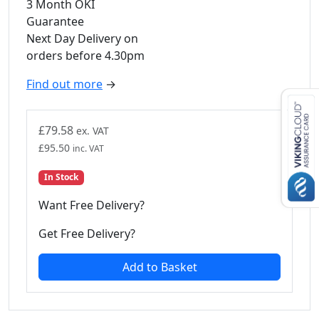
3 Month OKI
Guarantee
Next Day Delivery on
orders before 4.30pm
Find out more
→
£
79.58
ex. VAT
£
95.50
inc. VAT
In Stock
Want Free Delivery?
Get Free Delivery?
Add to Basket