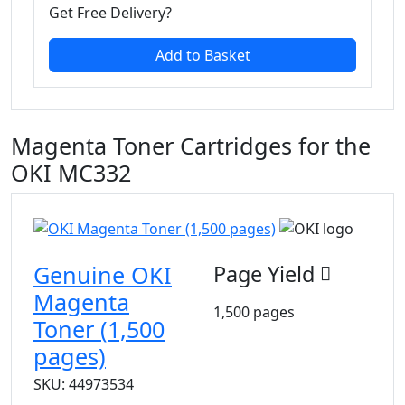
Get Free Delivery?
Add to Basket
Magenta Toner Cartridges for the
OKI MC332
Genuine OKI
Page Yield
Magenta
1,500 pages
Toner (1,500
pages)
SKU: 44973534