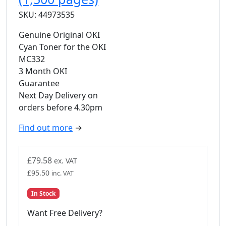
SKU: 44973535
Genuine Original OKI
Cyan Toner for the OKI
MC332
3 Month OKI
Guarantee
Next Day Delivery on
orders before 4.30pm
Find out more
→
£
79.58
ex. VAT
£
95.50
inc. VAT
In Stock
Want Free Delivery?