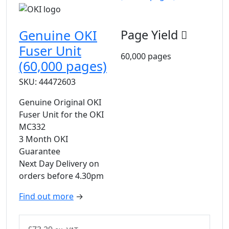
Genuine OKI
Page Yield
Fuser Unit
60,000 pages
(60,000 pages)
SKU: 44472603
Genuine Original OKI
Fuser Unit for the OKI
MC332
3 Month OKI
Guarantee
Next Day Delivery on
orders before 4.30pm
Find out more
→