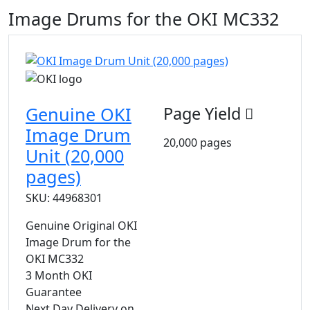
Image Drums for the OKI MC332
Genuine OKI
Page Yield
Image Drum
20,000 pages
Unit (20,000
pages)
SKU: 44968301
Genuine Original OKI
Image Drum for the
OKI MC332
3 Month OKI
Guarantee
Next Day Delivery on