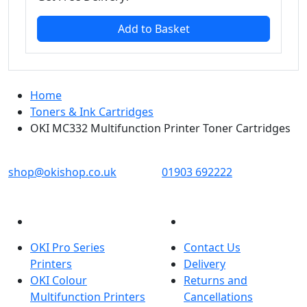
Add to Basket
Home
Toners & Ink Cartridges
OKI MC332 Multifunction Printer Toner Cartridges
OKI shop
The OKI Pro Series printer experts
shop@okishop.co.uk
01903 692222
PRODUCTS
CUSTOMER SERVICES
OKI Pro Series
Contact Us
Printers
Delivery
OKI Colour
Returns and
Multifunction Printers
Cancellations