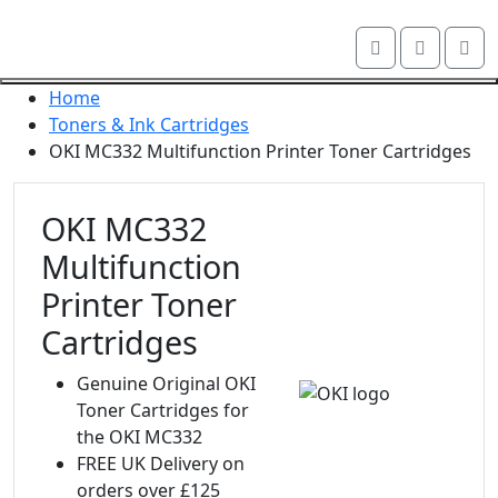
Skip navigation
Account
Me
OKI shop
Cart
Close navigation
Home
Toners & Ink Cartridges
OKI MC332 Multifunction Printer Toner Cartridges
OKI MC332
Multifunction
Printer Toner
Cartridges
Genuine Original OKI
Toner Cartridges for
the OKI MC332
FREE UK Delivery on
orders over £125