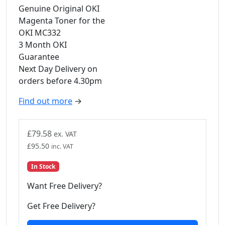
Genuine Original OKI
Magenta Toner for the
OKI MC332
3 Month OKI
Guarantee
Next Day Delivery on
orders before 4.30pm
Find out more
→
£
79.58
ex. VAT
£
95.50
inc. VAT
In Stock
Want Free Delivery?
Get Free Delivery?