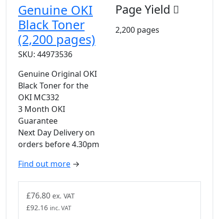
Genuine OKI
Page Yield
Black Toner
2,200 pages
(2,200 pages)
SKU: 44973536
Genuine Original OKI
Black Toner for the
OKI MC332
3 Month OKI
Guarantee
Next Day Delivery on
orders before 4.30pm
Find out more
→
£
76.80
ex. VAT
£
92.16
inc. VAT