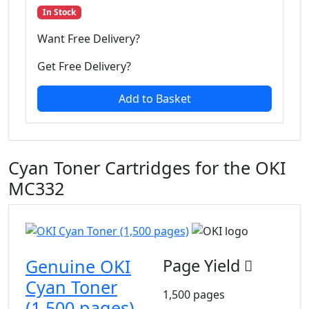
In Stock
Want Free Delivery?
Get Free Delivery?
Add to Basket
Cyan Toner Cartridges for the OKI
MC332
Genuine OKI
Page Yield
Cyan Toner
1,500 pages
(1,500 pages)