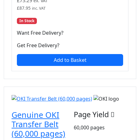
£
73.29
ex. VAT
£
87.95
inc. VAT
In Stock
Want Free Delivery?
Get Free Delivery?
Add to Basket
Genuine OKI
Page Yield
Transfer Belt
60,000 pages
(60,000 pages)