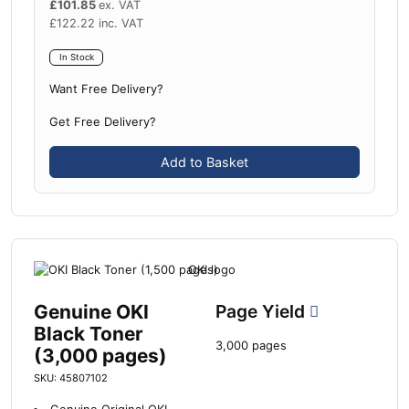
£
101.85
ex. VAT
£
122.22
inc. VAT
In Stock
Want Free Delivery?
Get Free Delivery?
Add to Basket
Genuine OKI
Page Yield
Black Toner
3,000 pages
(3,000 pages)
SKU: 45807102