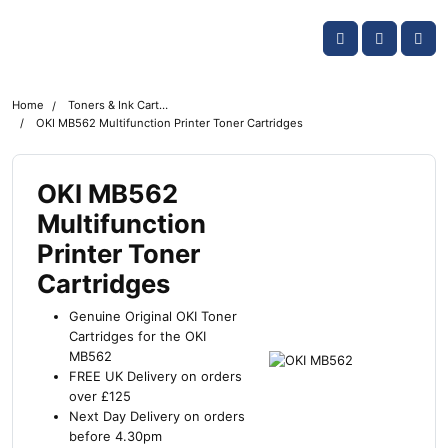
Skip navigation
OKI shop
Account
Me
Cart
Home
Toners & Ink Cartridges
OKI MB562 Multifunction Printer Toner Cartridges
OKI MB562
Multifunction
Printer Toner
Cartridges
Genuine Original OKI Toner
Cartridges for the OKI
MB562
FREE UK Delivery on orders
over £125
Next Day Delivery on orders
before 4.30pm