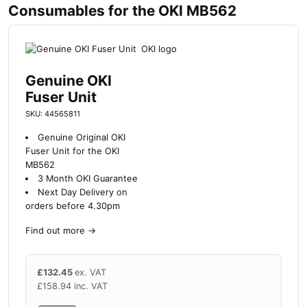
Consumables for the OKI MB562
Genuine OKI
Fuser Unit
SKU: 44565811
Genuine Original OKI
Fuser Unit for the OKI
MB562
3 Month OKI Guarantee
Next Day Delivery on
orders before 4.30pm
Find out more
→
£
132.45
ex. VAT
£
158.94
inc. VAT