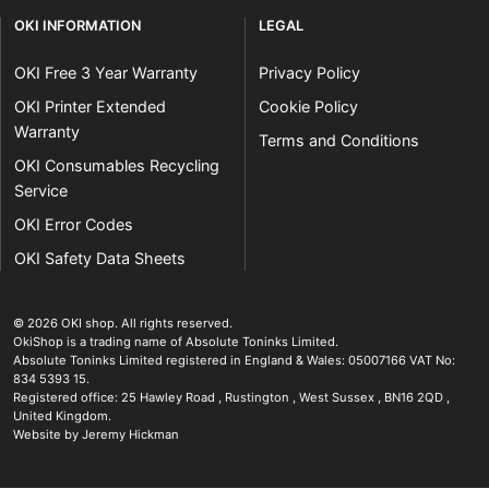
OKI INFORMATION
LEGAL
OKI Free 3 Year Warranty
Privacy Policy
OKI Printer Extended
Cookie Policy
Warranty
Terms and Conditions
OKI Consumables Recycling
Service
OKI Error Codes
OKI Safety Data Sheets
The OKI Pro Series printer experts
.
© 2026
OKI shop
.
All rights reserved.
OkiShop is a trading name of Absolute Toninks Limited.
Absolute Toninks Limited registered in England & Wales: 05007166 VAT No:
834 5393 15.
Registered office:
25 Hawley Road
,
Rustington
,
West Sussex
,
BN16 2QD
,
01903 692222
United Kingdom
.
Website by Jeremy Hickman