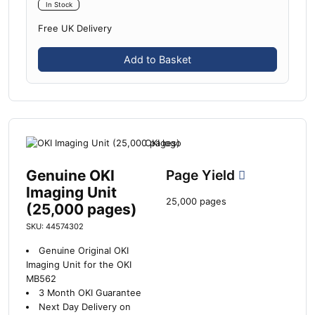
In Stock
Free UK Delivery
Add to Basket
Genuine OKI
Page Yield
Imaging Unit
25,000 pages
(25,000 pages)
SKU: 44574302
Genuine Original OKI
Imaging Unit for the OKI
MB562
3 Month OKI Guarantee
Next Day Delivery on