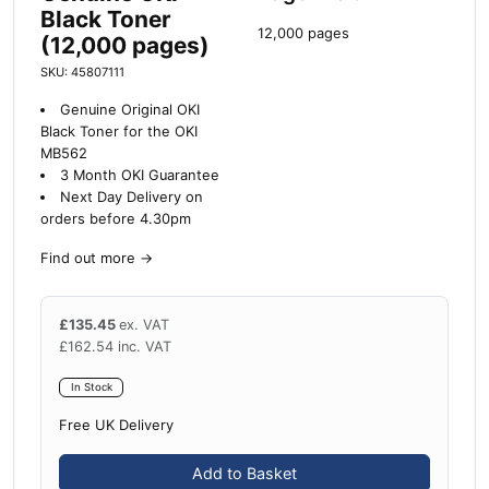
Black Toner
12,000 pages
(12,000 pages)
SKU: 45807111
Genuine Original OKI
Black Toner for the OKI
MB562
3 Month OKI Guarantee
Next Day Delivery on
orders before 4.30pm
Find out more
→
£
135.45
ex. VAT
£
162.54
inc. VAT
In Stock
Free UK Delivery
Add to Basket