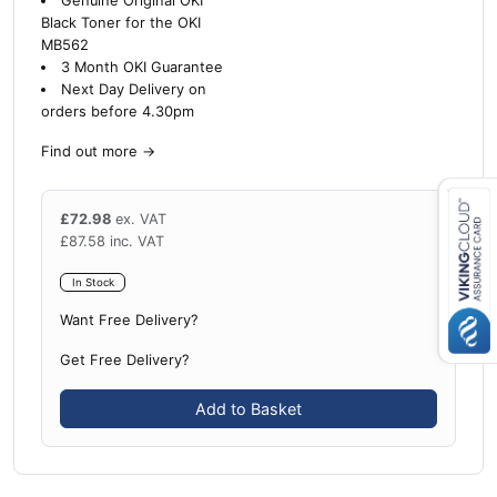
Genuine Original OKI
Black Toner for the OKI
MB562
3 Month OKI Guarantee
Next Day Delivery on
orders before 4.30pm
Find out more
→
£
72.98
ex. VAT
£
87.58
inc. VAT
Close navigation
In Stock
Want Free Delivery?
Get Free Delivery?
Add to Basket