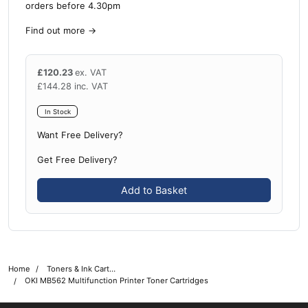
orders before 4.30pm
Find out more
→
£
120.23
ex. VAT
£
144.28
inc. VAT
In Stock
Want Free Delivery?
Get Free Delivery?
Add to Basket
Home
Toners & Ink Cartridges
OKI MB562 Multifunction Printer Toner Cartridges