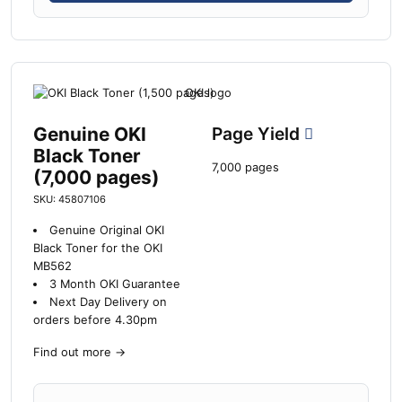
Genuine OKI
Page Yield
Black Toner
7,000 pages
(7,000 pages)
SKU: 45807106
Genuine Original OKI
Black Toner for the OKI
MB562
3 Month OKI Guarantee
Next Day Delivery on
orders before 4.30pm
Find out more
→