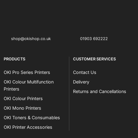
OKI shop
The OKI Pro Series printer experts
shop@okishop.co.uk
01903 692222
PRODUCTS
CUSTOMER SERVICES
OKI Pro Series Printers
Contact Us
OKI Colour Multifunction
Delivery
Printers
Returns and Cancellations
OKI Colour Printers
OKI Mono Printers
OKI Toners & Consumables
OKI Printer Accessories