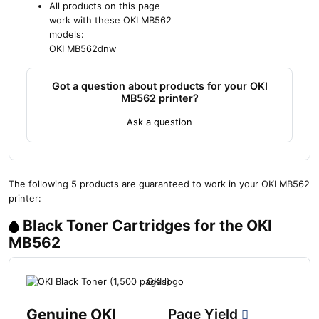
All products on this page
work with these OKI MB562
models:
OKI MB562dnw
Got a question about products for your OKI
MB562 printer?
Ask a question
The following 5 products are guaranteed to work in your OKI MB562
printer:
Black Toner Cartridges for the OKI
MB562
Genuine OKI
Page Yield