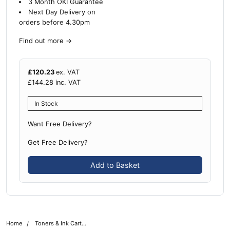
3 Month OKI Guarantee
Next Day Delivery on
orders before 4.30pm
Find out more
→
£
120.23
ex. VAT
£
144.28
inc. VAT
In Stock
Want Free Delivery?
Get Free Delivery?
Add to Basket
Home
Toners & Ink Cartridges