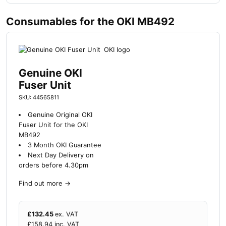
Consumables for the OKI MB492
Genuine OKI
Fuser Unit
SKU: 44565811
Genuine Original OKI
Fuser Unit for the OKI
MB492
3 Month OKI Guarantee
Next Day Delivery on
orders before 4.30pm
Find out more
→
£
132.45
ex. VAT
£
158.94
inc. VAT