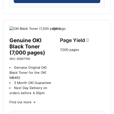
Genuine OKI
Page Yield
Black Toner
7,000 pages
(7,000 pages)
SKU: 45807106
Genuine Original OKI
Black Toner for the OKI
MB492
3 Month OKI Guarantee
Next Day Delivery on
orders before 4.30pm
Find out more
→