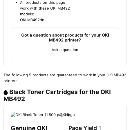
All products on this page
work with these OKI MB492
models:
OKI MB492dn
Got a question about products for your OKI
MB492 printer?
Ask a question
The following 5 products are guaranteed to work in your OKI MB492
printer:
Black Toner Cartridges for the OKI
MB492
Genuine OKI
Page Yield