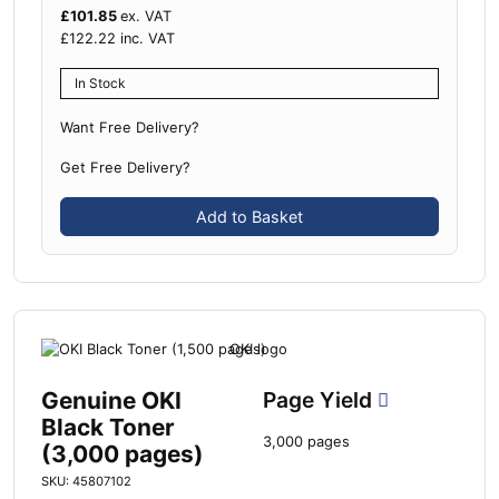
£
101.85
ex. VAT
£
122.22
inc. VAT
In Stock
Want Free Delivery?
Get Free Delivery?
Add to Basket
Genuine OKI
Page Yield
Black Toner
3,000 pages
(3,000 pages)
SKU: 45807102