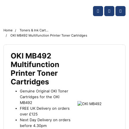
Skip navigation
OKI shop
Account
Me
Cart
Home
Toners & Ink Cartridges
OKI MB492 Multifunction Printer Toner Cartridges
OKI MB492
Multifunction
Printer Toner
Cartridges
Genuine Original OKI Toner
Cartridges for the OKI
MB492
FREE UK Delivery on orders
over £125
Next Day Delivery on orders
before 4.30pm