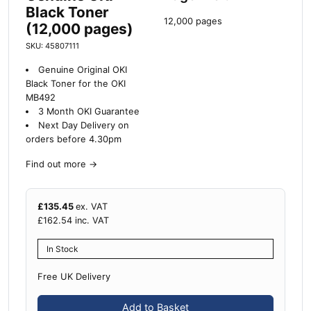
Black Toner
12,000 pages
(12,000 pages)
SKU: 45807111
Genuine Original OKI
Black Toner for the OKI
MB492
3 Month OKI Guarantee
Next Day Delivery on
orders before 4.30pm
Find out more
→
£
135.45
ex. VAT
£
162.54
inc. VAT
In Stock
Free UK Delivery
Add to Basket