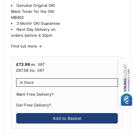
Genuine Original OKI
Black Toner for the OKI
MB492
3 Month OKI Guarantee
Next Day Delivery on
orders before 4.30pm
Find out more
→
£
72.98
ex. VAT
£
87.58
inc. VAT
Close navigation
In Stock
Want Free Delivery?
Get Free Delivery?
Add to Basket