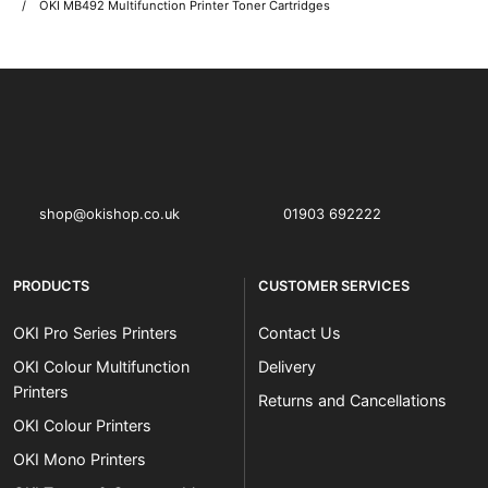
OKI MB492 Multifunction Printer Toner Cartridges
OKI shop
The OKI Pro Series printer experts
shop@okishop.co.uk
01903 692222
PRODUCTS
CUSTOMER SERVICES
OKI Pro Series Printers
Contact Us
OKI Colour Multifunction
Delivery
Printers
Returns and Cancellations
OKI Colour Printers
OKI Mono Printers