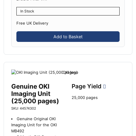
In Stock
Free UK Delivery
Add to Basket
Genuine OKI
Page Yield
Imaging Unit
25,000 pages
(25,000 pages)
SKU: 44574302
Genuine Original OKI
Imaging Unit for the OKI
MB492