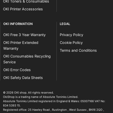
OKI Toners & Consumables
OKI Printer Accessories
OKI INFORMATION
LEGAL
OKI Free 3 Year Warranty
Privacy Policy
OKI Printer Extended
Cookie Policy
Warranty
Terms and Conditions
OKI Consumables Recycling
Service
OKI Error Codes
OKI Safety Data Sheets
The OKI Pro Series printer experts
.
© 2026
OKI shop
.
All rights reserved.
OkiShop is a trading name of Absolute Toninks Limited.
Absolute Toninks Limited registered in England & Wales: 05007166 VAT No:
834 5393 15.
Registered office:
25 Hawley Road
,
Rustington
,
West Sussex
,
BN16 2QD
,