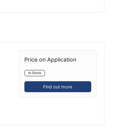
Price on Application
In Stock
Find out more