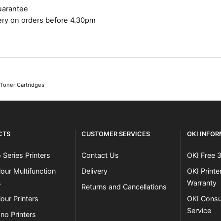
uarantee
ery on orders before 4.30pm
 Toner Cartridges
CTS
CUSTOMER SERVICES
OKI INFO
 Series Printers
Contact Us
OKI Free 
our Multifunction
Delivery
OKI Print
s
Warranty
Returns and Cancellations
our Printers
OKI Consu
Service
no Printers