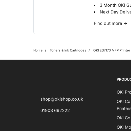
3 Month OKI G
Next Day Deliv
Find out more
→
Home
Toners & Ink Cartridges
OKI ES7170 MFP Printer
OKI shop
The OKI Pro Series printer experts
PRODU
OKI Pro
shop@okishop.co.uk
OKI Col
Printer
01903 692222
OKI Col
OKI Mo