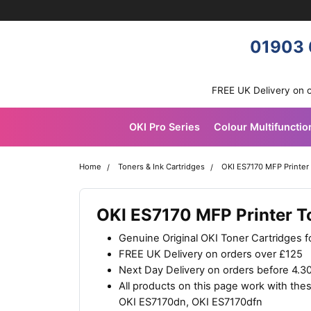
Skip navigation
OKI shop
01903 
FREE UK Delivery on 
OKI Pro Series
Colour Multifunctio
Home
Toners & Ink Cartridges
OKI ES7170 MFP Printer
OKI ES7170 MFP Printer T
Genuine Original OKI Toner Cartridges f
FREE UK Delivery on orders over £125
Next Day Delivery on orders before 4.
All products on this page work with th
OKI ES7170dn, OKI ES7170dfn