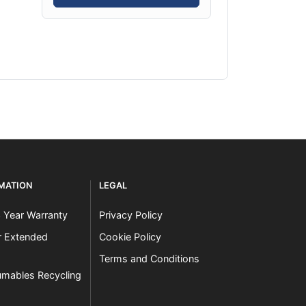
RMATION
LEGAL
3 Year Warranty
Privacy Policy
er Extended
Cookie Policy
Terms and Conditions
mables Recycling