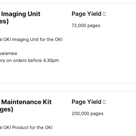
 Imaging Unit
Page Yield
es)
72,000 pages
Close navigation
l OKI Imaging Unit for the OKI
uarantee
ery on orders before 4.30pm
 Maintenance Kit
Page Yield
ges)
200,000 pages
l OKI Product for the OKI