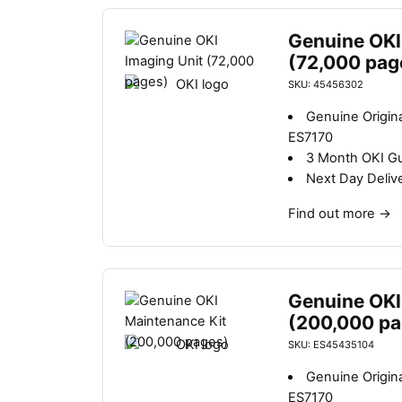
Genuine OKI
(72,000 pag
SKU: 45456302
Genuine Origina
ES7170
3 Month OKI G
Next Day Deliv
Find out more
→
Genuine OKI
(200,000 pa
SKU: ES45435104
Genuine Origina
ES7170