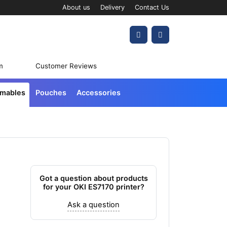
About us
Delivery
Contact Us
Account
Cart
m
Customer Reviews
umables
Pouches
Accessories
Got a question about products
for your OKI ES7170 printer?
Ask a question