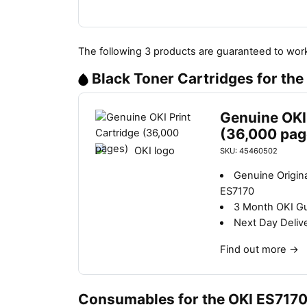
The following 3 products are guaranteed to work
Black Toner Cartridges for th
Genuine OKI 
(36,000 pag
SKU: 45460502
Genuine Origina
ES7170
3 Month OKI G
Next Day Deliv
Find out more
→
Consumables for the OKI ES717