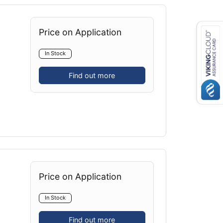
Price on Application
In Stock
Find out more
Price on Application
In Stock
Find out more