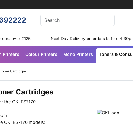
Enter your search terms
692222
Search
orders over £125
Next Day Delivery on orders before 4.30p
n Printers
Colour Printers
Mono Printers
Toners & Cons
 Toner Cartridges
oner Cartridges
or the OKI ES7170
30pm
ese OKI ES7170 models: