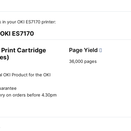
 in your OKI ES7170 printer:
e OKI ES7170
Print Cartridge
Page Yield
es)
36,000 pages
l OKI Product for the OKI
uarantee
ery on orders before 4.30pm
0