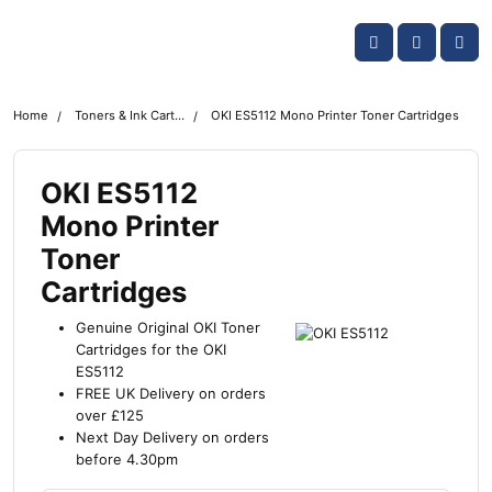
Skip navigation
OKI shop
Account
Me
Cart
Home
Toners & Ink Cartridges
OKI ES5112 Mono Printer Toner Cartridges
OKI ES5112
Mono Printer
Toner
Cartridges
Genuine Original OKI Toner
Cartridges for the OKI
ES5112
FREE UK Delivery on orders
over £125
Next Day Delivery on orders
before 4.30pm