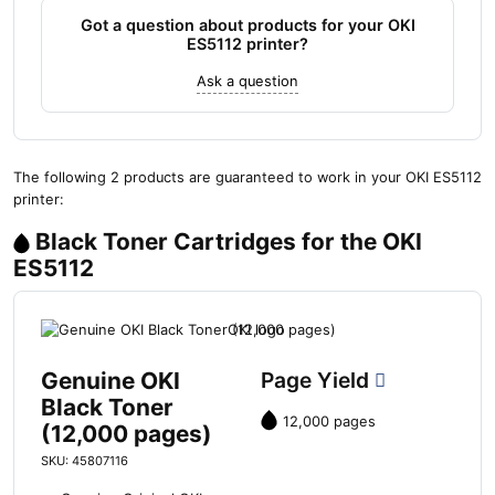
Got a question about products for your OKI
ES5112 printer?
Ask a question
The following 2 products are guaranteed to work in your OKI ES5112
printer:
Black Toner Cartridges for the OKI
ES5112
Genuine OKI
Page Yield
Black Toner
12,000 pages
(12,000 pages)
SKU: 45807116