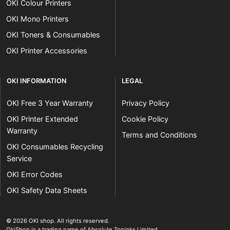
OKI Colour Printers
OKI Mono Printers
OKI Toners & Consumables
OKI Printer Accessories
OKI INFORMATION
LEGAL
OKI Free 3 Year Warranty
Privacy Policy
OKI Printer Extended
Cookie Policy
Warranty
Terms and Conditions
OKI Consumables Recycling
Service
OKI Error Codes
OKI Safety Data Sheets
The OKI Pro Series printer experts
.
© 2026
OKI shop
.
All rights reserved.
OkiShop is a trading name of Absolute Toninks Limited.