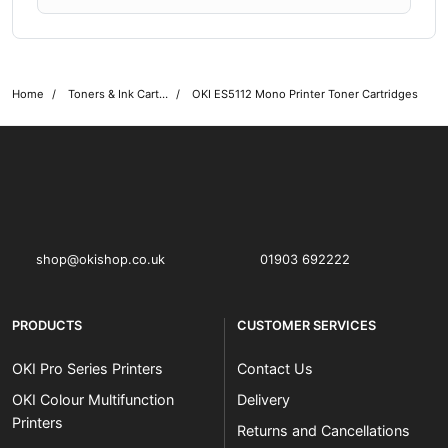
Home
Toners & Ink Cartridges
OKI ES5112 Mono Printer Toner Cartridges
OKI shop
The OKI Pro Series printer experts
shop@okishop.co.uk
01903 692222
PRODUCTS
CUSTOMER SERVICES
OKI Pro Series Printers
Contact Us
OKI Colour Multifunction
Delivery
Printers
Returns and Cancellations