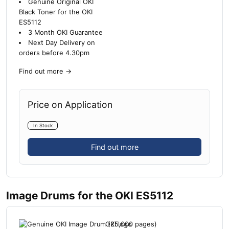
Genuine Original OKI
Black Toner for the OKI
ES5112
3 Month OKI Guarantee
Next Day Delivery on
orders before 4.30pm
Find out more
→
Price on Application
In Stock
Find out more
Image Drums for the OKI ES5112