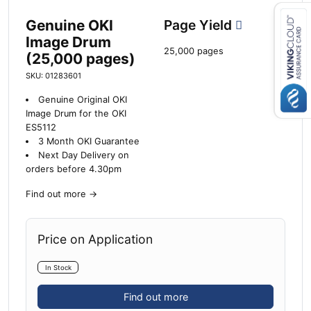
Genuine OKI
Page Yield
Image Drum
25,000 pages
Close navigation
(25,000 pages)
SKU: 01283601
Genuine Original OKI
Image Drum for the OKI
ES5112
3 Month OKI Guarantee
Next Day Delivery on
orders before 4.30pm
Find out more
→
Price on Application
In Stock
Find out more