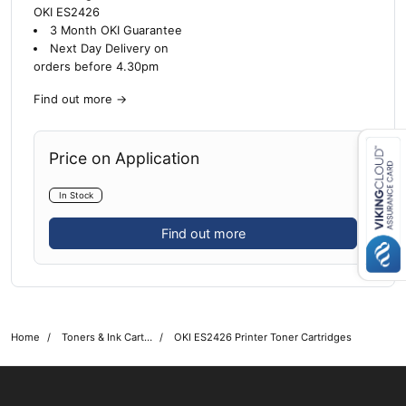
OKI ES2426
3 Month OKI Guarantee
Next Day Delivery on
orders before 4.30pm
Find out more
→
Price on Application
Close navigation
In Stock
Find out more
Home
Toners & Ink Cartridges
OKI ES2426 Printer Toner Cartridges