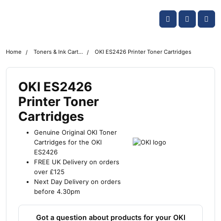
Skip navigation
OKI shop
Account
Me
Cart
Home
Toners & Ink Cartridges
OKI ES2426 Printer Toner Cartridges
OKI ES2426
Printer Toner
Cartridges
Genuine Original OKI Toner
Cartridges for the OKI
ES2426
FREE UK Delivery on orders
over £125
Next Day Delivery on orders
before 4.30pm
Got a question about products for your OKI