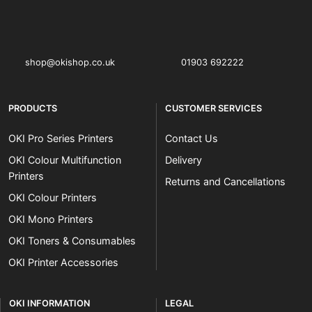
OKI shop
The OKI Pro Series printer experts
shop@okishop.co.uk
01903 692222
PRODUCTS
CUSTOMER SERVICES
OKI Pro Series Printers
Contact Us
OKI Colour Multifunction
Delivery
Printers
Returns and Cancellations
OKI Colour Printers
OKI Mono Printers
OKI Toners & Consumables
OKI Printer Accessories
OKI INFORMATION
LEGAL