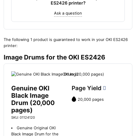
ES2426 printer?
Ask a question
The following 1 product is guaranteed to work in your OKI ES2426
printer:
Image Drums for the OKI ES2426
Genuine OKI
Page Yield
Black Image
20,000 pages
Drum (20,000
pages)
SKU: 01124120
Genuine Original OKI
Black Image Drum for the