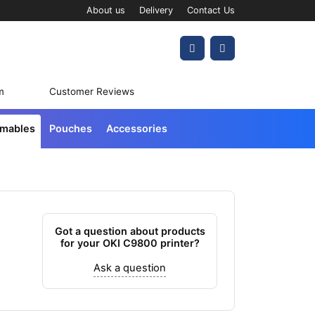
About us
Delivery
Contact Us
Account
Cart
m
Customer Reviews
umables
Pouches
Accessories
Got a question about products
for your OKI C9800 printer?
Ask a question