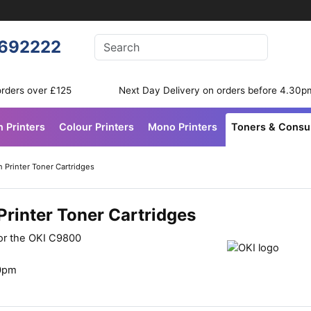
Enter your search terms
692222
Search
orders over £125
Next Day Delivery on orders before 4.30p
n Printers
Colour Printers
Mono Printers
Toners & Cons
 Printer Toner Cartridges
rinter Toner Cartridges
for the OKI C9800
30pm