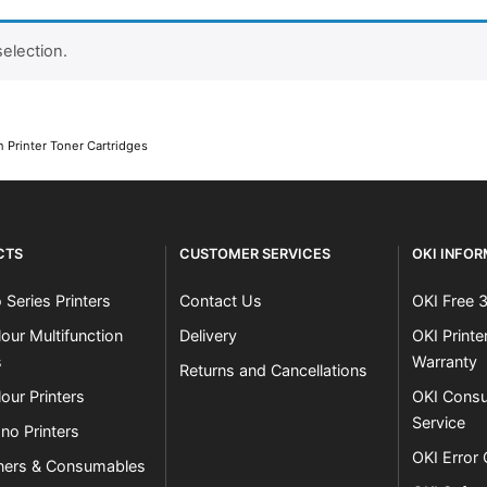
election.
Close navigation
 Printer Toner Cartridges
CTS
CUSTOMER SERVICES
OKI INFO
 Series Printers
Contact Us
OKI Free 
our Multifunction
Delivery
OKI Print
s
Warranty
Returns and Cancellations
our Printers
OKI Consu
Service
no Printers
OKI Error
ners & Consumables