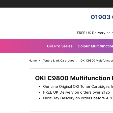
Skip navigation
OKI shop
01903 
FREE UK Delivery on 
OKI Pro Series
Colour Multifunctio
Home
Toners & Ink Cartridges
OKI C9800 Multifunction
OKI C9800 Multifunction P
Genuine Original OKI Toner Cartridges 
FREE UK Delivery on orders over £125
Next Day Delivery on orders before 4.