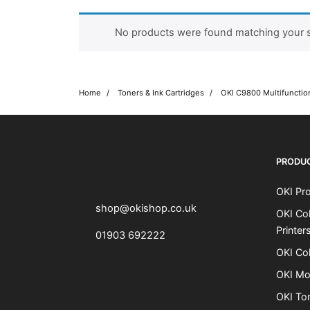
No products were found matching your s
Home
Toners & Ink Cartridges
OKI C9800 Multifunction
OKI shop
The OKI Pro Series printer experts
PRODU
OKI Pro
shop@okishop.co.uk
OKI Col
Printer
01903 692222
OKI Col
OKI Mo
OKI To