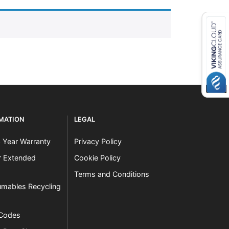
RMATION
LEGAL
3 Year Warranty
Privacy Policy
er Extended
Cookie Policy
Terms and Conditions
mables Recycling
 Codes