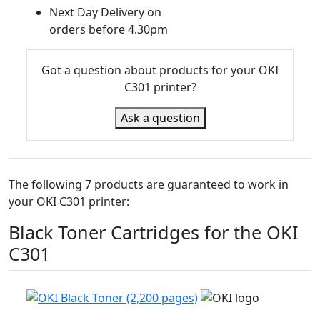
Next Day Delivery on
orders before 4.30pm
Got a question about products for your OKI
C301 printer?
Ask a question
The following 7 products are guaranteed to work in
your OKI C301 printer:
Black Toner Cartridges for the OKI
C301