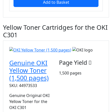
Add to Basket
Yellow Toner Cartridges for the OKI
C301
Genuine OKI
Page Yield
Yellow Toner
1,500 pages
(1,500 pages)
SKU: 44973533
Genuine Original OKI
Yellow Toner for the
OKI C301