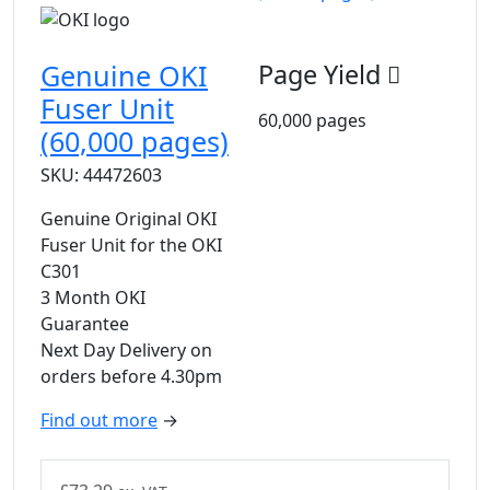
Genuine OKI
Page Yield
Fuser Unit
60,000 pages
(60,000 pages)
SKU: 44472603
Genuine Original OKI
Fuser Unit for the OKI
C301
3 Month OKI
Guarantee
Next Day Delivery on
orders before 4.30pm
Find out more
→