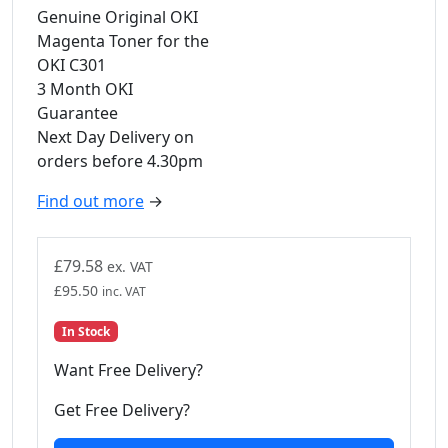
Genuine Original OKI
Magenta Toner for the
OKI C301
3 Month OKI
Guarantee
Next Day Delivery on
orders before 4.30pm
Find out more
→
£
79.58
ex. VAT
£
95.50
inc. VAT
In Stock
Want Free Delivery?
Get Free Delivery?