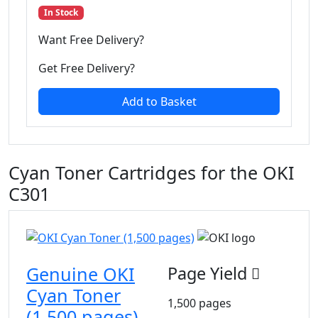
In Stock
Want Free Delivery?
Get Free Delivery?
Add to Basket
Cyan Toner Cartridges for the OKI
C301
Genuine OKI
Page Yield
Cyan Toner
1,500 pages
(1,500 pages)