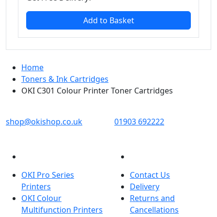
Add to Basket
Home
Toners & Ink Cartridges
OKI C301 Colour Printer Toner Cartridges
OKI shop
The OKI Pro Series printer experts
shop@okishop.co.uk
01903 692222
PRODUCTS
CUSTOMER SERVICES
OKI Pro Series
Contact Us
Printers
Delivery
OKI Colour
Returns and
Multifunction Printers
Cancellations