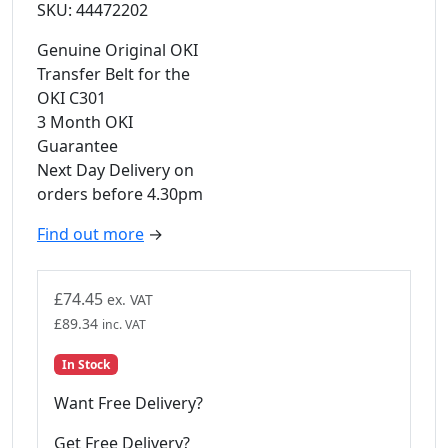
SKU: 44472202
Genuine Original OKI
Transfer Belt for the
OKI C301
3 Month OKI
Guarantee
Next Day Delivery on
orders before 4.30pm
Find out more
→
£
74.45
ex. VAT
£
89.34
inc. VAT
In Stock
Want Free Delivery?
Get Free Delivery?