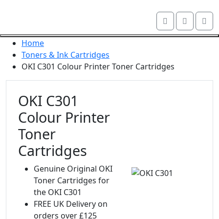
Skip navigation
Account
Me
OKI shop
Cart
Close navigation
Home
Toners & Ink Cartridges
OKI C301 Colour Printer Toner Cartridges
OKI C301
Colour Printer
Toner
Cartridges
Genuine Original OKI
Toner Cartridges for
the OKI C301
FREE UK Delivery on
orders over £125