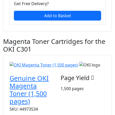
Get Free Delivery?
Add to Basket
Magenta Toner Cartridges for the
OKI C301
Genuine OKI
Page Yield
Magenta
1,500 pages
Toner (1,500
pages)
SKU: 44973534