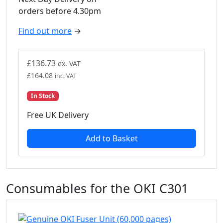
orders before 4.30pm
Find out more
→
£
136.73
ex. VAT
£
164.08
inc. VAT
In Stock
Free UK Delivery
Add to Basket
Consumables for the OKI C301