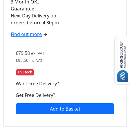
3 Month OKI
Guarantee
Next Day Delivery on
orders before 4.30pm
Find out more
→
£
79.58
ex. VAT
£
95.50
inc. VAT
In Stock
Want Free Delivery?
Get Free Delivery?
Add to Basket