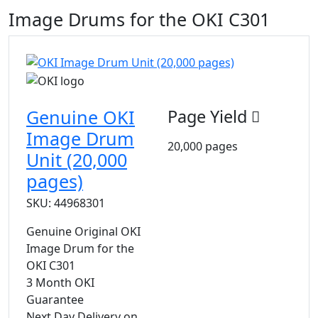
Image Drums for the OKI C301
Genuine OKI
Page Yield
Image Drum
20,000 pages
Unit (20,000
pages)
SKU: 44968301
Genuine Original OKI
Image Drum for the
OKI C301
3 Month OKI
Guarantee
Next Day Delivery on