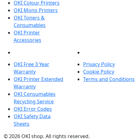
OKI Colour Printers
OKI Mono Printers
OKI Toners &
Consumables
OKI Printer
Accessories
OKI INFORMATION
LEGAL
OKI Free 3 Year
Privacy Policy
Warranty
Cookie Policy
OKI Printer Extended
Terms and Conditions
Warranty
OKI Consumables
Recycling Service
OKI Error Codes
OKI Safety Data
Sheets
The OKI Pro Series printer experts
.
© 2026
OKI shop
.
All rights reserved.