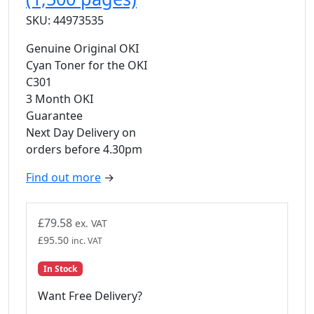
SKU: 44973535
Genuine Original OKI
Cyan Toner for the OKI
C301
3 Month OKI
Guarantee
Next Day Delivery on
orders before 4.30pm
Find out more
→
£
79.58
ex. VAT
£
95.50
inc. VAT
In Stock
Want Free Delivery?