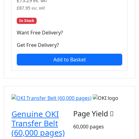
£
73.29
ex. VAT
£
87.95
inc. VAT
In Stock
Want Free Delivery?
Get Free Delivery?
Add to Basket
Genuine OKI
Page Yield
Transfer Belt
60,000 pages
(60,000 pages)