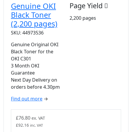
Genuine OKI
Page Yield
Black Toner
2,200 pages
(2,200 pages)
SKU: 44973536
Genuine Original OKI
Black Toner for the
OKI C301
3 Month OKI
Guarantee
Next Day Delivery on
orders before 4.30pm
Find out more
→
£
76.80
ex. VAT
£
92.16
inc. VAT