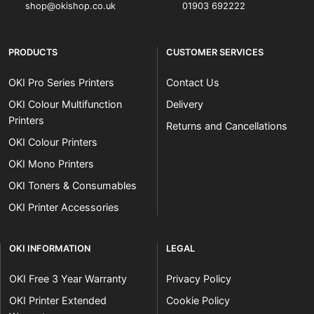
shop@okishop.co.uk
01903 692222
PRODUCTS
CUSTOMER SERVICES
OKI Pro Series Printers
Contact Us
OKI Colour Multifunction
Delivery
Printers
Returns and Cancellations
OKI Colour Printers
OKI Mono Printers
OKI Toners & Consumables
OKI Printer Accessories
OKI INFORMATION
LEGAL
OKI Free 3 Year Warranty
Privacy Policy
OKI Printer Extended
Cookie Policy