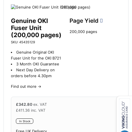
Genuine OKI
Page Yield
Fuser Unit
200,000 pages
(200,000 pages)
SKU: 45435129
Genuine Original OKI
Fuser Unit for the OKI B721
3 Month OKI Guarantee
Next Day Delivery on
orders before 4.30pm
Find out more
→
£
342.80
ex. VAT
£
411.36
inc. VAT
Close navigation
In Stock
Free UK Delivery