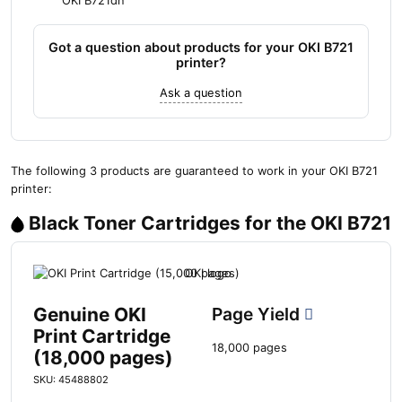
OKI B721dn
Got a question about products for your OKI B721
printer?
Ask a question
The following 3 products are guaranteed to work in your OKI B721
printer:
Black Toner Cartridges for the OKI B721
Genuine OKI
Page Yield
Print Cartridge
18,000 pages
(18,000 pages)
SKU: 45488802