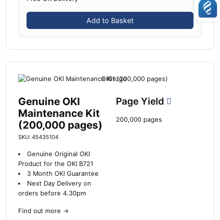
Add to Basket
Genuine OKI
Page Yield
Maintenance Kit
200,000 pages
(200,000 pages)
SKU: 45435104
Genuine Original OKI
Product for the OKI B721
3 Month OKI Guarantee
Next Day Delivery on
orders before 4.30pm
Find out more
→