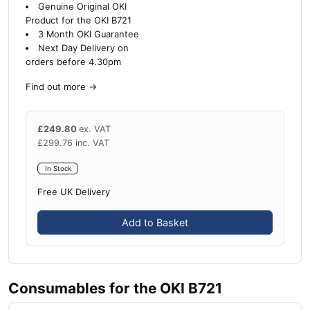
Genuine Original OKI
Product for the OKI B721
3 Month OKI Guarantee
Next Day Delivery on
orders before 4.30pm
Find out more
→
£
249.80
ex. VAT
£
299.76
inc. VAT
In Stock
Free UK Delivery
Add to Basket
Consumables for the OKI B721