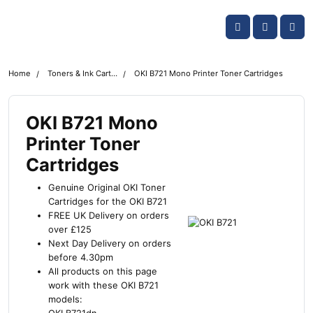
Skip navigation
OKI shop
Account
Me
Cart
Home
Toners & Ink Cartridges
OKI B721 Mono Printer Toner Cartridges
OKI B721 Mono
Printer Toner
Cartridges
Genuine Original OKI Toner
Cartridges for the OKI B721
FREE UK Delivery on orders
over £125
Next Day Delivery on orders
before 4.30pm
All products on this page
work with these OKI B721
models: