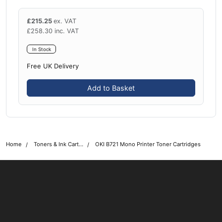
£
215.25
ex. VAT
£
258.30
inc. VAT
In Stock
Free UK Delivery
Add to Basket
Home
Toners & Ink Cartridges
OKI B721 Mono Printer Toner Cartridges
OKI shop
The OKI Pro Series printer experts