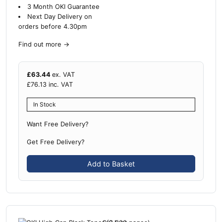
3 Month OKI Guarantee
Next Day Delivery on
orders before 4.30pm
Find out more
→
£
63.44
ex. VAT
£
76.13
inc. VAT
In Stock
Want Free Delivery?
Get Free Delivery?
Add to Basket