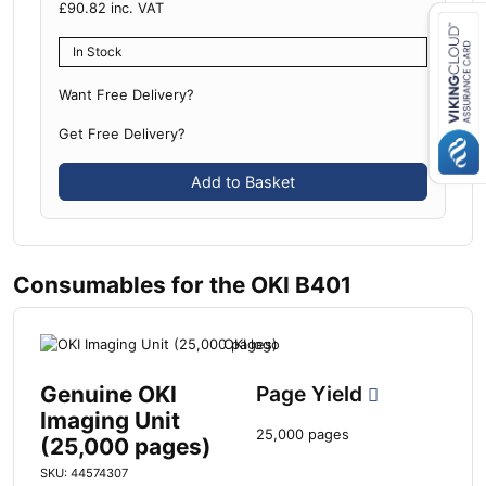
£
90.82
inc. VAT
In Stock
Close navigation
Want Free Delivery?
Get Free Delivery?
Add to Basket
Consumables for the OKI B401
Genuine OKI
Page Yield
Imaging Unit
25,000 pages
(25,000 pages)
SKU: 44574307