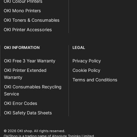
OKI Colour Printers
OKI Mono Printers
OKI Toners & Consumables
OKI Printer Accessories
OKI INFORMATION
LEGAL
OKI Free 3 Year Warranty
Privacy Policy
OKI Printer Extended
Cookie Policy
Warranty
Terms and Conditions
OKI Consumables Recycling
Service
OKI Error Codes
OKI Safety Data Sheets
The OKI Pro Series printer experts
.
© 2026
OKI shop
.
All rights reserved.
OkiShop is a trading name of Absolute Toninks Limited.