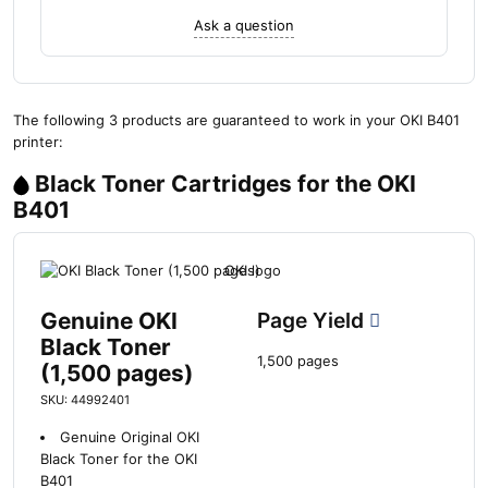
Ask a question
The following 3 products are guaranteed to work in your OKI B401
printer:
Black Toner Cartridges for the OKI
B401
Genuine OKI
Page Yield
Black Toner
1,500 pages
(1,500 pages)
SKU: 44992401
Genuine Original OKI
Black Toner for the OKI
B401