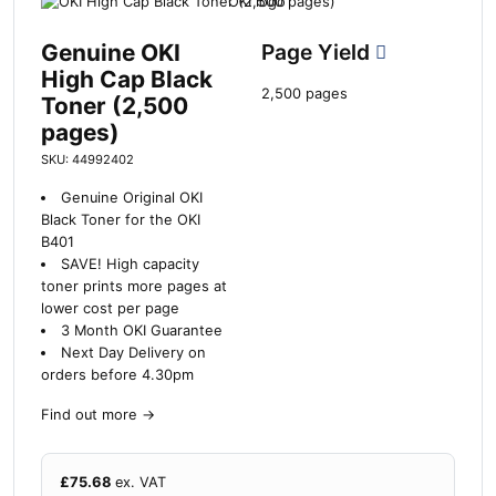
Genuine OKI
Page Yield
High Cap Black
2,500 pages
Toner (2,500
pages)
SKU: 44992402
Genuine Original OKI
Black Toner for the OKI
B401
SAVE!
High capacity
toner prints more pages at
lower cost per page
3 Month OKI Guarantee
Next Day Delivery on
orders before 4.30pm
Find out more
→
£
75.68
ex. VAT