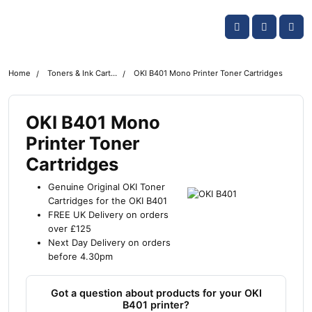
Skip navigation
OKI shop
Account
Me
Cart
Home
Toners & Ink Cartridges
OKI B401 Mono Printer Toner Cartridges
OKI B401 Mono
Printer Toner
Cartridges
Genuine Original OKI Toner
Cartridges for the OKI B401
FREE UK Delivery on orders
over £125
Next Day Delivery on orders
before 4.30pm
Got a question about products for your OKI
B401 printer?