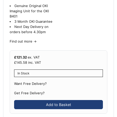
Genuine Original OKI
Imaging Unit for the OKI
B401
3 Month OKI Guarantee
Next Day Delivery on
orders before 4.30pm
Find out more
→
£
121.32
ex. VAT
£
145.58
inc. VAT
In Stock
Want Free Delivery?
Get Free Delivery?
Add to Basket