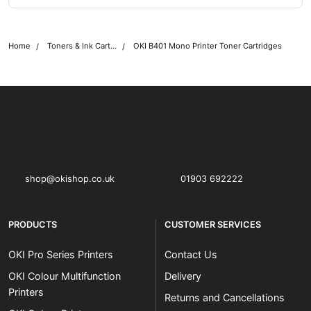
Home
Toners & Ink Cartridges
OKI B401 Mono Printer Toner Cartridges
OKI shop
The OKI Pro Series printer experts
shop@okishop.co.uk
01903 692222
PRODUCTS
CUSTOMER SERVICES
OKI Pro Series Printers
Contact Us
OKI Colour Multifunction
Delivery
Printers
Returns and Cancellations