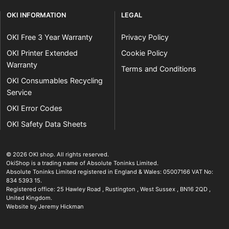
OKI INFORMATION
LEGAL
OKI Free 3 Year Warranty
Privacy Policy
OKI Printer Extended
Cookie Policy
Warranty
Terms and Conditions
OKI Consumables Recycling
Service
OKI Error Codes
OKI Safety Data Sheets
The OKI Pro Series printer experts
.
© 2026
OKI shop
.
All rights reserved.
OkiShop is a trading name of Absolute Toninks Limited.
Absolute Toninks Limited registered in England & Wales: 05007166 VAT No:
834 5393 15.
Registered office:
25 Hawley Road
,
Rustington
,
West Sussex
,
BN16 2QD
,
01903 692222
United Kingdom
.
Website by Jeremy Hickman