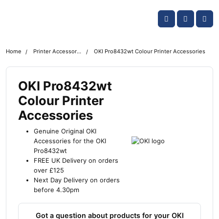
Skip navigation
OKI shop
Account
Me
Cart
Home
Printer Accessories
OKI Pro8432wt Colour Printer Accessories
OKI Pro8432wt
Colour Printer
Accessories
Genuine Original OKI
Accessories for the OKI
Pro8432wt
FREE UK Delivery on orders
over £125
Next Day Delivery on orders
before 4.30pm
Got a question about products for your OKI