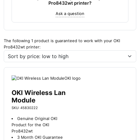
Pro8432wt printer?
Ask a question
The following 1 product is guaranteed to work with your OKI
Pro8432wt printer:
OKI Wireless Lan
Module
SKU: 45830222
Genuine Original OKI
Product for the OKI
Pro8432wt
3 Month OKI Guarantee