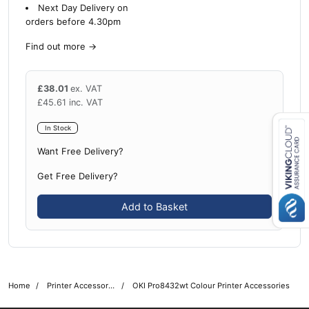
Next Day Delivery on
orders before 4.30pm
Find out more
→
£
38.01
ex. VAT
£
45.61
inc. VAT
In Stock
Want Free Delivery?
Close navigation
Get Free Delivery?
Add to Basket
Home
Printer Accessories
OKI Pro8432wt Colour Printer Accessories