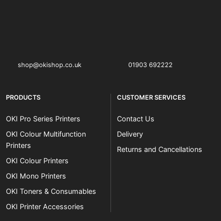
OKI shop
The OKI Pro Series printer experts
shop@okishop.co.uk
01903 692222
PRODUCTS
CUSTOMER SERVICES
OKI Pro Series Printers
Contact Us
OKI Colour Multifunction
Delivery
Printers
Returns and Cancellations
OKI Colour Printers
OKI Mono Printers
OKI Toners & Consumables
OKI Printer Accessories