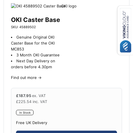
OKI Caster Base
Close navigation
SKU: 45889502
Genuine Original OKI
Caster Base for the OKI
MC853
3 Month OKI Guarantee
Next Day Delivery on
orders before 4.30pm
Find out more
→
£
187.95
ex. VAT
£
225.54
inc. VAT
In Stock
Free UK Delivery