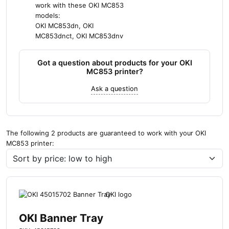
work with these OKI MC853
models:
OKI MC853dn, OKI
MC853dnct, OKI MC853dnv
Got a question about products for your OKI
MC853 printer?
Ask a question
The following 2 products are guaranteed to work with your OKI
MC853 printer:
OKI Banner Tray