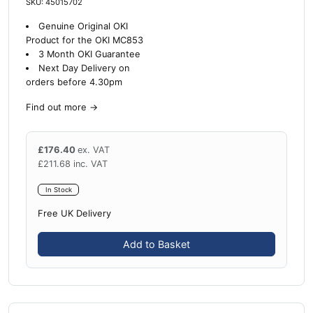
SKU: 45015702
Genuine Original OKI
Product for the OKI MC853
3 Month OKI Guarantee
Next Day Delivery on
orders before 4.30pm
Find out more
→
£
176.40
ex. VAT
£
211.68
inc. VAT
In Stock
Free UK Delivery
Add to Basket