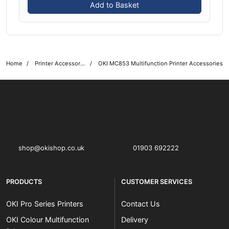
Add to Basket
Home
Printer Accessories
OKI MC853 Multifunction Printer Accessories
OKI shop
The OKI Pro Series printer experts
shop@okishop.co.uk
01903 692222
PRODUCTS
CUSTOMER SERVICES
OKI Pro Series Printers
Contact Us
OKI Colour Multifunction
Delivery