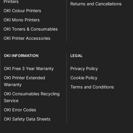
Printers
Returns and Cancellations
OKI Colour Printers
OKI Mono Printers
OKI Toners & Consumables
OKI Printer Accessories
OKI INFORMATION
LEGAL
OKI Free 3 Year Warranty
Privacy Policy
OKI Printer Extended
Cookie Policy
Warranty
Terms and Conditions
OKI Consumables Recycling
Service
OKI Error Codes
OKI Safety Data Sheets