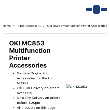
Skip navigation
OKI shop
Account
Me
Cart
Home
Printer Accessories
OKI MC853 Multifunction Printer Accessories
OKI MC853
Multifunction
Printer
Accessories
Genuine Original OKI
Accessories for the OKI
MC853
FREE UK Delivery on orders
over £125
Next Day Delivery on orders
before 4.30pm
All products on this page