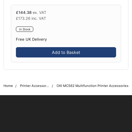
£
144.38
ex. VAT
£
173.26
inc. VAT
In Stock
Free UK Delivery
Add to Basket
Home
Printer Accessories
OKI MC562 Multifunction Printer Accessories
OKI shop
The OKI Pro Series printer experts