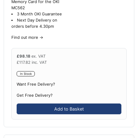
Memory Card for the OKI
MC562
3 Month OKI Guarantee
Next Day Delivery on
orders before 4.30pm
Find out more
→
£
98.18
ex. VAT
£
117.82
inc. VAT
In Stock
Want Free Delivery?
Get Free Delivery?
Add to Basket