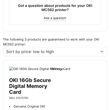
Got a question about products for your OKI
MC562 printer?
Ask a question
The following 3 products are guaranteed to work with your OKI
MC562 printer:
OKI 16Gb Secure
Digital Memory
Card
SKU: 01272701
Genuine Original OKI