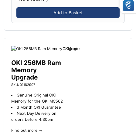
Add to Basket
OKI 256MB Ram
Memory
Upgrade
SKU: 01182907
Genuine Original OKI
Memory for the OKI MC562
3 Month OKI Guarantee
Next Day Delivery on
orders before 4.30pm
Find out more
→