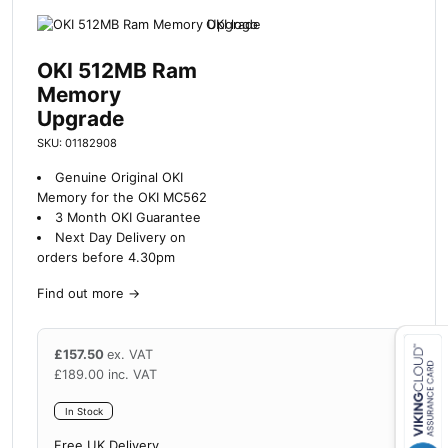
OKI 512MB Ram
Memory
Upgrade
SKU: 01182908
Genuine Original OKI
Memory for the OKI MC562
3 Month OKI Guarantee
Next Day Delivery on
orders before 4.30pm
Find out more
→
£
157.50
ex. VAT
£
189.00
inc. VAT
Close navigation
In Stock
Free UK Delivery