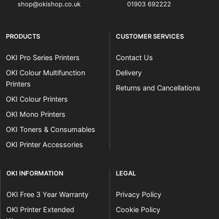
shop@okishop.co.uk
01903 692222
PRODUCTS
CUSTOMER SERVICES
OKI Pro Series Printers
Contact Us
OKI Colour Multifunction
Delivery
Printers
Returns and Cancellations
OKI Colour Printers
OKI Mono Printers
OKI Toners & Consumables
OKI Printer Accessories
OKI INFORMATION
LEGAL
OKI Free 3 Year Warranty
Privacy Policy
OKI Printer Extended
Cookie Policy