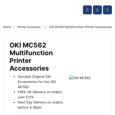
Skip navigation
OKI shop
Account
Me
Cart
Home
Printer Accessories
OKI MC562 Multifunction Printer Accessories
OKI MC562
Multifunction
Printer
Accessories
Genuine Original OKI
Accessories for the OKI
MC562
FREE UK Delivery on orders
over £125
Next Day Delivery on orders
before 4.30pm