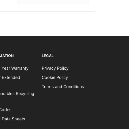
RMATION
LEGAL
3 Year Warranty
Privacy Policy
er Extended
Cookie Policy
Terms and Conditions
mables Recycling
 Codes
y Data Sheets