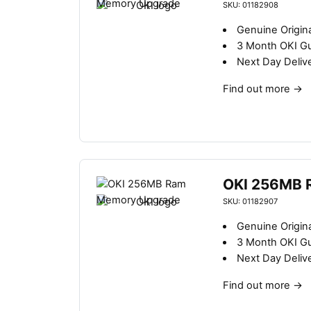
SKU: 01182908
Genuine Origin
3 Month OKI G
Next Day Deliv
Find out more
→
OKI 256MB 
SKU: 01182907
Genuine Origin
3 Month OKI G
Next Day Deliv
Find out more
→