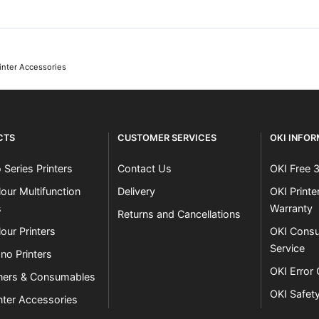
inter Accessories
CTS
CUSTOMER SERVICES
OKI INFO
 Series Printers
Contact Us
OKI Free 
our Multifunction
Delivery
OKI Print
s
Warranty
Returns and Cancellations
our Printers
OKI Consu
Service
no Printers
OKI Error
ners & Consumables
OKI Safet
nter Accessories