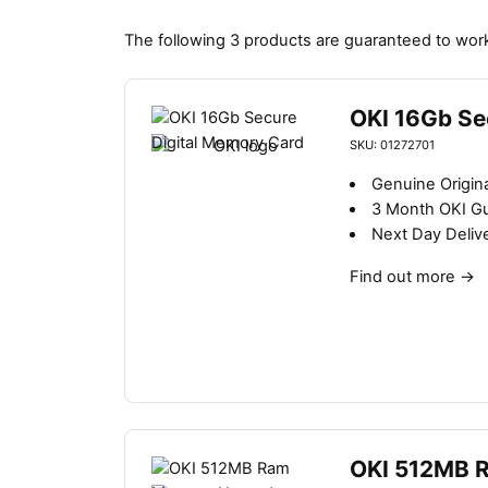
The following 3 products are guaranteed to wor
OKI 16Gb Se
SKU: 01272701
Genuine Origin
3 Month OKI G
Next Day Deliv
Find out more
→
OKI 512MB 