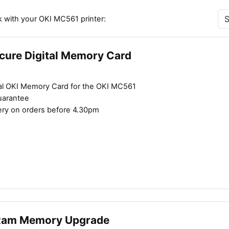
k with your OKI MC561 printer:
cure Digital Memory Card
al OKI Memory Card for the OKI MC561
uarantee
ery on orders before 4.30pm
Ram Memory Upgrade