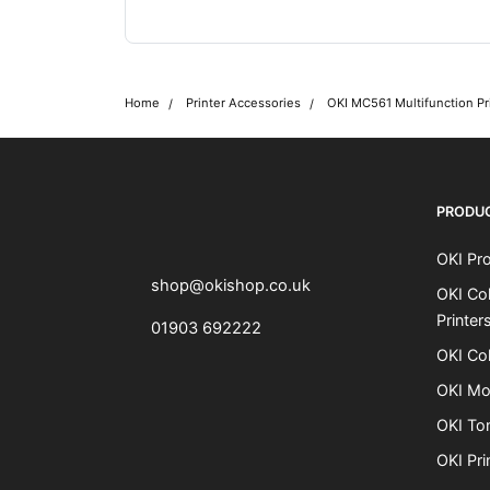
Home
Printer Accessories
OKI MC561 Multifunction Pr
OKI shop
The OKI Pro Series printer experts
PRODU
OKI Pro
shop@okishop.co.uk
OKI Col
Printer
01903 692222
OKI Col
OKI Mo
OKI To
OKI Pri