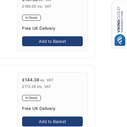
£
189.00
inc. VAT
In Stock
Free UK Delivery
Add to Basket
£
144.38
ex. VAT
£
173.26
inc. VAT
In Stock
Free UK Delivery
Add to Basket