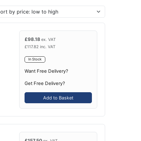
£
98.18
ex. VAT
£
117.82
inc. VAT
In Stock
Want Free Delivery?
Get Free Delivery?
Add to Basket
£
157.50
ex. VAT