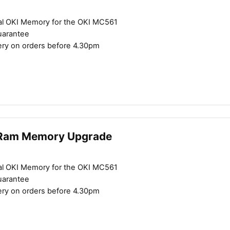
al OKI Memory for the OKI MC561
uarantee
Close navigation
ery on orders before 4.30pm
Ram Memory Upgrade
al OKI Memory for the OKI MC561
uarantee
ery on orders before 4.30pm