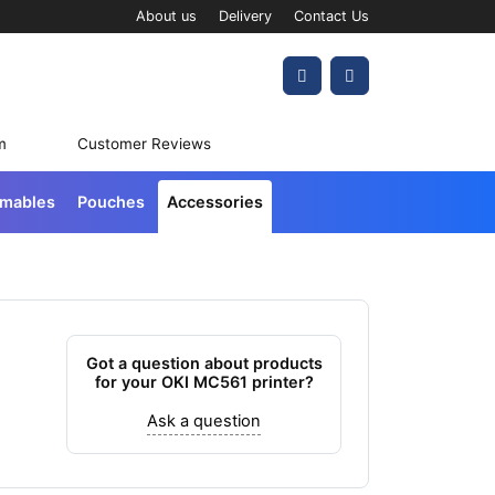
About us
Delivery
Contact Us
Account
Cart
m
Customer Reviews
umables
Pouches
Accessories
Got a question about products
for your OKI MC561 printer?
Ask a question