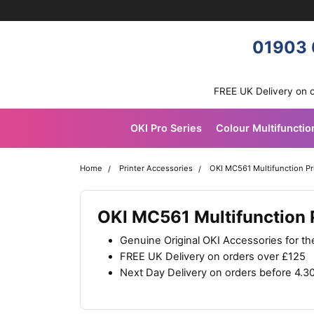
Skip navigation
OKI shop
01903 
FREE UK Delivery on 
OKI Pro Series
Colour Multifunctio
Home
Printer Accessories
OKI MC561 Multifunction Pr
OKI MC561 Multifunction 
Genuine Original OKI Accessories for t
FREE UK Delivery on orders over £125
Next Day Delivery on orders before 4.