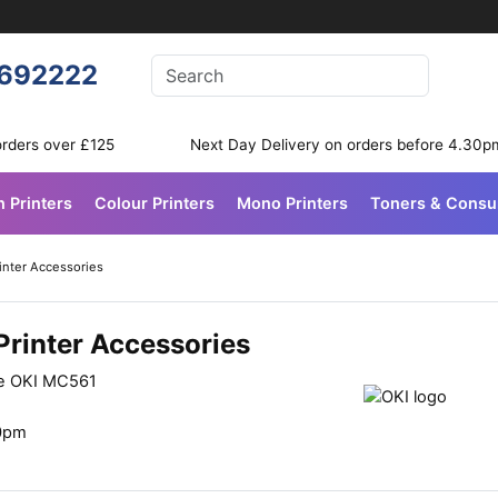
Enter your search terms
692222
Search
orders over £125
Next Day Delivery on orders before 4.30p
n Printers
Colour Printers
Mono Printers
Toners & Cons
inter Accessories
Printer Accessories
he OKI MC561
30pm