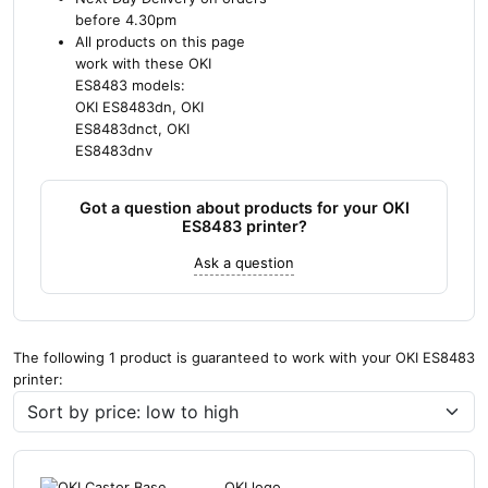
before 4.30pm
All products on this page
work with these OKI
ES8483 models:
OKI ES8483dn, OKI
ES8483dnct, OKI
ES8483dnv
Got a question about products for your OKI
ES8483 printer?
Ask a question
The following 1 product is guaranteed to work with your OKI ES8483
printer: