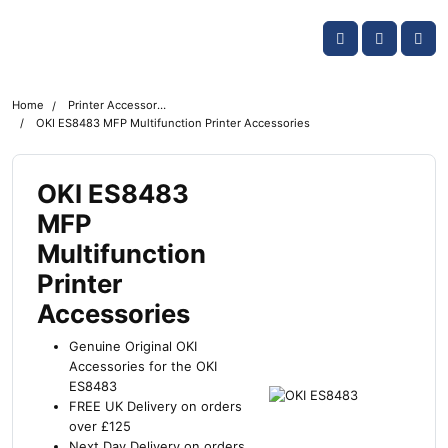
Skip navigation
OKI shop
Account
Me
Cart
Home
Printer Accessories
OKI ES8483 MFP Multifunction Printer Accessories
OKI ES8483
MFP
Multifunction
Printer
Accessories
Genuine Original OKI
Accessories for the OKI
ES8483
FREE UK Delivery on orders
over £125
Next Day Delivery on orders