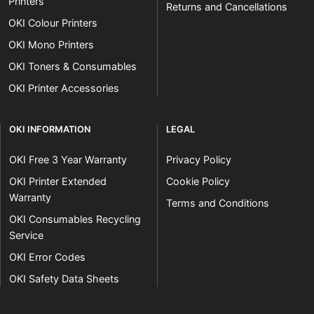
Printers
Returns and Cancellations
OKI Colour Printers
OKI Mono Printers
OKI Toners & Consumables
OKI Printer Accessories
OKI INFORMATION
LEGAL
OKI Free 3 Year Warranty
Privacy Policy
OKI Printer Extended
Cookie Policy
Warranty
Terms and Conditions
OKI Consumables Recycling
Service
OKI Error Codes
OKI Safety Data Sheets