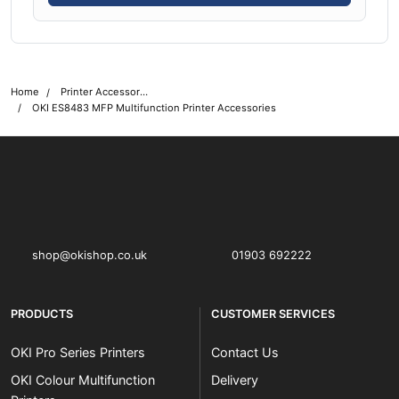
Home
Printer Accessories
OKI ES8483 MFP Multifunction Printer Accessories
OKI shop
The OKI Pro Series printer experts
shop@okishop.co.uk
01903 692222
PRODUCTS
CUSTOMER SERVICES
OKI Pro Series Printers
Contact Us
OKI Colour Multifunction
Delivery