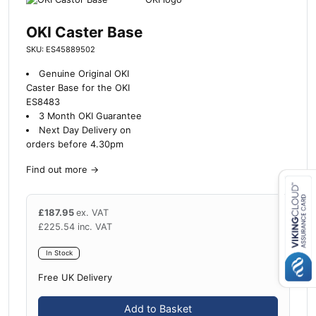
OKI Caster Base
SKU: ES45889502
Genuine Original OKI
Caster Base for the OKI
ES8483
3 Month OKI Guarantee
Next Day Delivery on
orders before 4.30pm
Find out more
→
£
187.95
ex. VAT
Close navigation
£
225.54
inc. VAT
In Stock
Free UK Delivery
Add to Basket