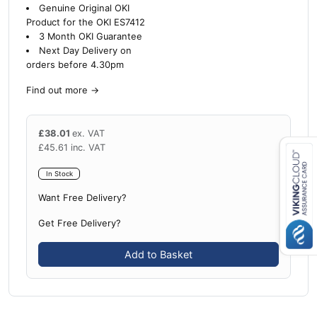
Genuine Original OKI
Product for the OKI ES7412
3 Month OKI Guarantee
Next Day Delivery on
orders before 4.30pm
Find out more
→
£
38.01
ex. VAT
£
45.61
inc. VAT
In Stock
Close navigation
Want Free Delivery?
Get Free Delivery?
Add to Basket