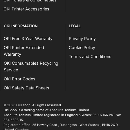
OKI Printer Accessories
OKI INFORMATION
LEGAL
OKI Free 3 Year Warranty
Privacy Policy
OKI Printer Extended
Cookie Policy
Warranty
Terms and Conditions
OKI Consumables Recycling
Service
OKI Error Codes
OKI Safety Data Sheets
The OKI Pro Series printer experts
.
© 2026
OKI shop
.
All rights reserved.
OkiShop is a trading name of Absolute Toninks Limited.
Absolute Toninks Limited registered in England & Wales: 05007166 VAT No:
834 5393 15.
Registered office:
25 Hawley Road
,
Rustington
,
West Sussex
,
BN16 2QD
,
01903 692222
United Kingdom
.