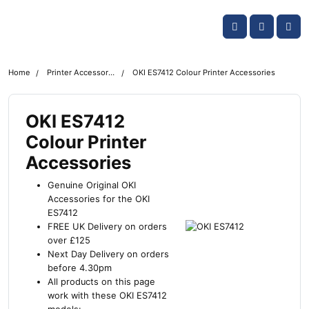
Skip navigation
OKI shop
Account
Me
Cart
Home
Printer Accessories
OKI ES7412 Colour Printer Accessories
OKI ES7412
Colour Printer
Accessories
Genuine Original OKI
Accessories for the OKI
ES7412
FREE UK Delivery on orders
over £125
Next Day Delivery on orders
before 4.30pm
All products on this page
work with these OKI ES7412