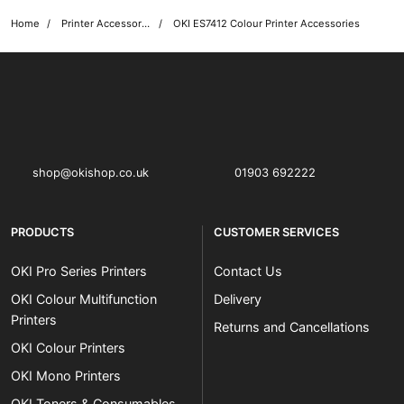
Home
Printer Accessories
OKI ES7412 Colour Printer Accessories
OKI shop
The OKI Pro Series printer experts
shop@okishop.co.uk
01903 692222
PRODUCTS
CUSTOMER SERVICES
OKI Pro Series Printers
Contact Us
OKI Colour Multifunction
Delivery
Printers
Returns and Cancellations
OKI Colour Printers
OKI Mono Printers
OKI Toners & Consumables