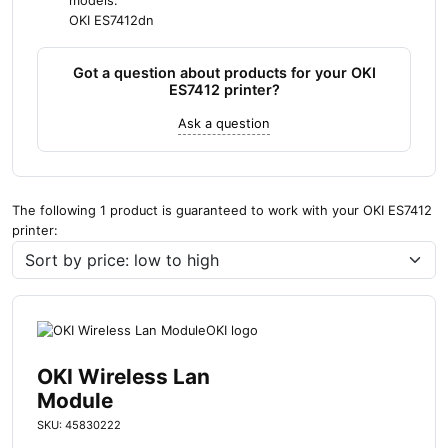
models:
OKI ES7412dn
Got a question about products for your OKI
ES7412 printer?
Ask a question
The following 1 product is guaranteed to work with your OKI ES7412
printer:
OKI Wireless Lan
Module
SKU: 45830222