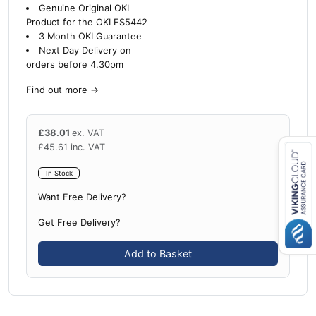
Genuine Original OKI
Product for the OKI ES5442
3 Month OKI Guarantee
Next Day Delivery on
orders before 4.30pm
Find out more
→
£
38.01
ex. VAT
£
45.61
inc. VAT
In Stock
Close navigation
Want Free Delivery?
Get Free Delivery?
Add to Basket