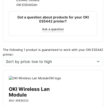
ES5442 models:
OKI ES5442dn
Got a question about products for your OKI
ES5442 printer?
Ask a question
The following 1 product is guaranteed to work with your OKI ES5442
printer:
OKI Wireless Lan
Module
SKU: 45830222