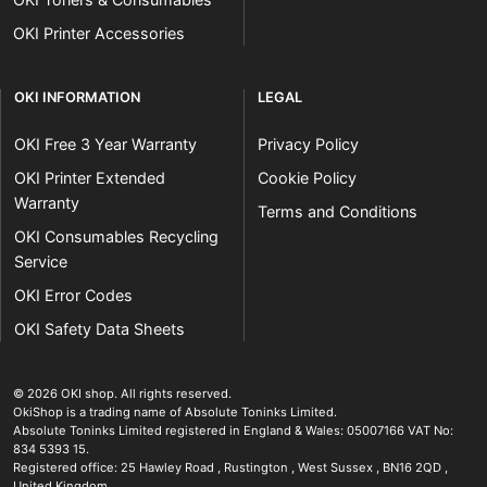
OKI Printer Accessories
OKI INFORMATION
LEGAL
OKI Free 3 Year Warranty
Privacy Policy
OKI Printer Extended
Cookie Policy
Warranty
Terms and Conditions
OKI Consumables Recycling
Service
OKI Error Codes
OKI Safety Data Sheets
The OKI Pro Series printer experts
.
© 2026
OKI shop
.
All rights reserved.
OkiShop is a trading name of Absolute Toninks Limited.
Absolute Toninks Limited registered in England & Wales: 05007166 VAT No:
834 5393 15.
Registered office:
25 Hawley Road
,
Rustington
,
West Sussex
,
BN16 2QD
,
01903 692222
United Kingdom
.