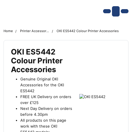
Skip navigation
OKI shop
Account
Me
Cart
Home
Printer Accessories
OKI ES5442 Colour Printer Accessories
OKI ES5442
Colour Printer
Accessories
Genuine Original OKI
Accessories for the OKI
ES5442
FREE UK Delivery on orders
over £125
Next Day Delivery on orders
before 4.30pm
All products on this page
work with these OKI