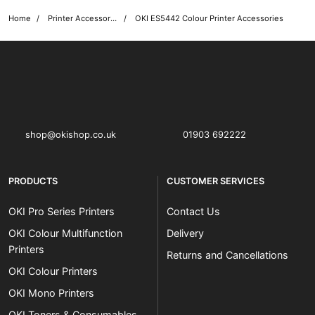
Home
Printer Accessories
OKI ES5442 Colour Printer Accessories
OKI shop
The OKI Pro Series printer experts
shop@okishop.co.uk
01903 692222
PRODUCTS
CUSTOMER SERVICES
OKI Pro Series Printers
Contact Us
OKI Colour Multifunction
Delivery
Printers
Returns and Cancellations
OKI Colour Printers
OKI Mono Printers
OKI Toners & Consumables