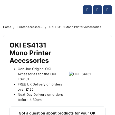
Skip navigation
OKI shop
Account
Me
Cart
Home
Printer Accessories
OKI ES4131 Mono Printer Accessories
OKI ES4131
Mono Printer
Accessories
Genuine Original OKI
Accessories for the OKI
ES4131
FREE UK Delivery on orders
over £125
Next Day Delivery on orders
before 4.30pm
Got a question about products for your OKI