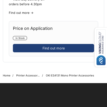
orders before 4.30pm
Find out more
→
Price on Application
In Stock
Close navigation
Find out more
Home
Printer Accessories
OKI ES4131 Mono Printer Accessories
OKI shop
The OKI Pro Series printer experts