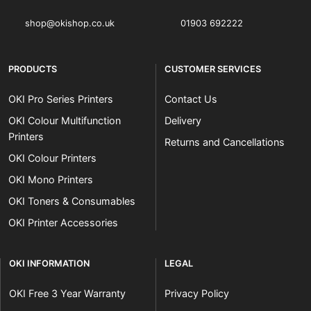
shop@okishop.co.uk
01903 692222
PRODUCTS
CUSTOMER SERVICES
OKI Pro Series Printers
Contact Us
OKI Colour Multifunction
Delivery
Printers
Returns and Cancellations
OKI Colour Printers
OKI Mono Printers
OKI Toners & Consumables
OKI Printer Accessories
OKI INFORMATION
LEGAL
OKI Free 3 Year Warranty
Privacy Policy