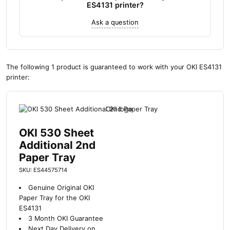
ES4131 printer?
Ask a question
The following 1 product is guaranteed to work with your OKI ES4131
printer:
OKI 530 Sheet
Additional 2nd
Paper Tray
SKU: ES44575714
Genuine Original OKI
Paper Tray for the OKI
ES4131
3 Month OKI Guarantee
Next Day Delivery on