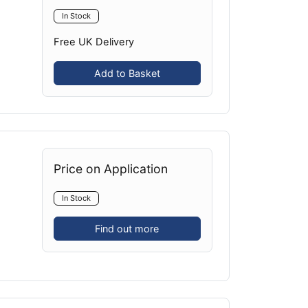
In Stock
Free UK Delivery
Add to Basket
Price on Application
In Stock
Find out more