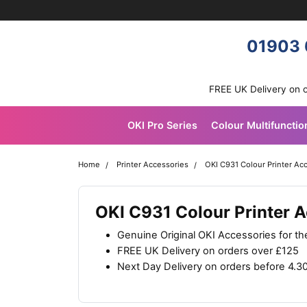
Skip navigation
OKI shop
01903 
FREE UK Delivery on 
OKI Pro Series
Colour Multifunctio
Home
Printer Accessories
OKI C931 Colour Printer Ac
OKI C931 Colour Printer 
Genuine Original OKI Accessories for t
FREE UK Delivery on orders over £125
Next Day Delivery on orders before 4.