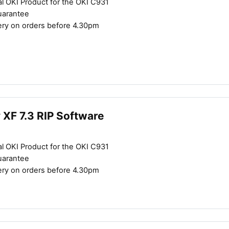
al OKI Product for the OKI C931
uarantee
ery on orders before 4.30pm
y XF 7.3 RIP Software
al OKI Product for the OKI C931
uarantee
ery on orders before 4.30pm