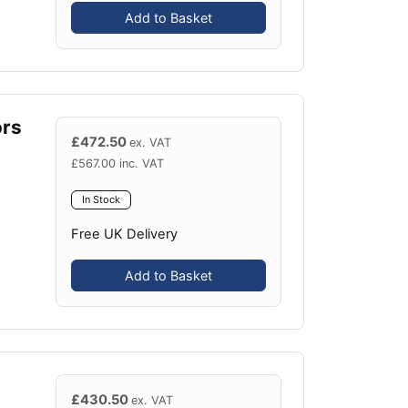
Add to Basket
ors
£
472.50
ex. VAT
£
567.00
inc. VAT
In Stock
Free UK Delivery
Add to Basket
£
430.50
ex. VAT