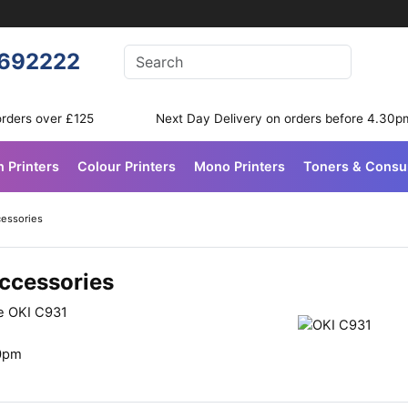
Enter your search terms
692222
Search
orders over £125
Next Day Delivery on orders before 4.30p
n Printers
Colour Printers
Mono Printers
Toners & Cons
cessories
Accessories
he OKI C931
30pm