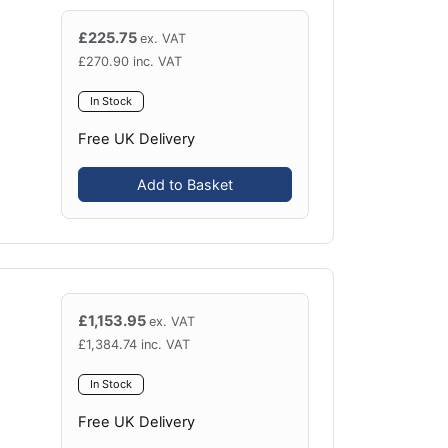
£
225.75
ex. VAT
£
270.90
inc. VAT
In Stock
Free UK Delivery
Add to Basket
£
1,153.95
ex. VAT
£
1,384.74
inc. VAT
In Stock
Free UK Delivery