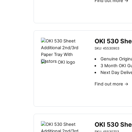
Find out more
→
OKI 530 She
SKU: 45530903
Genuine Origina
3 Month OKI G
Next Day Deliv
Find out more
→
OKI 530 She
SKU: 45530703