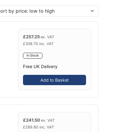
£
257.25
ex. VAT
£
308.70
inc. VAT
In Stock
Free UK Delivery
Add to Basket
£
241.50
ex. VAT
£
289.80
inc. VAT