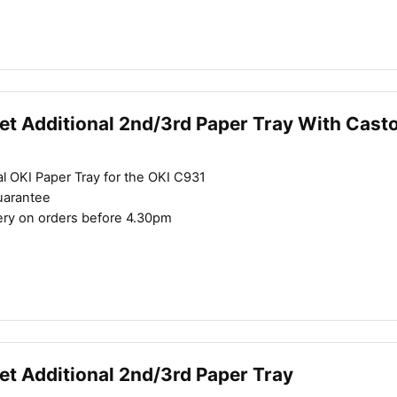
et Additional 2nd/3rd Paper Tray With Cast
l OKI Paper Tray for the OKI C931
uarantee
ery on orders before 4.30pm
et Additional 2nd/3rd Paper Tray