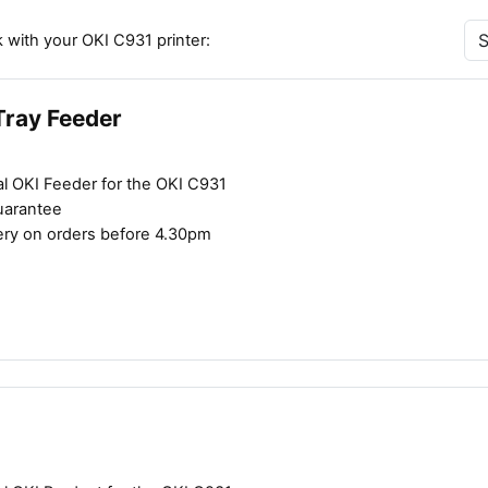
 with your OKI C931 printer:
Tray Feeder
al OKI Feeder for the OKI C931
uarantee
ery on orders before 4.30pm