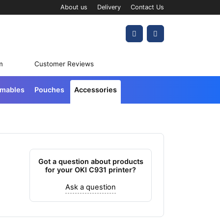
About us
Delivery
Contact Us
Account
Cart
m
Customer Reviews
umables
Pouches
Accessories
Got a question about products
for your OKI C931 printer?
Ask a question