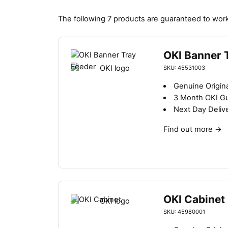
The following 7 products are guaranteed to work
OKI Banner 
SKU: 45531003
Genuine Origin
3 Month OKI G
Next Day Deliv
Find out more
→
OKI Cabinet
SKU: 45980001