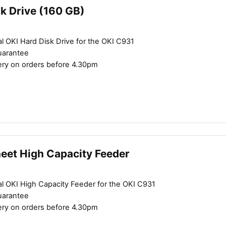
k Drive (160 GB)
l OKI Hard Disk Drive for the OKI C931
uarantee
ery on orders before 4.30pm
Close navigation
heet High Capacity Feeder
al OKI High Capacity Feeder for the OKI C931
uarantee
ery on orders before 4.30pm