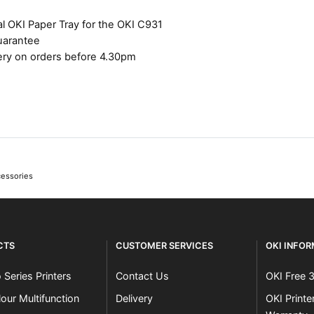
l OKI Paper Tray for the OKI C931
uarantee
ery on orders before 4.30pm
cessories
CTS
CUSTOMER SERVICES
OKI INFO
 Series Printers
Contact Us
OKI Free 
our Multifunction
Delivery
OKI Print