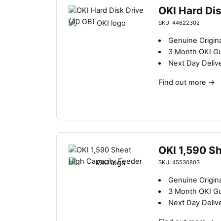
OKI Hard Dis
SKU: 44622302
Genuine Origina
3 Month OKI G
Next Day Deliv
Find out more
→
OKI 1,590 S
SKU: 45530803
Genuine Origin
3 Month OKI G
Next Day Deliv