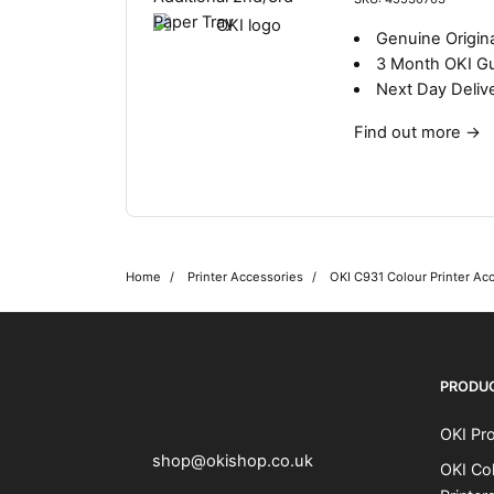
Genuine Origina
3 Month OKI G
Next Day Deliv
Find out more
→
Home
Printer Accessories
OKI C931 Colour Printer Ac
OKI shop
The OKI Pro Series printer experts
PRODU
OKI Pro
shop@okishop.co.uk
OKI Col