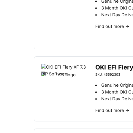
Genuine Origin
3 Month OKI G
Next Day Deliv
Find out more
→
OKI EFI Fier
SKU: 45592303
Genuine Origin
3 Month OKI G
Next Day Deliv
Find out more
→