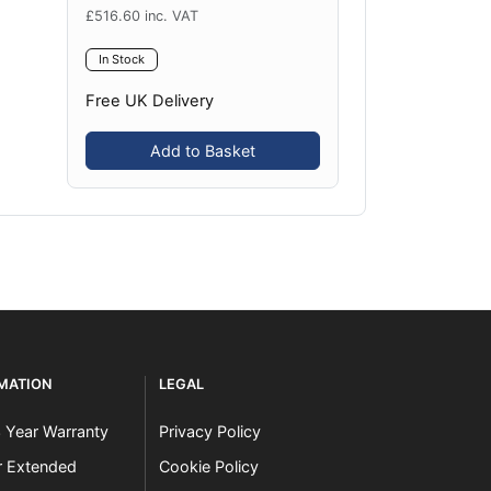
£
516.60
inc. VAT
In Stock
Free UK Delivery
Add to Basket
RMATION
LEGAL
3 Year Warranty
Privacy Policy
er Extended
Cookie Policy